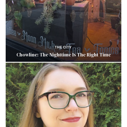
THE CITY
Chowline: The Nighttime Is The Right Time