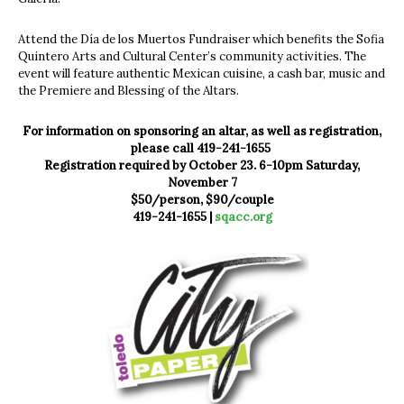
Attend the Día de los Muertos Fundraiser which benefits the Sofia
Quintero Arts and Cultural Center’s community activities. The
event will feature authentic Mexican cuisine, a cash bar, music and
the Premiere and Blessing of the Altars.
For information on sponsoring an altar, as well as registration,
please call 419-241-1655
Registration required by October 23. 6-10pm Saturday,
November 7
$50/person, $90/couple
419-241-1655 |
sqacc.org