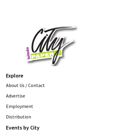
Explore
About Us / Contact
Advertise
Employment
Distribution
Events by City