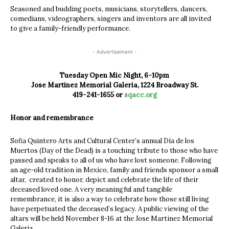
Seasoned and budding poets, musicians, storytellers, dancers,
comedians, videographers, singers and inventors are all invited
to give a family-friendly performance.
- Advertisement -
Tuesday Open Mic Night, 6-10pm
Jose Martinez Memorial Galeria, 1224 Broadway St.
419-241-1655 or
sqacc.org
Honor and remembrance
Sofia Quintero Arts and Cultural Center’s annual Día de los
Muertos (Day of the Dead) is a touching tribute to those who have
passed and speaks to all of us who have lost someone. Following
an age-old tradition in Mexico, family and friends sponsor a small
altar, created to honor, depict and celebrate the life of their
deceased loved one. A very meaningful and tangible
remembrance, it is also a way to celebrate how those still living
have perpetuated the deceased’s legacy. A public viewing of the
altars will be held November 8-16 at the Jose Martinez Memorial
Galeria.