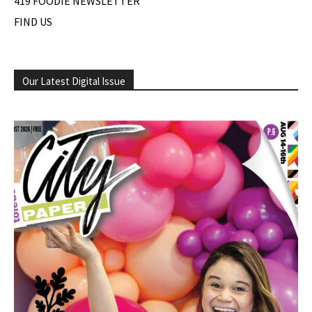
419 FOODIE NEWSLETTER
FIND US
Our Latest Digital Issue