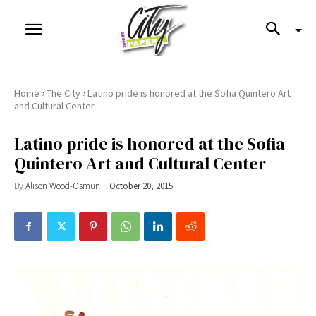
›
›
Home
The City
Latino pride is honored at the Sofia Quintero Art
and Cultural Center
Latino pride is honored at the Sofia
Quintero Art and Cultural Center
By
Alison Wood-Osmun
October 20, 2015