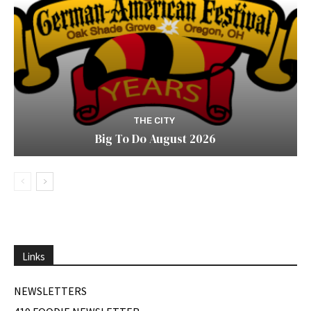
THE CITY
Big To Do August 2026
Links
NEWSLETTERS