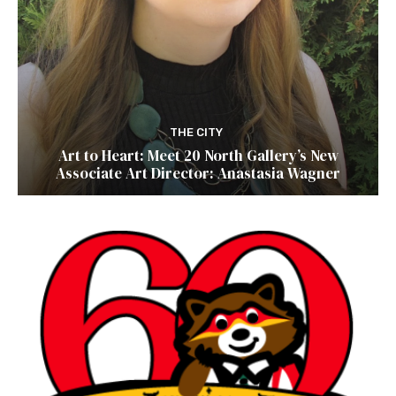
THE CITY
Art to Heart: Meet 20 North Gallery’s New
Associate Art Director: Anastasia Wagner