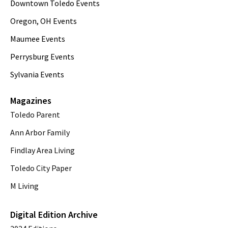
Downtown Toledo Events
Oregon, OH Events
Maumee Events
Perrysburg Events
Sylvania Events
Magazines
Toledo Parent
Ann Arbor Family
Findlay Area Living
Toledo City Paper
M Living
Digital Edition Archive