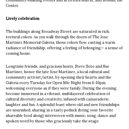
community-building events and activities held at, and around, the
Center.
Lively celebration
The buildings along Broadway Street are saturated in rich,
textural colors. As you walk through the doors of The Jose
Martinez Memorial Galeria, those colors flow, casting a warm
radiance of friendship, offering a feeling of belonging— a sense of
coming home.
Longtime friends, and gracious hosts, Steve Soto and Sue
Martinez, honor the late Jose Martinez, a local cultural and
community activist/artist, by opening their hearts and the
Galeria every Tuesday for Open Mic Night from 6-10pm,
welcoming everyone as if they were family. During the evening,
become immersed in a vibrant, multilayered celebration of
cultural diversity and creativity, infused with camaraderie,
laughter and fun. A splendid feast where old and new friendships
are nourished, sharing in a tasty potluck (bring your favorite
shareable food along) interwoven with music, song, dance and
spoken word by those who graciously take the stage.