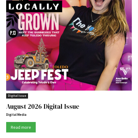
Digital Issue
August 2026 Digital Issue
Digital Media
Read more