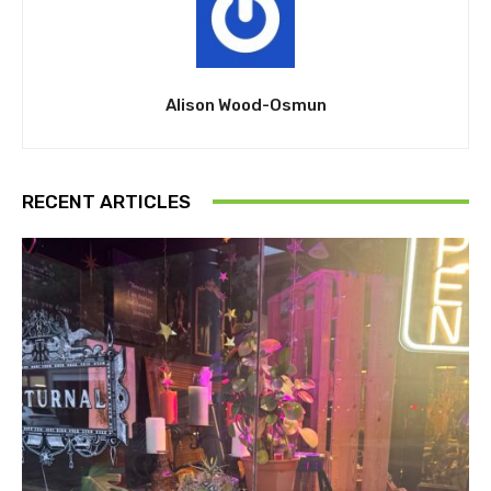
Alison Wood-Osmun
RECENT ARTICLES