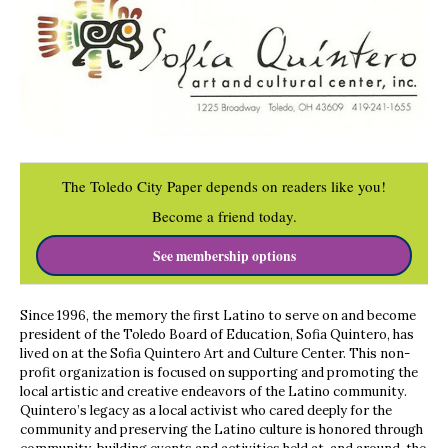
The Toledo City Paper depends on readers like you!
Become a friend today.
See membership options
Since 1996, the memory the first Latino to serve on and become
president of the Toledo Board of Education, Sofia Quintero, has
lived on at the Sofia Quintero Art and Culture Center. This non-
profit organization is focused on supporting and promoting the
local artistic and creative endeavors of the Latino community.
Quintero’s legacy as a local activist who cared deeply for the
community and preserving the Latino culture is honored through