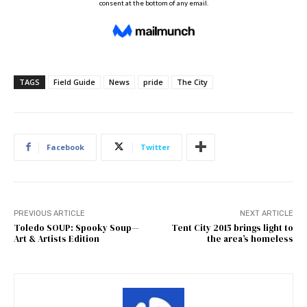
TAGS
Field Guide
News
pride
The City
Facebook
Twitter
PREVIOUS ARTICLE
NEXT ARTICLE
Toledo SOUP: Spooky Soup—
Tent City 2015 brings light to
Art & Artists Edition
the area’s homeless