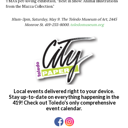
TMA’s pet-loving exhibition, “Best in Show: Animal Illustrations
from the Mazza Collection.”
10am-3pm, Saturday, May 9. The Toledo Museum of Art, 2445
Monroe St. 419-255-8000.
toledomuseum.org