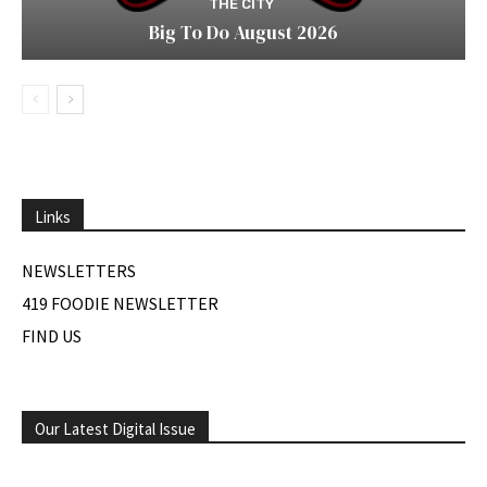
THE CITY
Big To Do August 2026
Links
NEWSLETTERS
419 FOODIE NEWSLETTER
FIND US
Our Latest Digital Issue