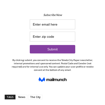
TAGS
News
The City