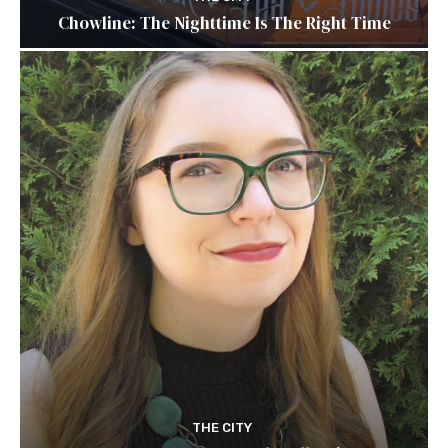
Chowline: The Nighttime Is The Right Time
THE CITY