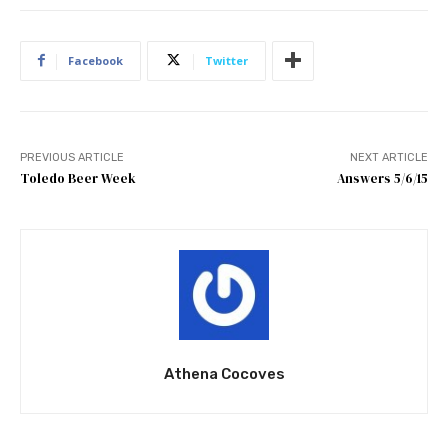
Facebook
Twitter
PREVIOUS ARTICLE
NEXT ARTICLE
Toledo Beer Week
Answers 5/6/15
Athena Cocoves