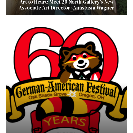
Art to Heart: Meet 20 North Gallery’s New
Associate Art Director: Anastasia Wagner