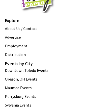
Explore
About Us / Contact
Advertise
Employment
Distribution
Events by City
Downtown Toledo Events
Oregon, OH Events
Maumee Events
Perrysburg Events
Sylvania Events