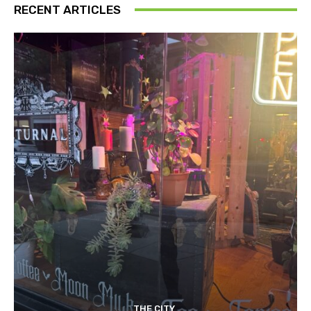
RECENT ARTICLES
THE CITY