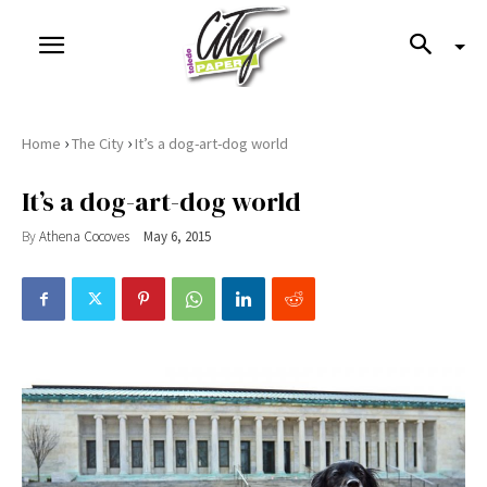
›
›
Home
The City
It’s a dog-art-dog world
It’s a dog-art-dog world
By
Athena Cocoves
May 6, 2015