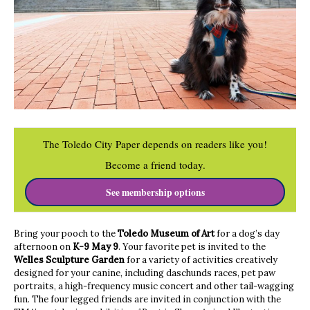
The Toledo City Paper depends on readers like you!
Become a friend today.
See membership options
Bring your pooch to the
Toledo Museum of Art
for a dog’s day
afternoon on
K-9 May 9
. Your favorite pet is invited to the
Welles Sculpture Garden
for a variety of activities creatively
designed for your canine, including daschunds races, pet paw
portraits, a high-frequency music concert and other tail-wagging
fun. The four legged friends are invited in conjunction with the