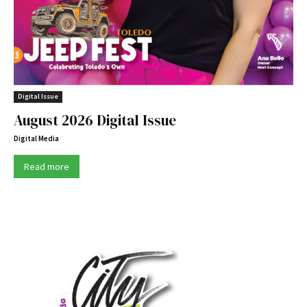
Digital Issue
August 2026 Digital Issue
Digital Media
Read more