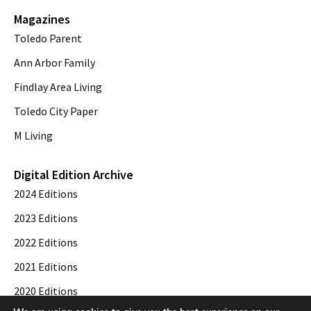
Magazines
Toledo Parent
Ann Arbor Family
Findlay Area Living
Toledo City Paper
M Living
Digital Edition Archive
2024 Editions
2023 Editions
2022 Editions
2021 Editions
2020 Editions