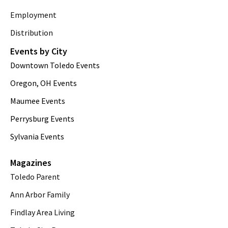
Employment
Distribution
Events by City
Downtown Toledo Events
Oregon, OH Events
Maumee Events
Perrysburg Events
Sylvania Events
Magazines
Toledo Parent
Ann Arbor Family
Findlay Area Living