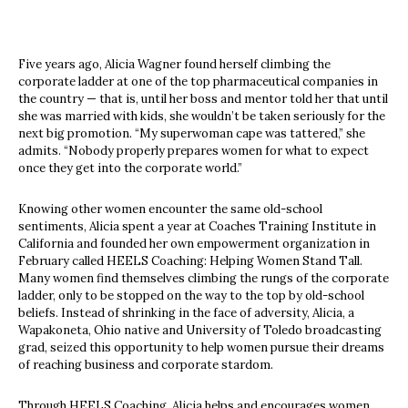
Five years ago, Alicia Wagner found herself climbing the
corporate ladder at one of the top pharmaceutical companies in
the country — that is, until her boss and mentor told her that until
she was married with kids, she wouldn’t be taken seriously for the
next big promotion. “My superwoman cape was tattered,” she
admits. “Nobody properly prepares women for what to expect
once they get into the corporate world.”
Knowing other women encounter the same old-school
sentiments, Alicia spent a year at Coaches Training Institute in
California and founded her own empowerment organization in
February called HEELS Coaching: Helping Women Stand Tall.
Many women find themselves climbing the rungs of the corporate
ladder, only to be stopped on the way to the top by old-school
beliefs. Instead of shrinking in the face of adversity, Alicia, a
Wapakoneta, Ohio native and University of Toledo broadcasting
grad, seized this opportunity to help women pursue their dreams
of reaching business and corporate stardom.
Through HEELS Coaching, Alicia helps and encourages women