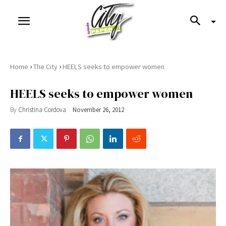
›
›
Home
The City
HEELS seeks to empower women
HEELS seeks to empower women
By
Christina Cordova
November 26, 2012