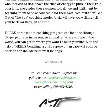
who feel lost or don’t have the time or energy to pursue their true
passions. She guides these women to balance and fulfillment by
teaching them to be accountable for their own lives. With her “Get
Out of The Box” coaching model, Alicia will have you walking tall in
your heels (or flats!) in no time.
HEELS’ three month coaching program can be done through
Skype, phone or in person, so no matter where you are in the
world, you can get to where you want to be in your life. With the
help of HEELS Coaching, a girl’s superwoman cape will soon be
back on her shoulders where it belongs.
- Advertisement -
You can reach Alicia Wagner by
going to
www.heelscoaching.com
,
alicia@heelscoaching.com
or by calling 419-482-8129.