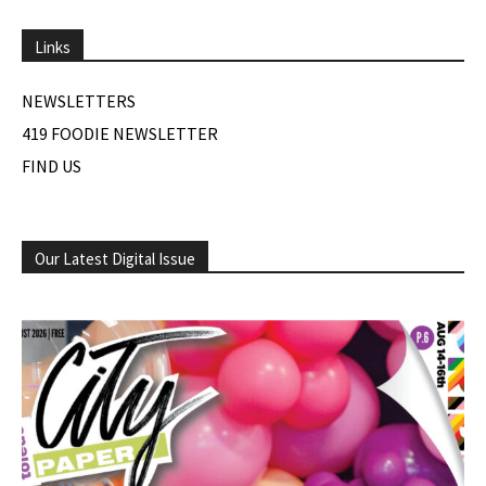
Links
NEWSLETTERS
419 FOODIE NEWSLETTER
FIND US
Our Latest Digital Issue