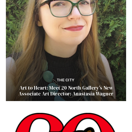
THE CITY
Art to Heart: Meet 20 North Gallery’s New
Associate Art Director: Anastasia Wagner