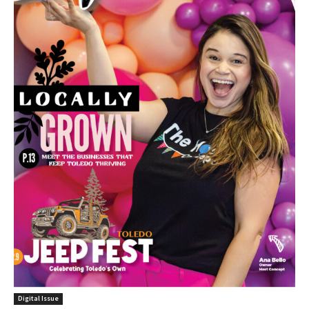
Digital Issue