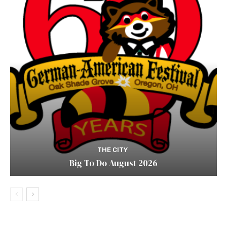
THE CITY
Big To Do August 2026