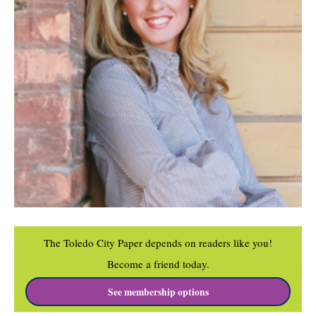
The Toledo City Paper depends on readers like you!
Become a friend today.
See membership options