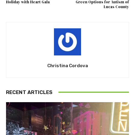
Holiday with Heart Gala
Green Options for Autism of
Lucas County
Christina Cordova
RECENT ARTICLES