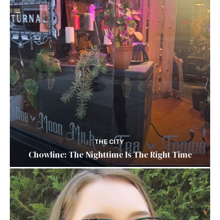
THE CITY
Chowline: The Nighttime Is The Right Time