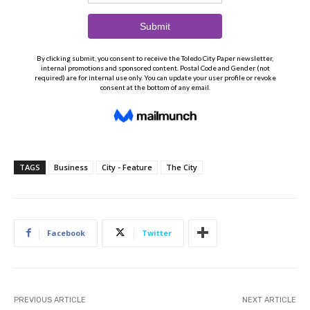
TAGS
Business
City - Feature
The City
Facebook
Twitter
PREVIOUS ARTICLE
NEXT ARTICLE