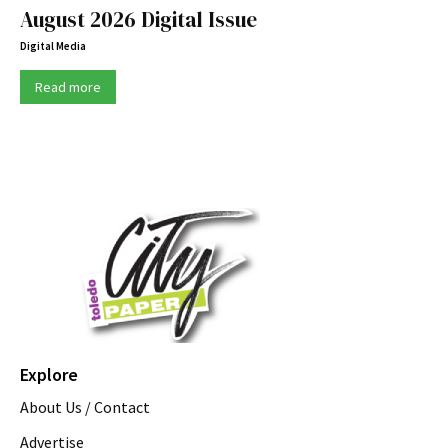
August 2026 Digital Issue
Digital Media
Read more
Explore
About Us / Contact
Advertise