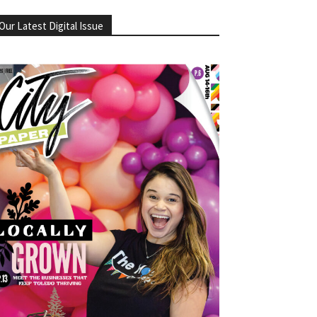
Our Latest Digital Issue