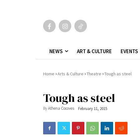
NEWS
ART & CULTURE
EVENTS
›
›
›
Home
Arts & Culture
Theatre
Tough as steel
Tough as steel
By
Athena Cocoves
February 11, 2015