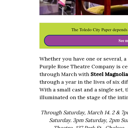
The Toledo City Paper depends 
See m
Whether you have one or several, a b
Purple Rose Theatre Company is cel
through March with
Steel Magnolia
through a year in the lives of six d
With a small cast and a single set, t
illuminated on the stage of the inti
Through Saturday, March 14. 2 & 7
Saturday. 3pm Saturday, 2pm Sund
Theatre, 137 Park St., Chelsea,