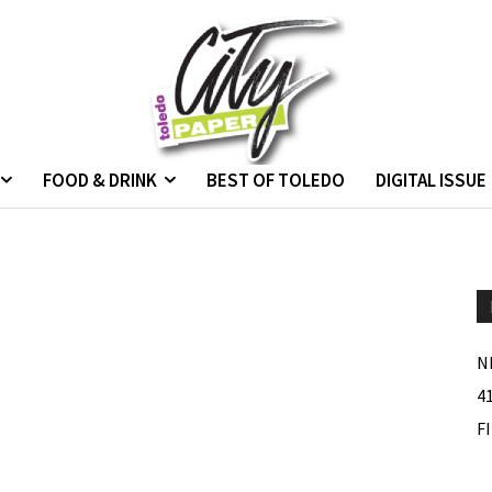
FOOD & DRINK
BEST OF TOLEDO
DIGITAL ISSUE
N
4
F