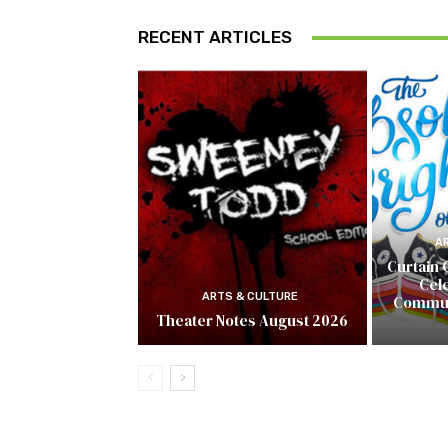
RECENT ARTICLES
A
Curtain 
Cel
ARTS & CULTURE
Commun
Theater Notes August 2026