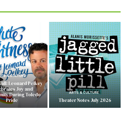
RTS & CULTURE
Call: Leonard Pelkey
ebrates Joy and
ARTS & CULTURE
ity During Toledo
Pride
Theater Notes July 2026