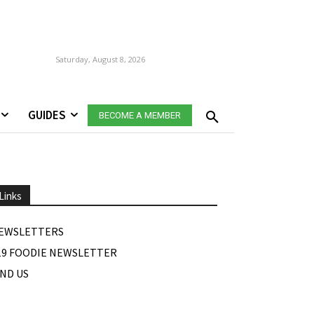
Saturday, August 8, 2026
GUIDES
BECOME A MEMBER
Links
EWSLETTERS
19 FOODIE NEWSLETTER
IND US