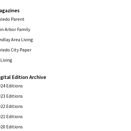
agazines
oledo Parent
nn Arbor Family
ndlay Area Living
oledo City Paper
Living
igital Edition Archive
024 Editions
023 Editions
022 Editions
021 Editions
020 Editions