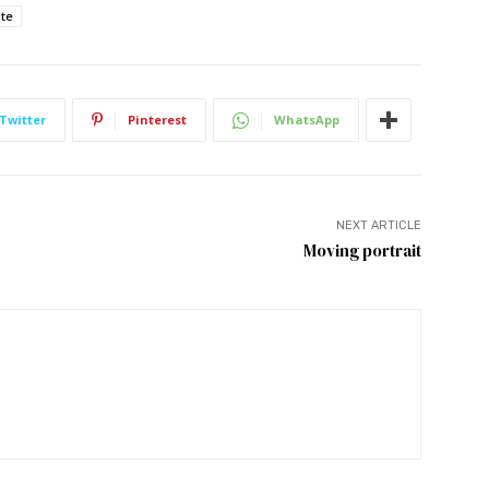
ote
Twitter
Pinterest
WhatsApp
NEXT ARTICLE
Moving portrait