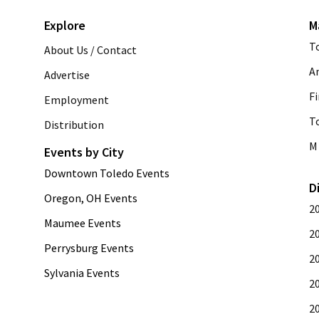
Explore
M
T
About Us / Contact
A
Advertise
Fi
Employment
T
Distribution
M 
Events by City
Downtown Toledo Events
D
Oregon, OH Events
2
Maumee Events
2
Perrysburg Events
2
Sylvania Events
2
2