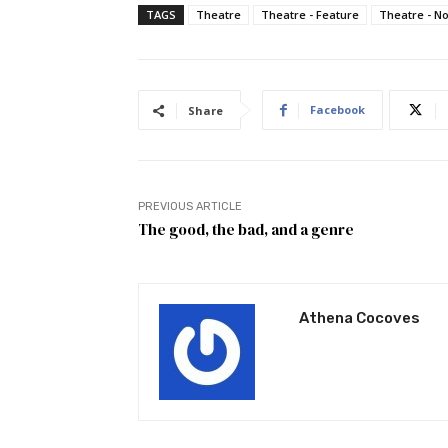
TAGS
Theatre
Theatre - Feature
Theatre - N
Facebook
Share
PREVIOUS ARTICLE
The good, the bad, and a genre
Athena Cocoves