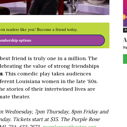
on readers like you! Become a friend today.
D
A
embership options
Di
est friend is truly one in a million. The
ebrating the value of strong friendships
s
. This comedic play takes audiences
ifferent Louisiana women in the late ‘80s.
he stories of their intertwined lives are
mate theater.
pm Wednesday, 7pm Thursday, 8pm Friday and
ay. Tickets start at $15. The Purple Rose
 MI. 734-433-7673,
purplerosetheatre.org