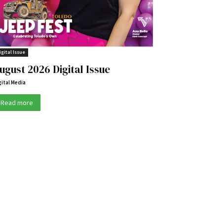
igital Issue
ugust 2026 Digital Issue
gital Media
Read more