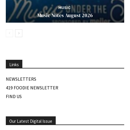
MUSIC
Music Notes August 2026
Links
NEWSLETTERS
419 FOODIE NEWSLETTER
FIND US
Our Latest Digital Issue