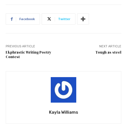
Facebook
Twitter
PREVIOUS ARTICLE
NEXT ARTICLE
Ekphrastic Writing Poetry
Tough as steel
Contest
Kayla Williams