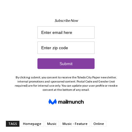
TAGS
Homepage
Music
Music - Feature
Online