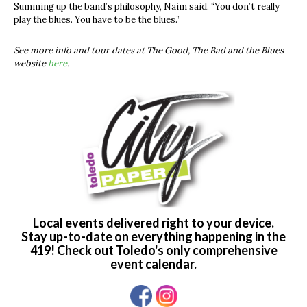
Summing up the band’s philosophy, Naim said, “You don’t really
play the blues. You have to be the blues.”
See more info and tour dates at The Good, The Bad and the Blues
website
here
.