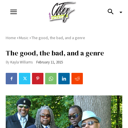
›
›
Home
Music
The good, the bad, and a genre
The good, the bad, and a genre
By
Kayla Williams
February 11, 2015