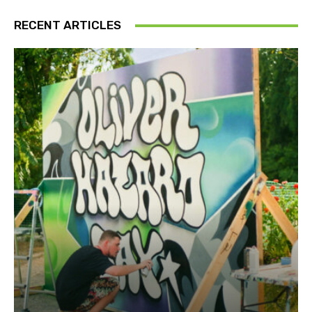
RECENT ARTICLES