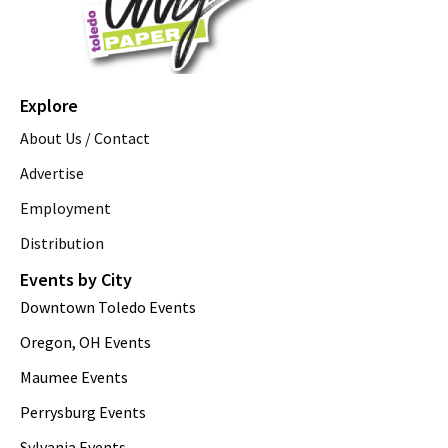
Explore
About Us / Contact
Advertise
Employment
Distribution
Events by City
Downtown Toledo Events
Oregon, OH Events
Maumee Events
Perrysburg Events
Sylvania Events