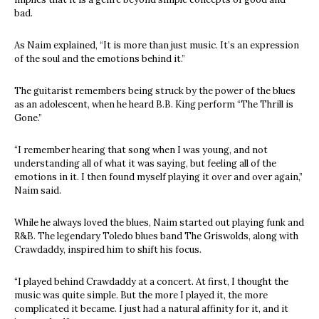
bad.
As Naim explained, “It is more than just music. It’s an expression
of the soul and the emotions behind it.”
The guitarist remembers being struck by the power of the blues
as an adolescent, when he heard B.B. King perform “The Thrill is
Gone.”
“I remember hearing that song when I was young, and not
understanding all of what it was saying, but feeling all of the
emotions in it. I then found myself playing it over and over again,”
Naim said.
While he always loved the blues, Naim started out playing funk and
R&B. The legendary Toledo blues band The Griswolds, along with
Crawdaddy, inspired him to shift his focus.
“I played behind Crawdaddy at a concert. At first, I thought the
music was quite simple. But the more I played it, the more
complicated it became. I just had a natural affinity for it, and it