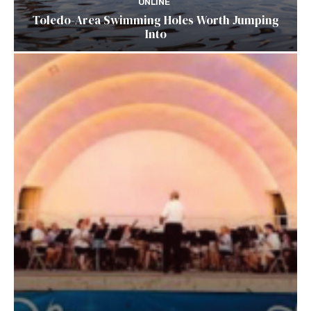
ONLINE
Toledo-Area Swimming Holes Worth Jumping
Into