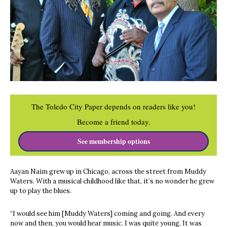
The Toledo City Paper depends on readers like you!
Become a friend today.
See membership options
Aayan Naim grew up in Chicago, across the street from Muddy
Waters. With a musical childhood like that, it’s no wonder he grew
up to play the blues.
“I would see him [Muddy Waters] coming and going. And every
now and then, you would hear music. I was quite young. It was