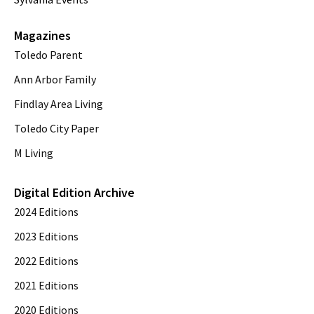
Magazines
Toledo Parent
Ann Arbor Family
Findlay Area Living
Toledo City Paper
M Living
Digital Edition Archive
2024 Editions
2023 Editions
2022 Editions
2021 Editions
2020 Editions