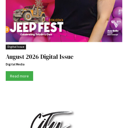
Digital Issue
August 2026 Digital Issue
Digital Media
Read more