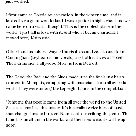
just worked.”
I first came to Toledo on a vacation, in the winter time, and it
looked like a giant wonderland. I was a junior in high school and we
came here on a visit. I thought ‘This is the coolest place in the
world.’ I just fell in love with it. And when I became an adult, I
moved here,” Naim said.
Other band members, Wayne Harris (bass and vocals) and John
Cunningham (keyboards and vocals), are both natives of Toledo.
Their drummer, Hollywood Mike, is from Detroit.
The Good, the Bad, and the Blues made it to the finals in a blues
contest in Memphis, competing with musicians from all over the
world. They were among the top eight bands in the competition.
“It hit me that people came from all over the world to the United
States to emulate this music. It’s basically twelve bars of music
that changed music forever,” Naim said, describing the genre. The
band has an album in the works, and their new website will be up
soon.