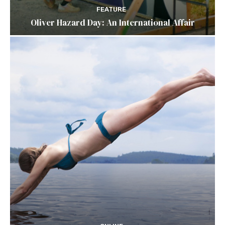
FEATURE
Oliver Hazard Day: An International Affair