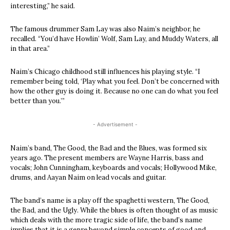
interesting,” he said.
The famous drummer Sam Lay was also Naim’s neighbor, he
recalled. “You’d have Howlin’ Wolf, Sam Lay, and Muddy Waters, all
in that area.”
Naim’s Chicago childhood still influences his playing style. “I
remember being told, ‘Play what you feel. Don’t be concerned with
how the other guy is doing it. Because no one can do what you feel
better than you.’”
- Advertisement -
Naim’s band, The Good, the Bad and the Blues, was formed six
years ago. The present members are Wayne Harris, bass and
vocals; John Cunningham, keyboards and vocals; Hollywood Mike,
drums, and Aayan Naim on lead vocals and guitar.
The band’s name is a play off the spaghetti western, The Good,
the Bad, and the Ugly. While the blues is often thought of as music
which deals with the more tragic side of life, the band’s name
implies that it is a genre beyond simple concepts of good and