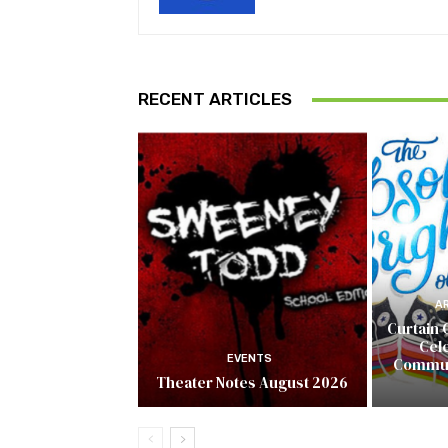
RECENT ARTICLES
A
Curtain 
Cel
EVENTS
Commun
Theater Notes August 2026