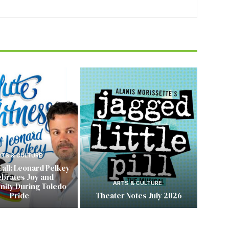
RTS & CULTURE
Call: Leonard Pelkey
ebrates Joy and
ARTS & CULTURE
ity During Toledo
Pride
Theater Notes July 2026