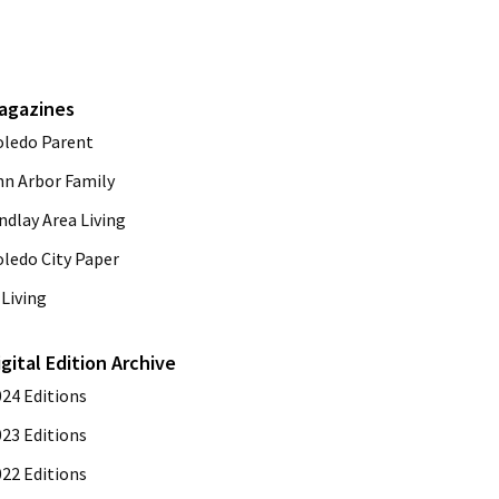
agazines
oledo Parent
nn Arbor Family
ndlay Area Living
oledo City Paper
Living
igital Edition Archive
024 Editions
023 Editions
022 Editions