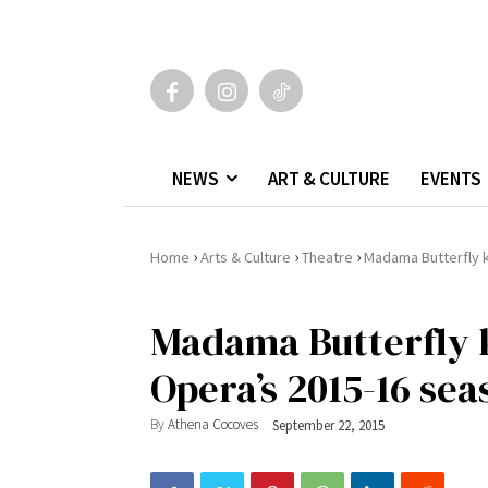
NEWS
ART & CULTURE
EVENTS
›
›
›
Home
Arts & Culture
Theatre
Madama Butterfly k
Madama Butterfly k
Opera’s 2015-16 sea
By
Athena Cocoves
September 22, 2015