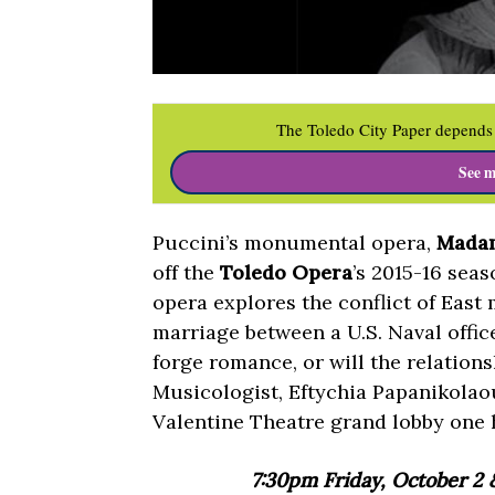
The Toledo City Paper depends 
See m
Puccini’s monumental opera,
Madam
off the
Toledo Opera
’s 2015-16 seas
opera explores the conflict of East
marriage between a U.S. Naval offic
forge romance, or will the relation
Musicologist, Eftychia Papanikolaou
Valentine Theatre grand lobby one 
7:30pm Friday, October 2