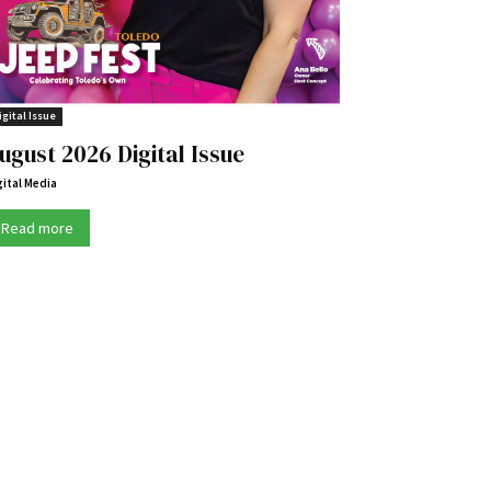
igital Issue
ugust 2026 Digital Issue
gital Media
Read more