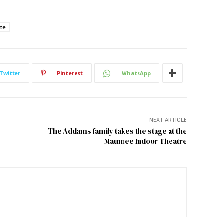
ote
Twitter
Pinterest
WhatsApp
NEXT ARTICLE
The Addams family takes the stage at the
Maumee Indoor Theatre