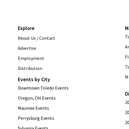
Explore
M
T
About Us / Contact
A
Advertise
Fi
Employment
T
Distribution
M 
Events by City
Downtown Toledo Events
D
Oregon, OH Events
2
Maumee Events
2
Perrysburg Events
2
Sylvania Events