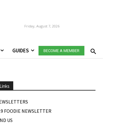
Friday, August 7, 2026
GUIDES
BECOME A MEMBER
Links
EWSLETTERS
19 FOODIE NEWSLETTER
IND US