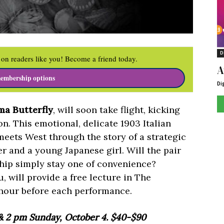
D
on readers like you! Become a friend today.
A
embership options
Di
a Butterfly
, will soon take flight, kicking
on. This emotional, delicate 1903 Italian
 meets West through the story of a strategic
er and a young Japanese girl. Will the pair
ship simply stay one of convenience?
, will provide a free lecture in The
hour before each performance.
 & 2 pm Sunday, October 4. $40-$90