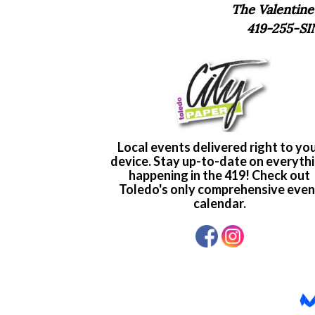
The Valentine
419-255-SI