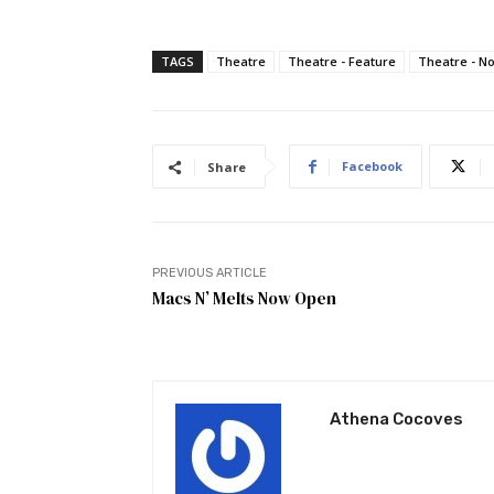
TAGS
Theatre
Theatre - Feature
Theatre - N
Facebook
Share
PREVIOUS ARTICLE
Macs N’ Melts Now Open
Athena Cocoves