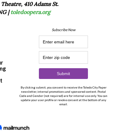
 Theatre, 410 Adams St.
NG |
toledoopera.org