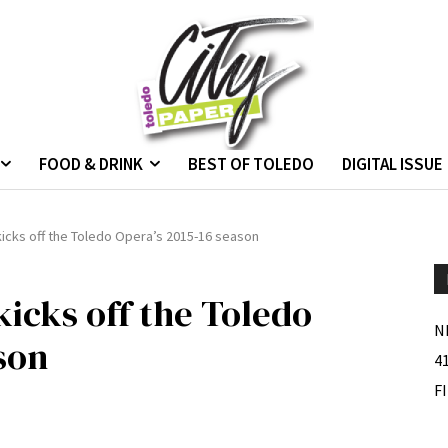
FOOD & DRINK
BEST OF TOLEDO
DIGITAL ISSUE
icks off the Toledo Opera’s 2015-16 season
icks off the Toledo
N
son
4
F