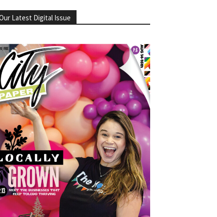
Our Latest Digital Issue