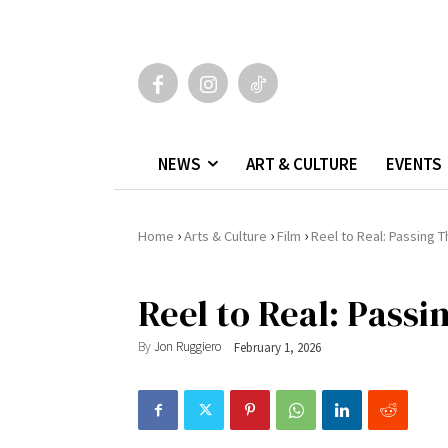
NEWS
ART & CULTURE
EVENTS
›
›
›
Home
Arts & Culture
Film
Reel to Real: Passing 
Reel to Real: Pass
By
Jon Ruggiero
February 1, 2026