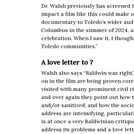
Dr. Walsh previously has screened 
impact a film like this could make 
documentary to Toledo’s wider audie
Columbus in the summer of 2024, as
celebration. When I saw it, I though
Toledo communities.”
A love letter to ?
Walsh also says “Baldwin was right,
on in the film are being proven corr
visited with many prominent civil ri
and over again they point out how t
and/or sanitized, and how the soci
address are intensifying, particular
is at once a very Baldwinian critiqu
address its problems and a love lett