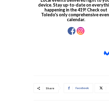
Facebook
Share