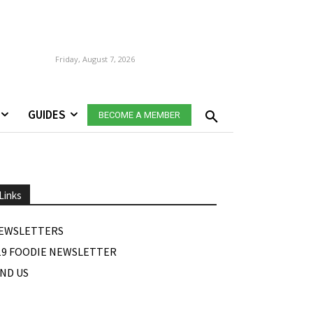
Friday, August 7, 2026
GUIDES
BECOME A MEMBER
Links
EWSLETTERS
19 FOODIE NEWSLETTER
IND US