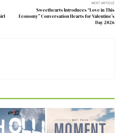
NEXT ARTICLE
Sweethearts Introduces “Love in This
irl
Economy” Conversation Hearts for Valentine’s
Day 2026