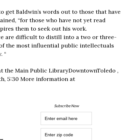
to get Baldwin’s words out to those that have
ained, “for those who have not yet read
nspires them to seek out his work.
 are difficult to distill into a two or three-
 the most influential public intellectuals
. “
at the Main Public LibraryDowntownToledo ,
th, 5:30 More information at