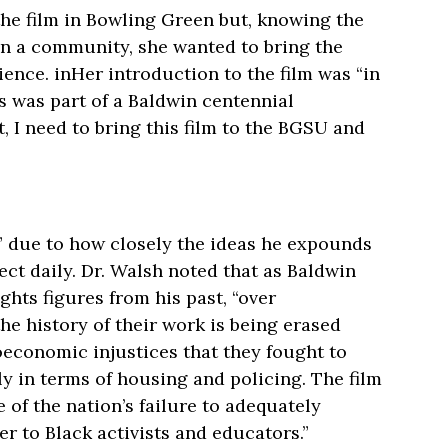
the film in Bowling Green but, knowing the
on a community, she wanted to bring the
nce. inHer introduction to the film was “in
 was part of a Baldwin centennial
t, I need to bring this film to the BGSU and
” due to how closely the ideas he expounds
ect daily. Dr. Walsh noted that as Baldwin
ghts figures from his past, “over
he history of their work is being erased
oeconomic injustices that they fought to
ly in terms of housing and policing. The film
e of the nation’s failure to adequately
er to Black activists and educators.”