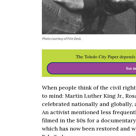
Photo courtesy of Film Desk.
The Toledo City Paper depends 
See m
When people think of the civil ri
to mind: Martin Luther King Jr., Ro
celebrated nationally and globally, 
An activist mentioned less frequent
filmed in the 80s for a documentary
which has now been restored and wi