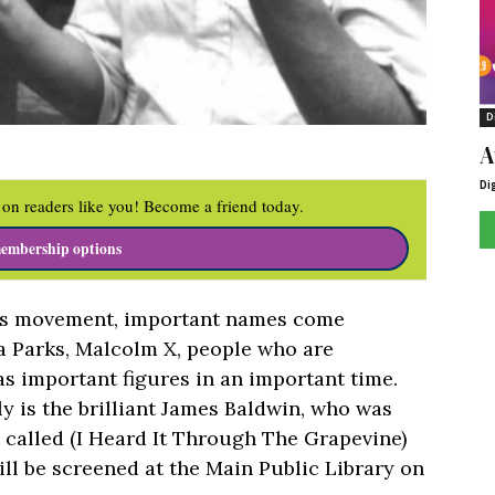
D
A
Di
on readers like you! Become a friend today.
embership options
ghts movement, important names come
sa Parks, Malcolm X, people who are
as important figures in an important time.
ly is the brilliant James Baldwin, who was
 called (I Heard It Through The Grapevine)
ll be screened at the Main Public Library on