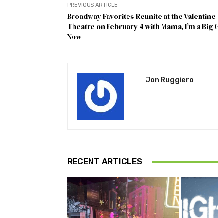
PREVIOUS ARTICLE
Broadway Favorites Reunite at the Valentine
Theatre on February 4 with Mama, I’m a Big G
Now
Jon Ruggiero
RECENT ARTICLES