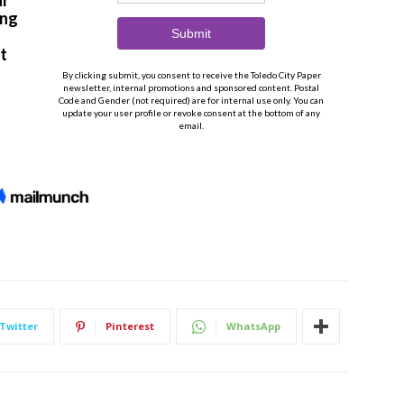
Twitter
Pinterest
WhatsApp