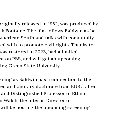
riginally released in 1982, was produced by
k Fontaine. The film follows Baldwin as he
 American South and talks with community
d with to promote civil rights. Thanks to
 was restored in 2023, had a limited
st on PBS, and will get an upcoming
ing Green State University.
ening as Baldwin has a connection to the
ived an honorary doctorate from BGSU after
r and Distinguished Professor of Ethnic
n Walsh, the Interim Director of
 will be hosting the upcoming screening.