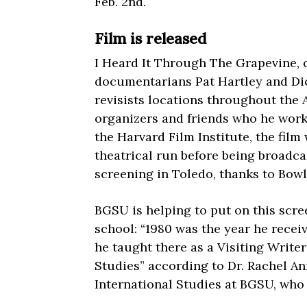
Feb. 2nd.
Film is released
I Heard It Through The Grapevine, o
documentarians Pat Hartley and Dic
revisists locations throughout the
organizers and friends who he worke
the Harvard Film Institute, the film
theatrical run before being broadca
screening in Toledo, thanks to Bowl
BGSU is helping to put on this scre
school: “1980 was the year he rece
he taught there as a Visiting Write
Studies” according to Dr. Rachel An
International Studies at BGSU, who