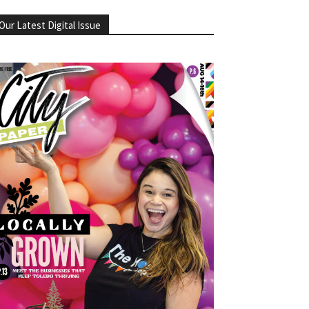
Our Latest Digital Issue