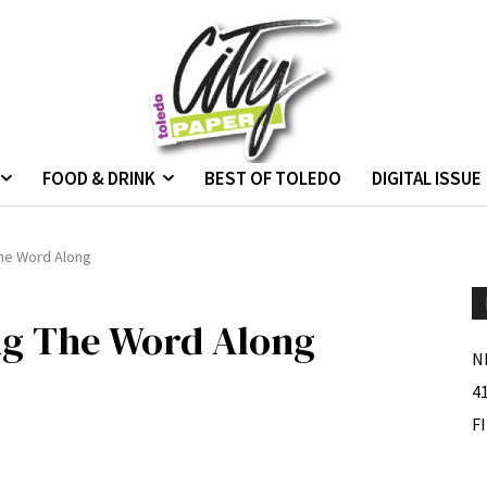
FOOD & DRINK
BEST OF TOLEDO
DIGITAL ISSUE
The Word Along
ing The Word Along
N
4
F