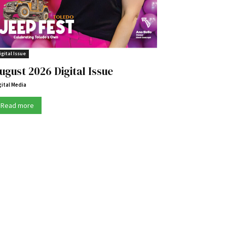
igital Issue
ugust 2026 Digital Issue
gital Media
Read more