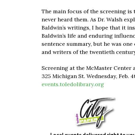
The main focus of the screening is 
never heard them. As Dr. Walsh expl
Baldwin’s writings, I hope that it i
Baldwin’s life and enduring influence
sentence summary, but he was one of
and writers of the twentieth century
Screening at the McMaster Center 
325 Michigan St. Wednesday, Feb. 4
events.toledolibrary.org