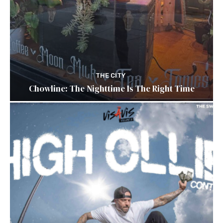
THE CITY
Chowline: The Nighttime Is The Right Time