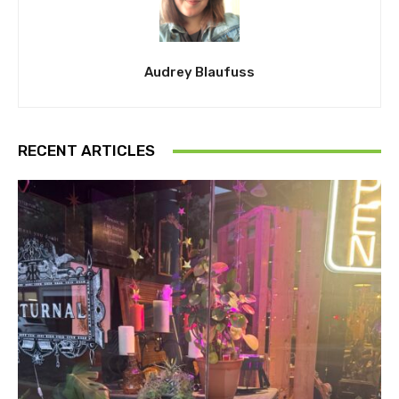
Audrey Blaufuss
RECENT ARTICLES