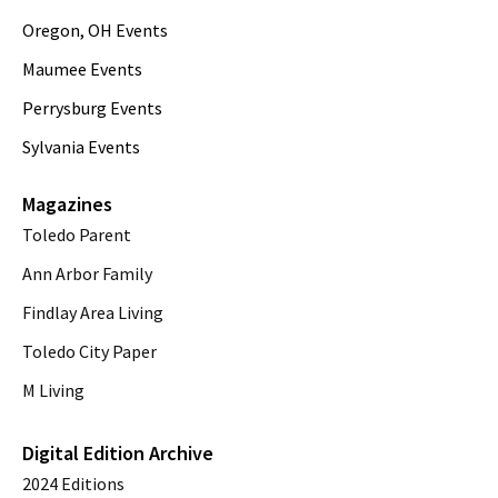
Oregon, OH Events
Maumee Events
Perrysburg Events
Sylvania Events
Magazines
Toledo Parent
Ann Arbor Family
Findlay Area Living
Toledo City Paper
M Living
Digital Edition Archive
2024 Editions