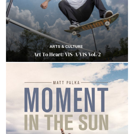
ARTS & CULTURE
Art To Heart: VIS-A-VIS Vol. 2