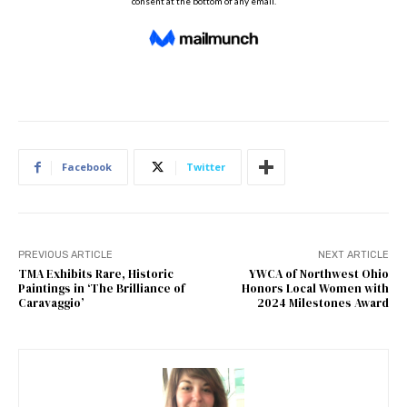
Facebook
Twitter
PREVIOUS ARTICLE
NEXT ARTICLE
TMA Exhibits Rare, Historic
YWCA of Northwest Ohio
Paintings in ‘The Brilliance of
Honors Local Women with
Caravaggio’
2024 Milestones Award