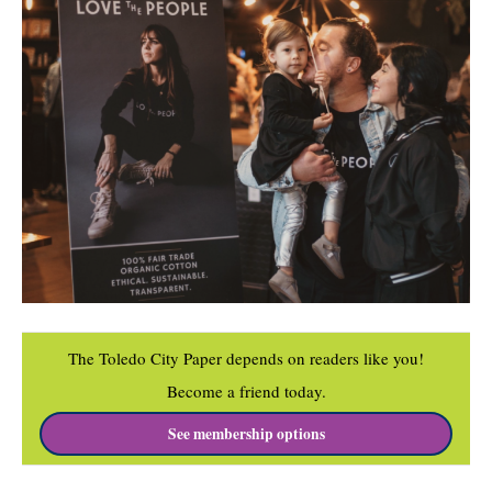
The Toledo City Paper depends on readers like you!
Become a friend today.
See membership options