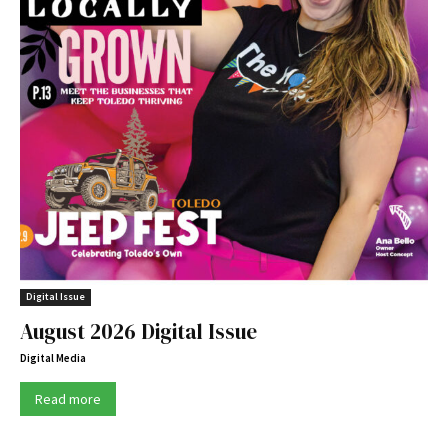
Digital Issue
August 2026 Digital Issue
Digital Media
Read more