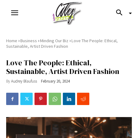
›
›
›
Home
Business
Minding Our Biz
Love The People: Ethical,
Sustainable, Artist Driven Fashion
Love The People: Ethical,
Sustainable, Artist Driven Fashion
By
Audrey Blaufuss
February 20, 2024