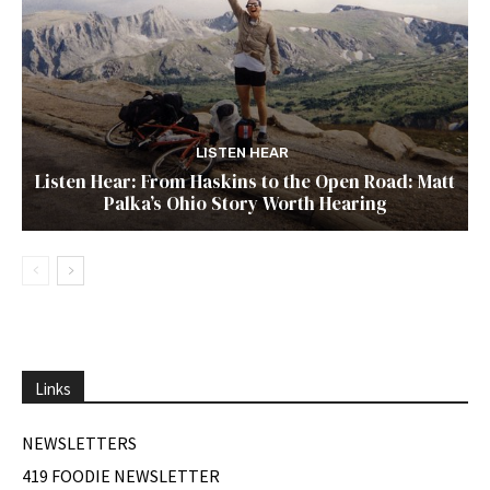
LISTEN HEAR
Listen Hear: From Haskins to the Open Road: Matt
Palka’s Ohio Story Worth Hearing
Links
NEWSLETTERS
419 FOODIE NEWSLETTER