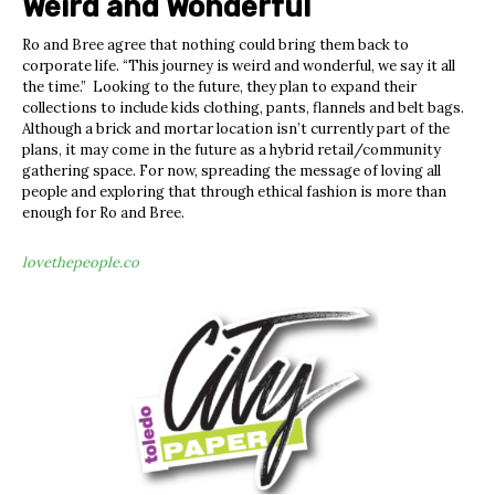
Weird and Wonderful
Ro and Bree agree that nothing could bring them back to
corporate life. “This journey is weird and wonderful, we say it all
the time.” Looking to the future, they plan to expand their
collections to include kids clothing, pants, flannels and belt bags.
Although a brick and mortar location isn’t currently part of the
plans, it may come in the future as a hybrid retail/community
gathering space. For now, spreading the message of loving all
people and exploring that through ethical fashion is more than
enough for Ro and Bree.
lovethepeople.co