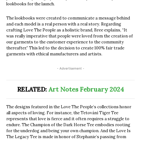
lookbooks for the launch.
The lookbooks were created to communicate a message behind
and each model is a real person with a real story. Regarding
crafting Love The People as a holistic brand, Bree explains, “It
was really imperative that people were loved from the creation of
our garments to the customer experience to the community
thereafter.” This led to the decision to create 100% fair trade
garments with ethical manufacturers and artists.
- Advertisement -
RELATED:
Art Notes February 2024
The designs featured in the Love The People’s collections honor
all aspects of loving. For instance, the Tetování Tiger Tee
represents that love is fierce and it often requires a struggle to
endure. The Champion of the Dark Horse Tee embodies rooting
for the underdog and being your own champion. And the Love Is
The Legacy Tee is made in honor of Stephanie’s passing from