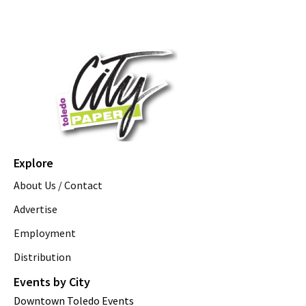
Explore
About Us / Contact
Advertise
Employment
Distribution
Events by City
Downtown Toledo Events