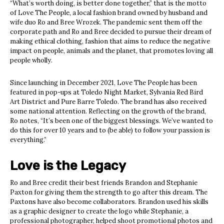
“What’s worth doing, is better done together,” that is the motto
of Love The People, a local fashion brand owned by husband and
wife duo Ro and Bree Wrozek. The pandemic sent them off the
corporate path and Ro and Bree decided to pursue their dream of
making ethical clothing, fashion that aims to reduce the negative
impact on people, animals and the planet, that promotes loving all
people wholly.
Since launching in December 2021, Love The People has been
featured in pop-ups at Toledo Night Market, Sylvania Red Bird
Art District and Pure Barre Toledo. The brand has also received
some national attention. Reflecting on the growth of the brand,
Ro notes, “It’s been one of the biggest blessings. We’ve wanted to
do this for over 10 years and to (be able) to follow your passion is
everything.”
Love is the Legacy
Ro and Bree credit their best friends Brandon and Stephanie
Paxton for giving them the strength to go after this dream. The
Paxtons have also become collaborators. Brandon used his skills
as a graphic designer to create the logo while Stephanie, a
professional photographer, helped shoot promotional photos and