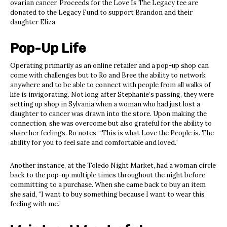
ovarian cancer. Proceeds for the Love Is The Legacy tee are
donated to the Legacy Fund to support Brandon and their
daughter Eliza.
Pop-Up Life
Operating primarily as an online retailer and a pop-up shop can
come with challenges but to Ro and Bree the ability to network
anywhere and to be able to connect with people from all walks of
life is invigorating. Not long after Stephanie’s passing, they were
setting up shop in Sylvania when a woman who had just lost a
daughter to cancer was drawn into the store. Upon making the
connection, she was overcome but also grateful for the ability to
share her feelings. Ro notes, “This is what Love the People is. The
ability for you to feel safe and comfortable and loved.”
Another instance, at the Toledo Night Market, had a woman circle
back to the pop-up multiple times throughout the night before
committing to a purchase. When she came back to buy an item
she said, “I want to buy something because I want to wear this
feeling with me.”