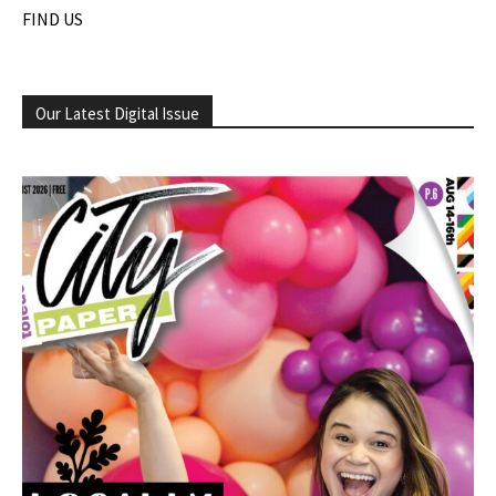
FIND US
Our Latest Digital Issue