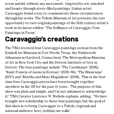
scene unfold, without any movement.
Inspired by wit, mischief
and beauty through story-filled paintings, Italian artist
Caravaggio found a way to communicate those circumstances
through his works. The Toledo Museum of Art presents the rare
opportunity to view original paintings of the 16th century artist’s
work in its latest exhibit: “The Brilliance of Caravaggio: Four
Paintings in Focus.”
Caravaggio’s creations
The TMA received four Caravaggio paintings on loan from the
Kimbell Art Museum in Fort Worth, Texas, the Wadsworth
Atheneum in Hartford, Connecticut, The Metropolitan Museum
of Art in New York City and the Detroit Institute of Arts in
Detroit. The four paintings include “The Cardsharps” (1595),
“Saint Francis of Assisi in Ecstasy” (1595-96), “The Musicians”
(1597) and “Martha and Mary Magdalene” (1598). This is the first
time four Caravaggio pieces have been brought together
anywhere in the US for the past 11 years..
“The purpose of this
show was plain and simple, and I’m not ashamed to acknowledge
it,” TMA Curator Lawrence W. Nichols explains, adding, “We have
brought new scholarship to these four paintings, but the goal of
this show is to bring Caravaggio to a Toledo, regional and
national audience, here, (within) our walls.”