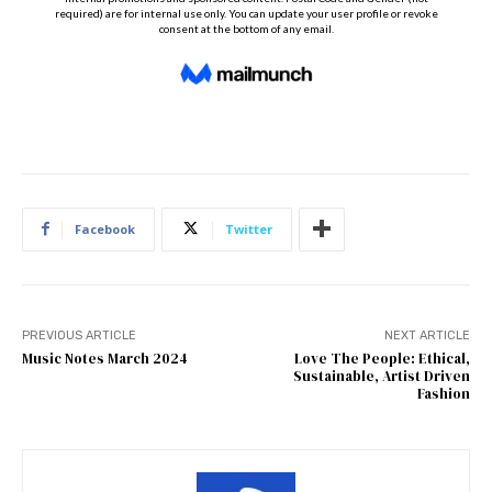
Facebook
Twitter
PREVIOUS ARTICLE
NEXT ARTICLE
Music Notes March 2024
Love The People: Ethical,
Sustainable, Artist Driven
Fashion