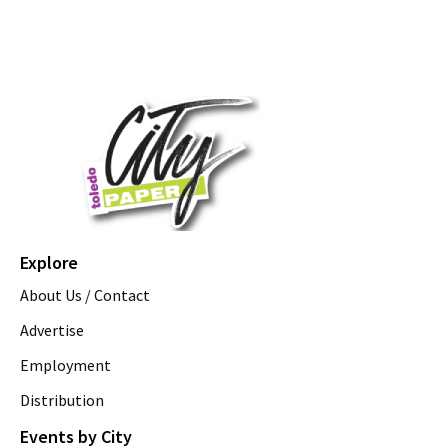
Explore
About Us / Contact
Advertise
Employment
Distribution
Events by City