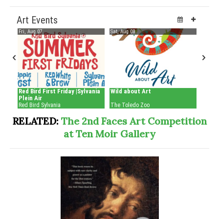
RELATED:
The 2nd Faces Art Competition
at Ten Moir Gallery