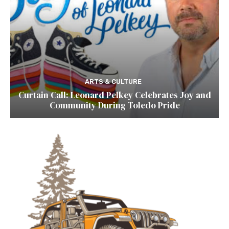
ARTS & CULTURE
Curtain Call: Leonard Pelkey Celebrates Joy and
Community During Toledo Pride