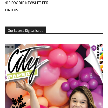
419 FOODIE NEWSLETTER
FIND US
Our Latest Digital Issue