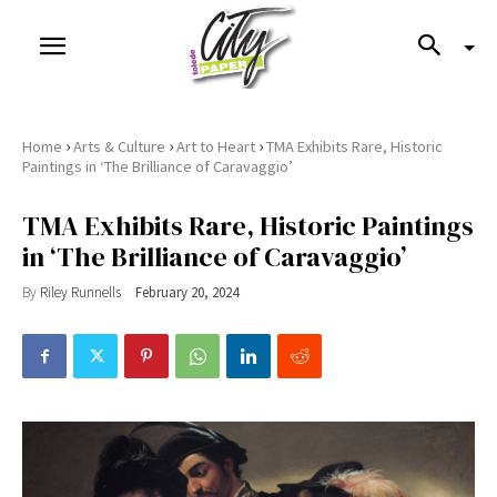
›
›
›
Home
Arts & Culture
Art to Heart
TMA Exhibits Rare, Historic
Paintings in ‘The Brilliance of Caravaggio’
TMA Exhibits Rare, Historic Paintings
in ‘The Brilliance of Caravaggio’
By
Riley Runnells
February 20, 2024