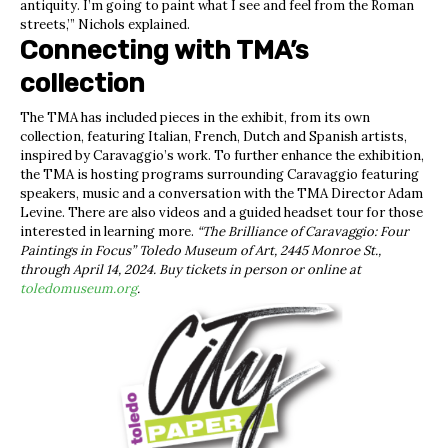
antiquity. I’m going to paint what I see and feel from the Roman
streets,’” Nichols explained.
Connecting with TMA’s
collection
The TMA has included pieces in the exhibit, from its own
collection, featuring Italian, French, Dutch and Spanish artists,
inspired by Caravaggio’s work. To further enhance the exhibition,
the TMA is hosting programs surrounding Caravaggio featuring
speakers, music and a conversation with the TMA Director Adam
Levine. There are also videos and a guided headset tour for those
interested in learning more.
“The Brilliance of Caravaggio: Four
Paintings in Focus” Toledo Museum of Art, 2445 Monroe St.,
through April 14, 2024. Buy tickets in person or online at
toledomuseum.org
.