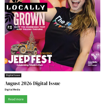
Digital Issue
August 2026 Digital Issue
Digital Media
Read more