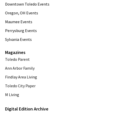
Downtown Toledo Events
Oregon, OH Events
Maumee Events
Perrysburg Events
Sylvania Events
Magazines
Toledo Parent
Ann Arbor Family
Findlay Area Living
Toledo City Paper
M Living
Digital Edition Archive