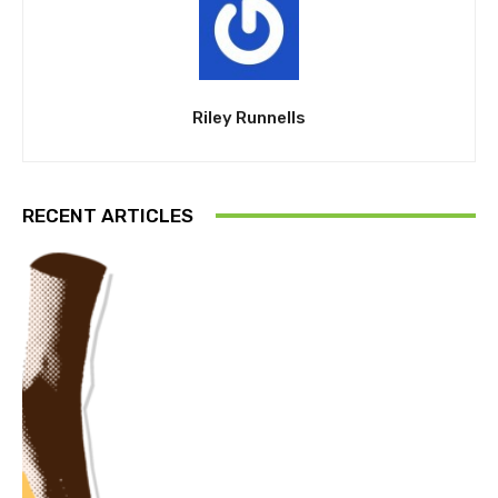
Riley Runnells
RECENT ARTICLES