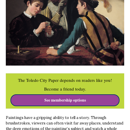
The Toledo City Paper depends on readers like you!
Become a friend today.
See membership options
Paintings have a gripping ability to tell a story. Through
brushstrokes, viewers can often visit far away places, understand
the deep emotions of the painting’s subject and watch a whole