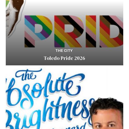
THE CITY
Toledo Pride 2026