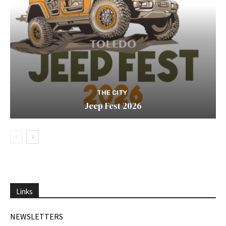
THE CITY
Jeep Fest 2026
Links
NEWSLETTERS