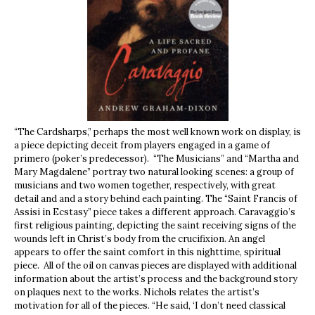
“The Cardsharps,” perhaps the most well known work on display, is
a piece depicting deceit from players engaged in a game of
primero (poker’s predecessor). “The Musicians” and “Martha and
Mary Magdalene” portray two natural looking scenes: a group of
musicians and two women together, respectively, with great
detail and and a story behind each painting. The “Saint Francis of
Assisi in Ecstasy” piece takes a different approach. Caravaggio’s
first religious painting, depicting the saint receiving signs of the
wounds left in Christ’s body from the crucifixion. An angel
appears to offer the saint comfort in this nighttime, spiritual
piece.
All of the oil on canvas pieces are displayed with additional
information about the artist’s process and the background story
on plaques next to the works. Nichols relates the artist’s
motivation for all of the pieces. “He said, ‘I don’t need classical