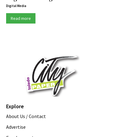
Digital Media
Read more
Explore
About Us / Contact
Advertise