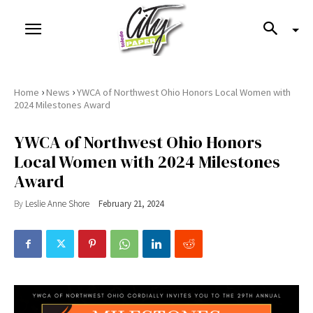
›
›
Home
News
YWCA of Northwest Ohio Honors Local Women with
2024 Milestones Award
YWCA of Northwest Ohio Honors
Local Women with 2024 Milestones
Award
By
Leslie Anne Shore
February 21, 2024