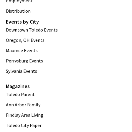
Employment
Distribution
Events by City
Downtown Toledo Events
Oregon, OH Events
Maumee Events
Perrysburg Events
Sylvania Events
Magazines
Toledo Parent
Ann Arbor Family
Findlay Area Living
Toledo City Paper