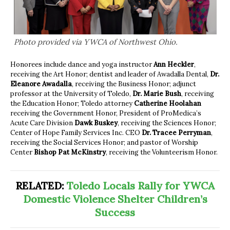
Photo provided via YWCA of Northwest Ohio.
Honorees include dance and yoga instructor
Ann Heckler
,
receiving the Art Honor; dentist and leader of Awadalla Dental,
Dr.
Eleanore Awadalla
, receiving the Business Honor; adjunct
professor at the University of Toledo,
Dr. Marie Bush
, receiving
the Education Honor; Toledo attorney
Catherine Hoolahan
receiving the Government Honor, President of ProMedica’s
Acute Care Division
Dawk Buskey
, receiving the Sciences Honor;
Center of Hope Family Services Inc. CEO
Dr. Tracee Perryman
,
receiving the Social Services Honor; and pastor of Worship
Center
Bishop Pat McKinstry
, receiving the Volunteerism Honor.
RELATED:
Toledo Locals Rally for YWCA
Domestic Violence Shelter Children’s
Success