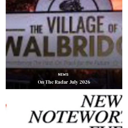
NEWS
On The Radar July 2026