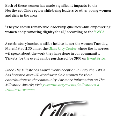
Each of these women has made significant impacts to the
Northwest Ohio region while being leaders to other young women
and girls in the area.
“They’ve shown remarkable leadership qualities while empowering
women and promoting dignity for all,” according to the
YWCA
.
A celebratory luncheon will be held to honor the women Tuesday,
March 19 at 11:30 am at the
Glass City Center
where the honorees
will speak about the work they have done in our community.
Tickets for the event can be purchased for $100 on
EventBrite
.
Since The Milestones Award Event inception in 1996, the YWCA
has honored over 150 Northwest Ohio women for their
contributions to the community. For more information on The
Milestone Awards, visit
ywcanwo.org/events/milestones-a-
tribute-to-women
.