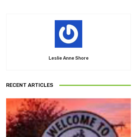
Leslie Anne Shore
RECENT ARTICLES