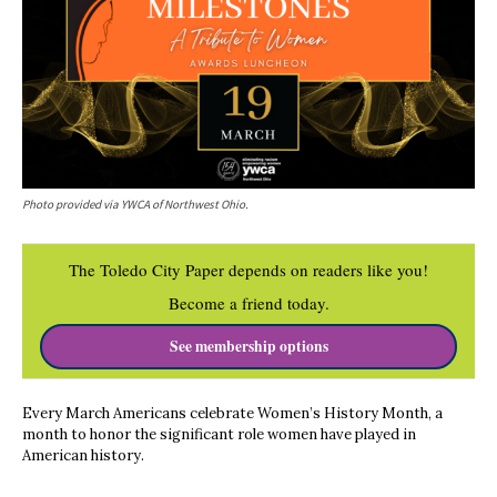
Photo provided via YWCA of Northwest Ohio.
The Toledo City Paper depends on readers like you!
Become a friend today.
See membership options
Every March Americans celebrate Women’s History Month, a
month to honor the significant role women have played in
American history.