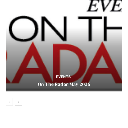
EVENTS
On The Radar May 2026