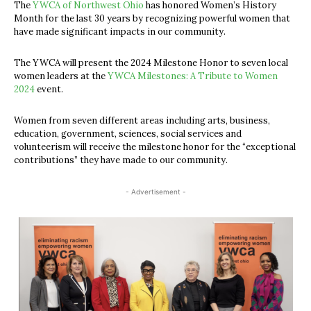
The
YWCA of Northwest Ohio
has honored Women’s History
Month for the last 30 years by recognizing powerful women that
have made significant impacts in our community.
The YWCA will present the 2024 Milestone Honor to seven local
women leaders at the
YWCA Milestones: A Tribute to Women
2024
event.
Women from seven different areas including arts, business,
education, government, sciences, social services and
volunteerism will receive the milestone honor for the “exceptional
contributions” they have made to our community.
- Advertisement -