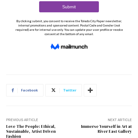
Facebook
Twitter
PREVIOUS ARTICLE
NEXT ARTICLE
Love The People: Ethical,
Immerse Yourself in Art at
Sustainable, Artist Driven
River East Gallery
Fashion