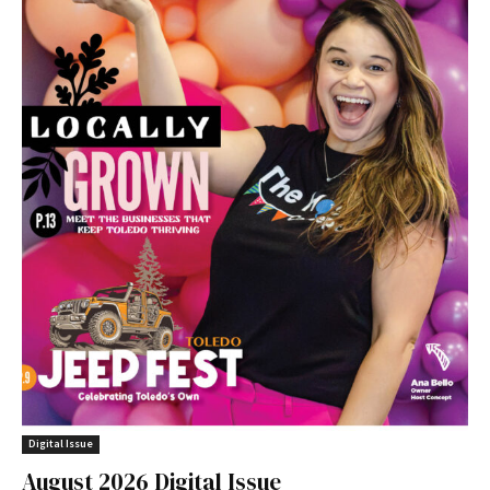
Digital Issue
August 2026 Digital Issue