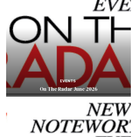
EVENTS
On The Radar June 2026