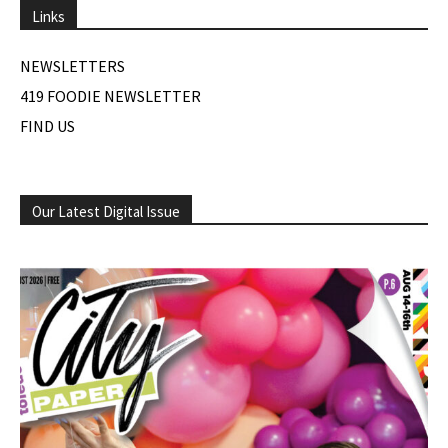
Links
NEWSLETTERS
419 FOODIE NEWSLETTER
FIND US
Our Latest Digital Issue