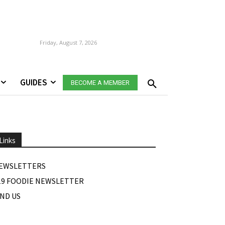
Friday, August 7, 2026
GUIDES
BECOME A MEMBER
Links
EWSLETTERS
19 FOODIE NEWSLETTER
IND US