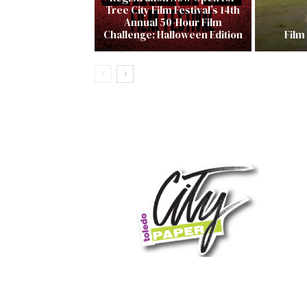
Tree City Film Festival’s 14th
Annual 50-Hour Film
Challenge: Halloween Edition
Film