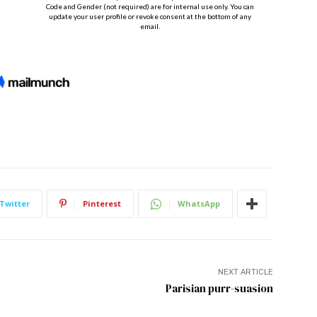
Twitter
Pinterest
WhatsApp
NEXT ARTICLE
Parisian purr-suasion