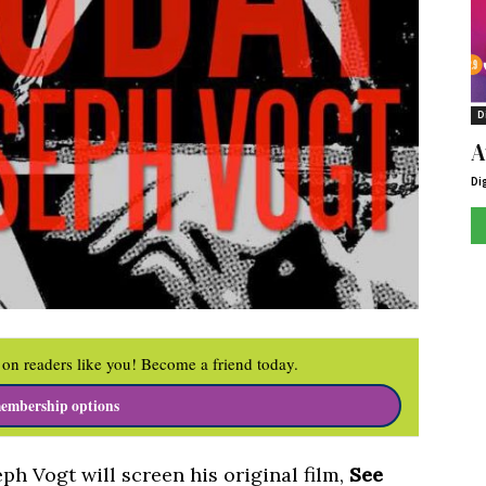
D
A
Di
on readers like you! Become a friend today.
embership options
h Vogt will screen his original film,
See