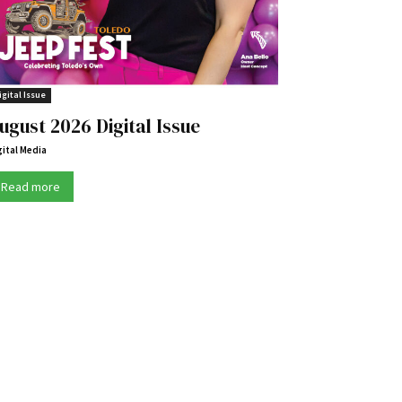
igital Issue
ugust 2026 Digital Issue
gital Media
Read more