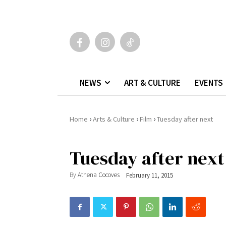
NEWS
ART & CULTURE
EVENTS
›
›
›
Home
Arts & Culture
Film
Tuesday after next
Tuesday after next
By
Athena Cocoves
February 11, 2015