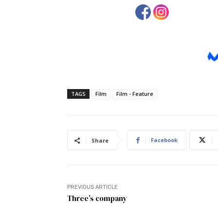
TAGS
Film
Film - Feature
Facebook
Share
PREVIOUS ARTICLE
Three’s company