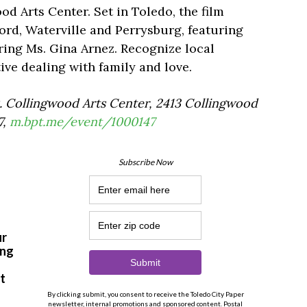
ood Arts Center. Set in Toledo, the film
rd, Waterville and Perrysburg, featuring
ring Ms. Gina Arnez. Recognize local
ive dealing with family and love.
0. Collingwood Arts Center, 2413 Collingwood
7,
m.bpt.me/event/1000147