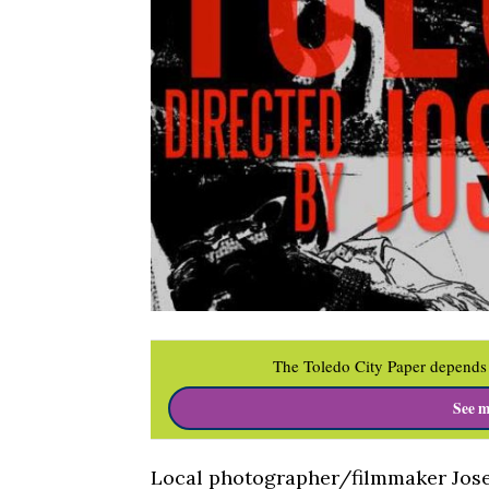
The Toledo City Paper depends 
See m
Local photographer/filmmaker Josep