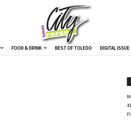
FOOD & DRINK
BEST OF TOLEDO
DIGITAL ISSUE
N
4
F