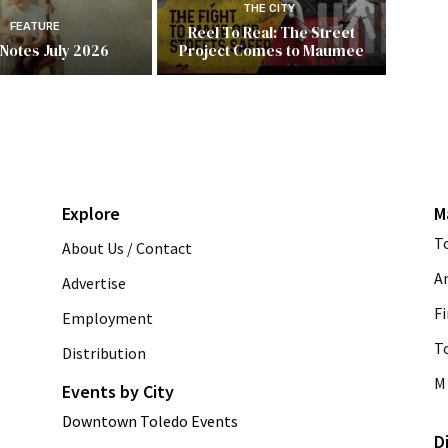
THE CITY
FEATURE
Reel To Real: The Street
 Notes July 2026
Project Comes to Maumee
Explore
M
T
About Us / Contact
A
Advertise
Fi
Employment
T
Distribution
M 
Events by City
Downtown Toledo Events
D