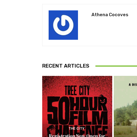
Athena Cocoves
RECENT ARTICLES
THE CITY
Registration Now Open for