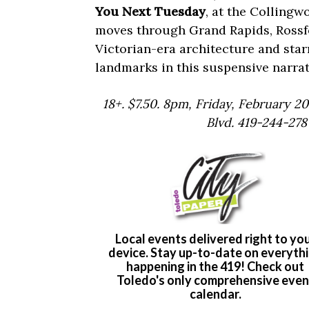
You Next Tuesday
, at the Collingw
moves through Grand Rapids, Rossfo
Victorian-era architecture and star
landmarks in this suspensive narrat
18+. $7.50. 8pm, Friday, February 2
Blvd. 419-244-278