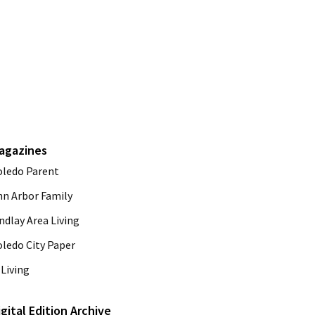
agazines
oledo Parent
nn Arbor Family
ndlay Area Living
oledo City Paper
Living
igital Edition Archive