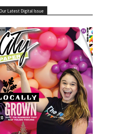
Our Latest Digital Issue