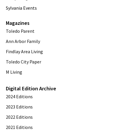
Sylvania Events
Magazines
Toledo Parent
Ann Arbor Family
Findlay Area Living
Toledo City Paper
M Living
Digital Edition Archive
2024 Editions
2023 Editions
2022 Editions
2021 Editions