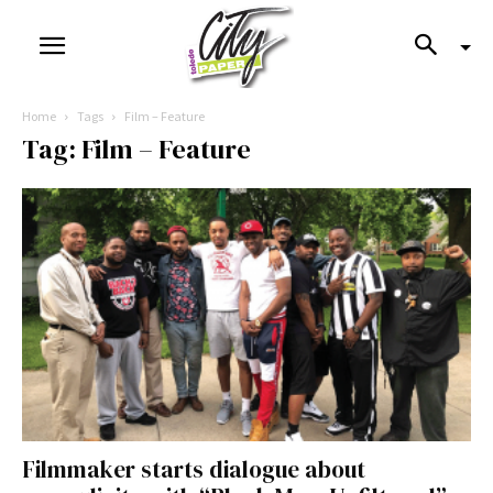
Home
Tags
Film – Feature
Tag: Film – Feature
Filmmaker starts dialogue about