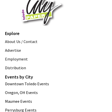
Explore
About Us / Contact
Advertise
Employment
Distribution
Events by City
Downtown Toledo Events
Oregon, OH Events
Maumee Events
Perrysburg Events