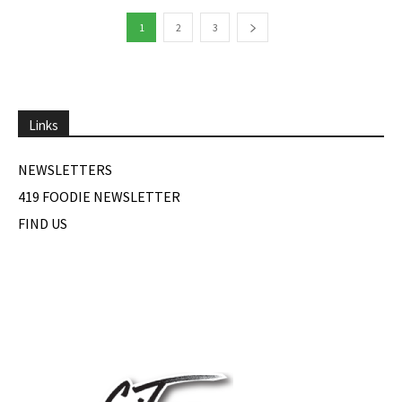
1
2
3
Links
NEWSLETTERS
419 FOODIE NEWSLETTER
FIND US