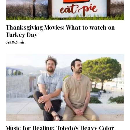
Thanksgiving Movies: What to watch on
Turkey Day
Jeff McGinnis
Music for Healing: Toledo’s Heavy Color