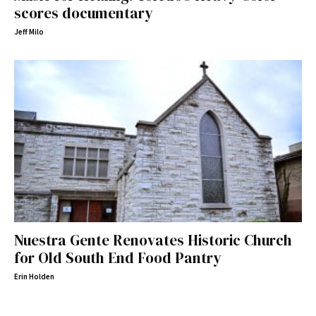
scores documentary
Jeff Milo
Nuestra Gente Renovates Historic Church
for Old South End Food Pantry
Erin Holden