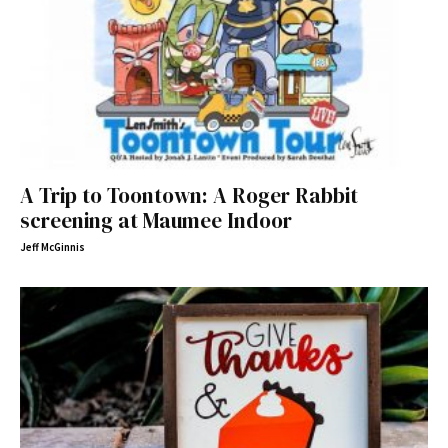
A Trip to Toontown: A Roger Rabbit
screening at Maumee Indoor
Jeff McGinnis