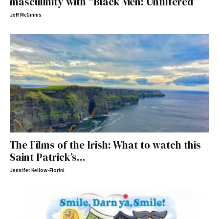
masculinity with “Black Men: Unfiltered”
Jeff McGinnis
The Films of the Irish: What to watch this
Saint Patrick’s...
Jennifer Kellow-Fiorini