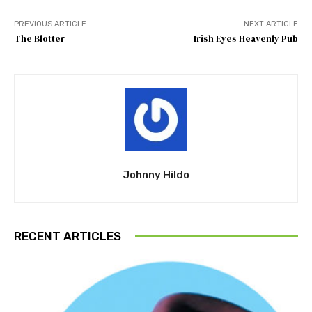
PREVIOUS ARTICLE
NEXT ARTICLE
The Blotter
Irish Eyes Heavenly Pub
Johnny Hildo
RECENT ARTICLES