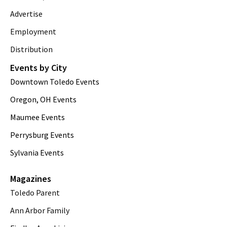
Advertise
Employment
Distribution
Events by City
Downtown Toledo Events
Oregon, OH Events
Maumee Events
Perrysburg Events
Sylvania Events
Magazines
Toledo Parent
Ann Arbor Family