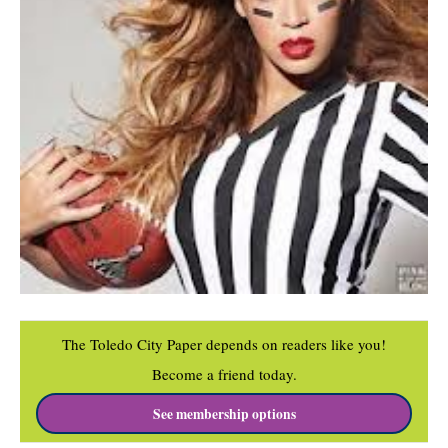
The Toledo City Paper depends on readers like you!
Become a friend today.
See membership options