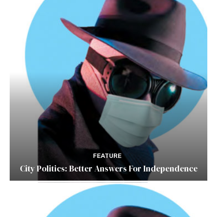
FEATURE
City Politics: Better Answers For Independence