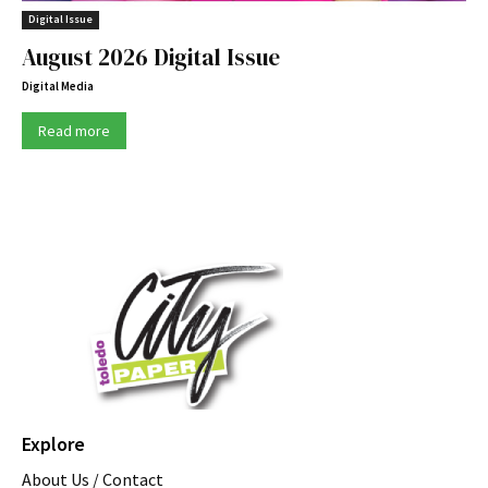
Digital Issue
August 2026 Digital Issue
Digital Media
Read more
Explore
About Us / Contact