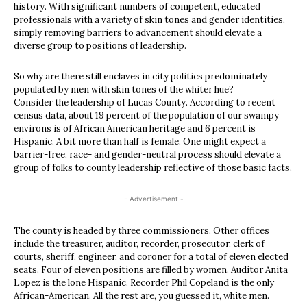
history. With significant numbers of competent, educated
professionals with a variety of skin tones and gender identities,
simply removing barriers to advancement should elevate a
diverse group to positions of leadership.
So why are there still enclaves in city politics predominately
populated by men with skin tones of the whiter hue?
Consider the leadership of Lucas County. According to recent
census data, about 19 percent of the population of our swampy
environs is of African American heritage and 6 percent is
Hispanic. A bit more than half is female. One might expect a
barrier-free, race- and gender-neutral process should elevate a
group of folks to county leadership reflective of those basic facts.
- Advertisement -
The county is headed by three commissioners. Other offices
include the treasurer, auditor, recorder, prosecutor, clerk of
courts, sheriff, engineer, and coroner for a total of eleven elected
seats. Four of eleven positions are filled by women. Auditor Anita
Lopez is the lone Hispanic. Recorder Phil Copeland is the only
African-American. All the rest are, you guessed it, white men.