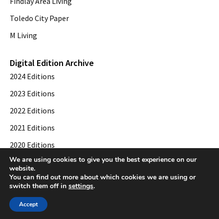
Findlay Area Living
Toledo City Paper
M Living
Digital Edition Archive
2024 Editions
2023 Editions
2022 Editions
2021 Editions
2020 Editions
We are using cookies to give you the best experience on our
2019 Editions
website.
You can find out more about which cookies we are using or
switch them off in
settings
.
© 2026 Toledo City Paper. All Rights Reserved. Website development by
Web
Accept
Publisher PRO