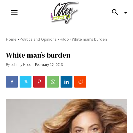
›
›
›
Home
Politics and Opinions
Hildo
White man’s burden
White man’s burden
By
Johnny Hildo
February 12, 2013