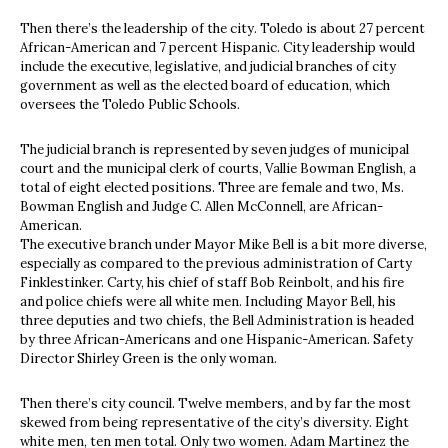
Then there’s the leadership of the city. Toledo is about 27 percent
African-American and 7 percent Hispanic. City leadership would
include the executive, legislative, and judicial branches of city
government as well as the elected board of education, which
oversees the Toledo Public Schools.
The judicial branch is represented by seven judges of municipal
court and the municipal clerk of courts, Vallie Bowman English, a
total of eight elected positions. Three are female and two, Ms.
Bowman English and Judge C. Allen McConnell, are African-
American.
The executive branch under Mayor Mike Bell is a bit more diverse,
especially as compared to the previous administration of Carty
Finklestinker. Carty, his chief of staff Bob Reinbolt, and his fire
and police chiefs were all white men. Including Mayor Bell, his
three deputies and two chiefs, the Bell Administration is headed
by three African-Americans and one Hispanic-American. Safety
Director Shirley Green is the only woman.
Then there’s city council. Twelve members, and by far the most
skewed from being representative of the city’s diversity. Eight
white men, ten men total. Only two women. Adam Martinez the