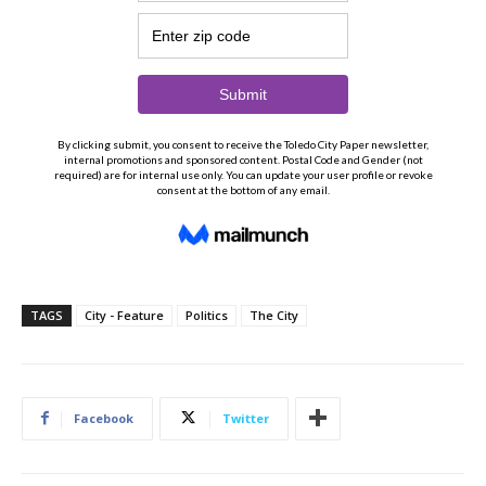
TAGS
City - Feature
Politics
The City
Facebook
Twitter