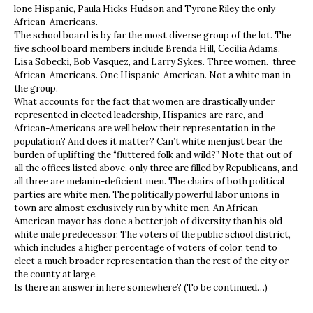
lone Hispanic, Paula Hicks Hudson and Tyrone Riley the only
African-Americans.
The school board is by far the most diverse group of the lot. The
five school board members include Brenda Hill, Cecilia Adams,
Lisa Sobecki, Bob Vasquez, and Larry Sykes. Three women. three
African-Americans. One Hispanic-American. Not a white man in
the group.
What accounts for the fact that women are drastically under
represented in elected leadership, Hispanics are rare, and
African-Americans are well below their representation in the
population? And does it matter? Can’t white men just bear the
burden of uplifting the “fluttered folk and wild?” Note that out of
all the offices listed above, only three are filled by Republicans, and
all three are melanin-deficient men. The chairs of both political
parties are white men. The politically powerful labor unions in
town are almost exclusively run by white men. An African-
American mayor has done a better job of diversity than his old
white male predecessor. The voters of the public school district,
which includes a higher percentage of voters of color, tend to
elect a much broader representation than the rest of the city or
the county at large.
Is there an answer in here somewhere? (To be continued…)