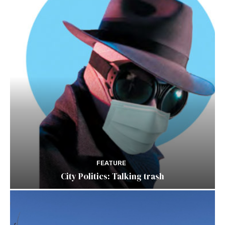
FEATURE
City Politics: Talking trash