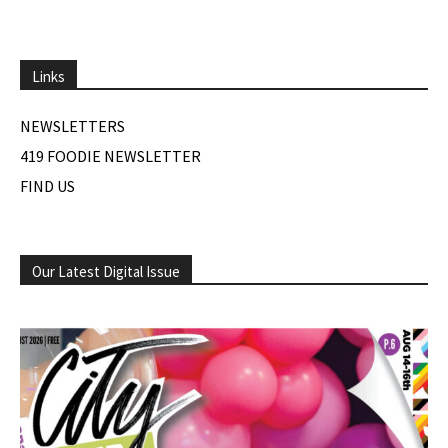
Links
NEWSLETTERS
419 FOODIE NEWSLETTER
FIND US
Our Latest Digital Issue