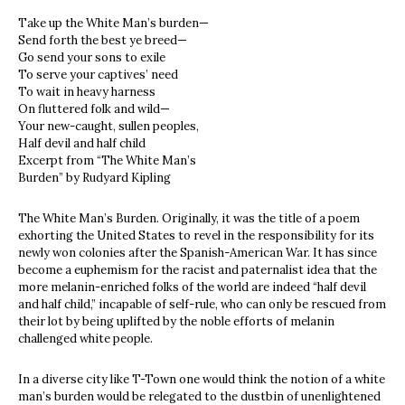
Take up the White Man’s burden—
Send forth the best ye breed—
Go send your sons to exile
To serve your captives’ need
To wait in heavy harness
On fluttered folk and wild—
Your new-caught, sullen peoples,
Half devil and half child
Excerpt from “The White Man’s
Burden” by Rudyard Kipling
The White Man’s Burden. Originally, it was the title of a poem
exhorting the United States to revel in the responsibility for its
newly won colonies after the Spanish-American War. It has since
become a euphemism for the racist and paternalist idea that the
more melanin-enriched folks of the world are indeed “half devil
and half child,” incapable of self-rule, who can only be rescued from
their lot by being uplifted by the noble efforts of melanin
challenged white people.
In a diverse city like T-Town one would think the notion of a white
man’s burden would be relegated to the dustbin of unenlightened