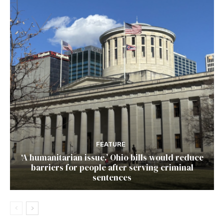
FEATURE
‘A humanitarian issue.’ Ohio bills would reduce
barriers for people after serving criminal
sentences