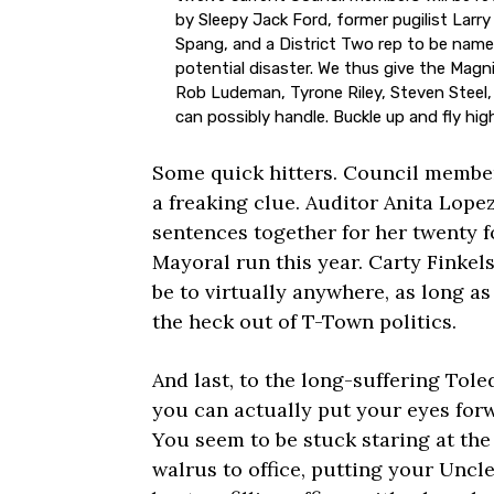
by Sleepy Jack Ford, former pugilist Larr
Spang, and a District Two rep to be named
potential disaster. We thus give the Magn
Rob Ludeman, Tyrone Riley, Steven Steel,
can possibly handle. Buckle up and fly high,
Some quick hitters. Council member
a freaking clue. Auditor Anita Lopez
sentences together for her twenty f
Mayoral run this year. Carty Finkels
be to virtually anywhere, as long a
the heck out of T-Town politics.
And last, to the long-suffering Tole
you can actually put your eyes forw
You seem to be stuck staring at the
walrus to office, putting your Uncl