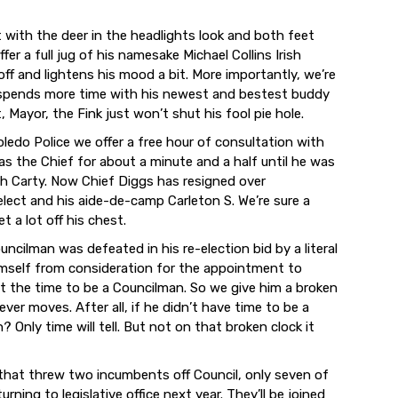
t with the deer in the headlights look and both feet
ffer a full jug of his namesake Michael Collins Irish
off and lightens his mood a bit. More importantly, we’re
he spends more time with his newest and bestest buddy
, Mayor, the Fink just won’t shut his fool pie hole.
oledo Police we offer a free hour of consultation with
s the Chief for about a minute and a half until he was
ith Carty. Now Chief Diggs has resigned over
elect and his aide-de-camp Carleton S. We’re sure a
 a lot off his chest.
ilman was defeated in his re-election bid by a literal
mself from consideration for the appointment to
n’t the time to be a Councilman. So we give him a broken
ver moves. After all, if he didn’t have time to be a
 Only time will tell. But not on that broken clock it
 that threw two incumbents off Council, only seven of
rning to legislative office next year. They’ll be joined