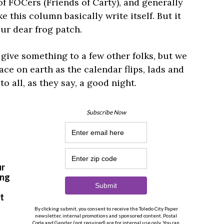
 of FOCers (Friends of Carty), and generally
ke this column basically write itself. But it
our dear frog patch.
o give something to a few other folks, but we
eace on earth as the calendar flips, lads and
to all, as they say, a good night.