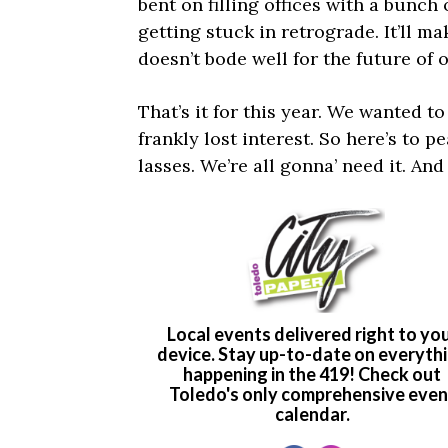
bent on filling offices with a bunch
getting stuck in retrograde. It’ll ma
doesn’t bode well for the future of 
That’s it for this year. We wanted t
frankly lost interest. So here’s to p
lasses. We’re all gonna’ need it. And 