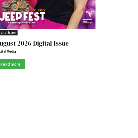
igital Issue
ugust 2026 Digital Issue
gital Media
Read more