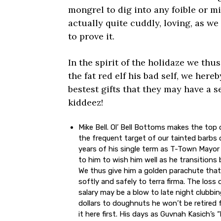
mongrel to dig into any foible or mi
actually quite cuddly, loving, as we 
to prove it.
In the spirit of the holidaze we thus
the fat red elf his bad self, we here
bestest gifts that they may have a s
kiddeez!
Mike Bell. Ol’ Bell Bottoms makes the top of
the frequent target of our tainted barbs 
years of his single term as T-Town Mayor
to him to wish him well as he transitions ba
We thus give him a golden parachute that
softly and safely to terra firma. The loss
salary may be a blow to late night clubbi
dollars to doughnuts he won’t be retired f
it here first. His days as Guvnah Kasich’s