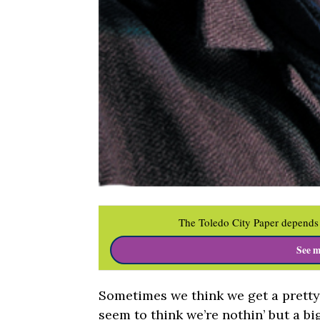
The Toledo City Paper depends 
See m
Sometimes we think we get a pretty 
seem to think we’re nothin’ but a big