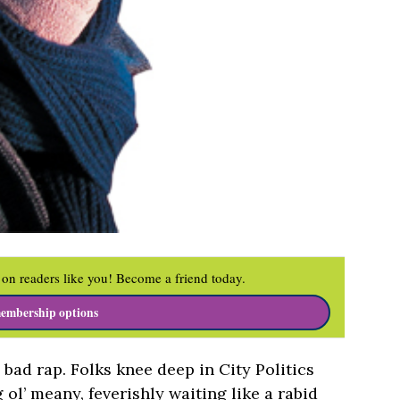
on readers like you! Become a friend today.
embership options
bad rap. Folks knee deep in City Politics
 ol’ meany, feverishly waiting like a rabid