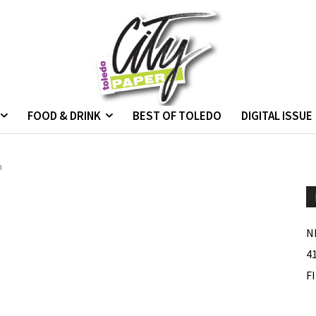
FOOD & DRINK
BEST OF TOLEDO
DIGITAL ISSUE
n
N
4
F