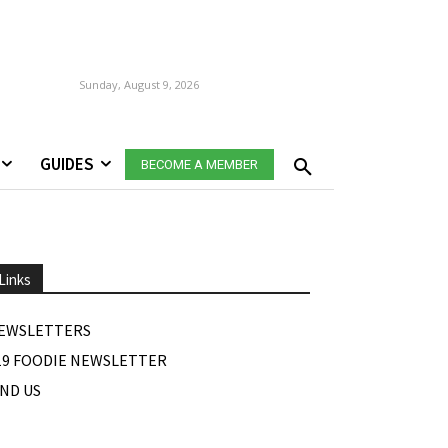
Sunday, August 9, 2026
GUIDES
BECOME A MEMBER
Links
EWSLETTERS
19 FOODIE NEWSLETTER
IND US