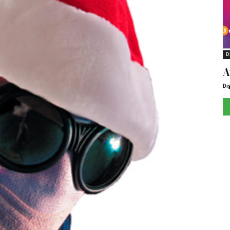
D
A
Di