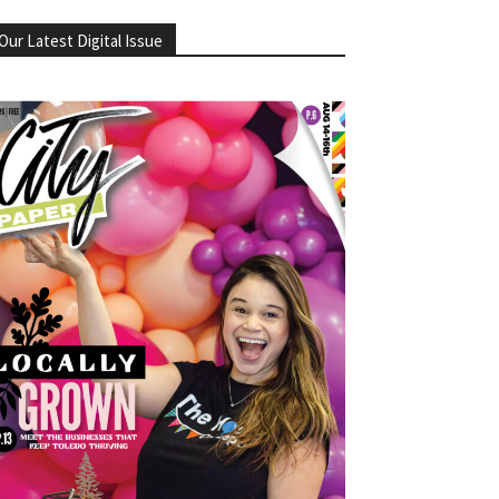
Our Latest Digital Issue