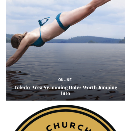
ONLINE
Toledo-Area Swimming Holes Worth Jumping
Into