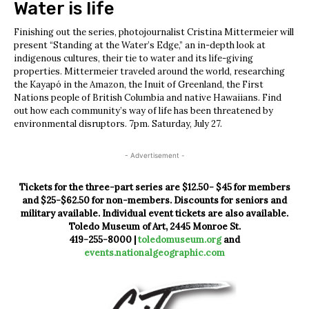
Water is life
Finishing out the series, photojournalist Cristina Mittermeier will
present “Standing at the Water’s Edge,” an in-depth look at
indigenous cultures, their tie to water and its life-giving
properties. Mittermeier traveled around the world, researching
the Kayapó in the Amazon, the Inuit of Greenland, the First
Nations people of British Columbia and native Hawaiians. Find
out how each community’s way of life has been threatened by
environmental disruptors. 7pm. Saturday, July 27.
- Advertisement -
Tickets for the three-part series are $12.50- $45 for members
and $25-$62.50 for non-members. Discounts for seniors and
military available. Individual event tickets are also available.
Toledo Museum of Art, 2445 Monroe St.
419-255-8000 |
toledomuseum.org
and
events.nationalgeographic.com