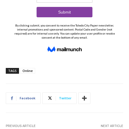
TAGS
Online
Facebook
Twitter
PREVIOUS ARTICLE
NEXT ARTICLE