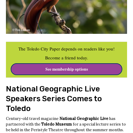
The Toledo City Paper depends on readers like you!
Become a friend today.
See membership options
National Geographic Live
Speakers Series Comes to
Toledo
Century-old travel magazine
National Geographic Live
has
partnered with the
Toledo Museum
for a special lecture series to
be held in the Peristyle Theatre throughout the summer months.