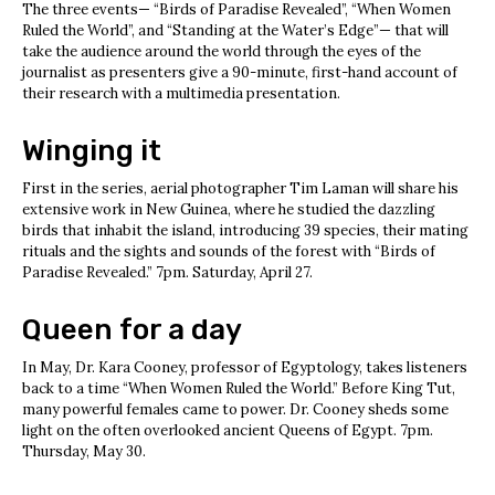
The three events— “Birds of Paradise Revealed”, “When Women
Ruled the World”, and “Standing at the Water’s Edge”— that will
take the audience around the world through the eyes of the
journalist as presenters give a 90-minute, first-hand account of
their research with a multimedia presentation.
Winging it
First in the series, aerial photographer Tim Laman will share his
extensive work in New Guinea, where he studied the dazzling
birds that inhabit the island, introducing 39 species, their mating
rituals and the sights and sounds of the forest with “Birds of
Paradise Revealed.” 7pm. Saturday, April 27.
Queen for a day
In May, Dr. Kara Cooney, professor of Egyptology, takes listeners
back to a time “When Women Ruled the World.” Before King Tut,
many powerful females came to power. Dr. Cooney sheds some
light on the often overlooked ancient Queens of Egypt. 7pm.
Thursday, May 30.