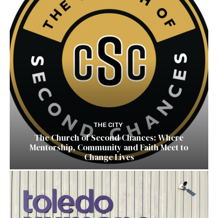
THE CITY
The Church of Second Chances: Where
Mentorship, Community and Faith Meet to
Change Lives