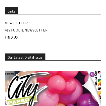
Links
NEWSLETTERS
419 FOODIE NEWSLETTER
FIND US
Our Latest Digital Issue