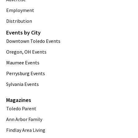
Employment
Distribution
Events by City
Downtown Toledo Events
Oregon, OH Events
Maumee Events
Perrysburg Events
Sylvania Events
Magazines
Toledo Parent
Ann Arbor Family
Findlay Area Living