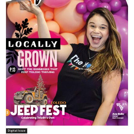
Digital Issue