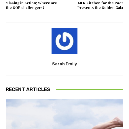
Missing in Action; Where are
MLK Kitchen for the Poor
the GOP challengers?
Presents the Golden Gala
Sarah Emily
RECENT ARTICLES