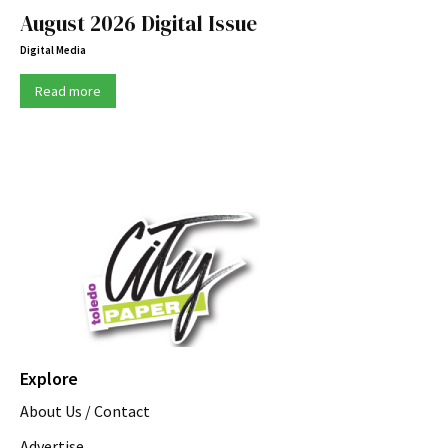
August 2026 Digital Issue
Digital Media
Read more
Explore
About Us / Contact
Advertise