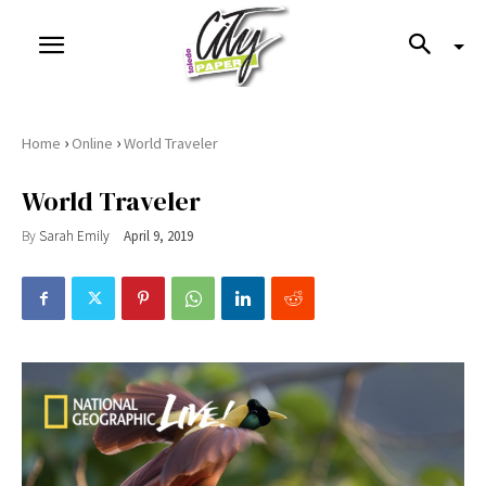
›
›
Home
Online
World Traveler
World Traveler
By
Sarah Emily
April 9, 2019