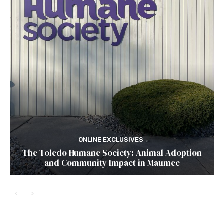
ONLINE EXCLUSIVES
The Toledo Humane Society: Animal Adoption
and Community Impact in Maumee