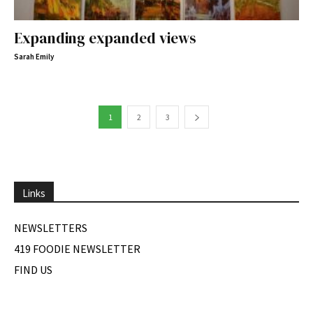
Expanding expanded views
Sarah Emily
1
2
3
Links
NEWSLETTERS
419 FOODIE NEWSLETTER
FIND US