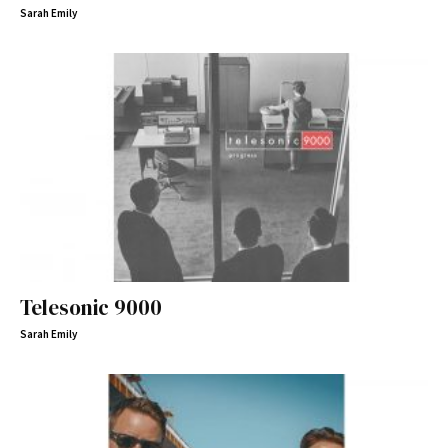
Sarah Emily
Telesonic 9000
Sarah Emily