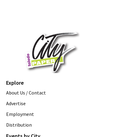
Explore
About Us / Contact
Advertise
Employment
Distribution
Events by City