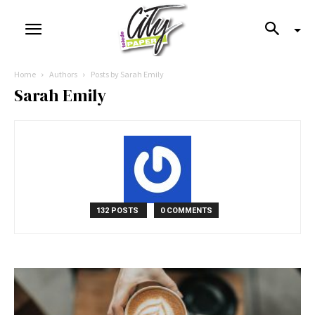
Home
Authors
Posts by Sarah Emily
Sarah Emily
132 POSTS
0 COMMENTS