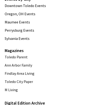
Downtown Toledo Events
Oregon, OH Events
Maumee Events
Perrysburg Events
Sylvania Events
Magazines
Toledo Parent
Ann Arbor Family
Findlay Area Living
Toledo City Paper
M Living
Digital Edition Archive