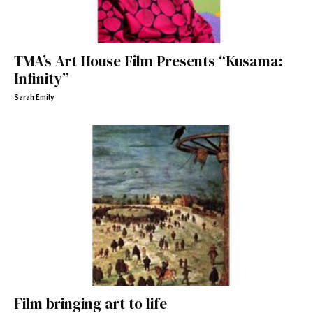
TMA’s Art House Film Presents “Kusama:
Infinity”
Sarah Emily
Film bringing art to life