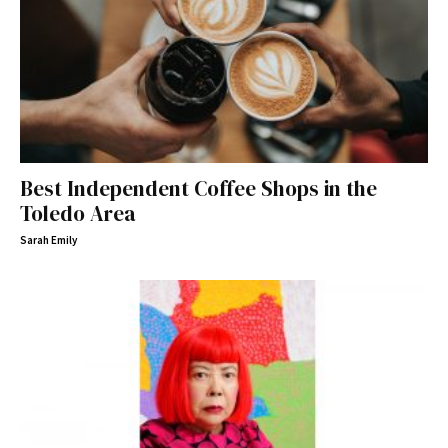
Best Independent Coffee Shops in the
Toledo Area
Sarah Emily