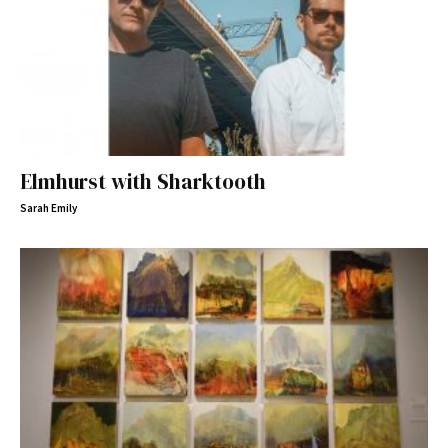
Elmhurst with Sharktooth
Sarah Emily