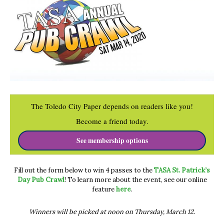
The Toledo City Paper depends on readers like you!
Become a friend today.
See membership options
Fill out the form below to win 4 passes to the
TASA St. Patrick’s
Day Pub Crawl
! To learn more about the event, see our online
feature
here
.
Winners will be picked at noon on Thursday, March 12.