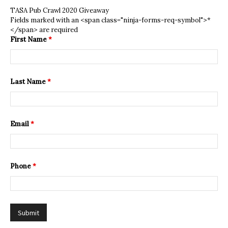
TASA Pub Crawl 2020 Giveaway
Fields marked with an <span class="ninja-forms-req-symbol">*
</span> are required
First Name
*
Last Name
*
Email
*
Phone
*