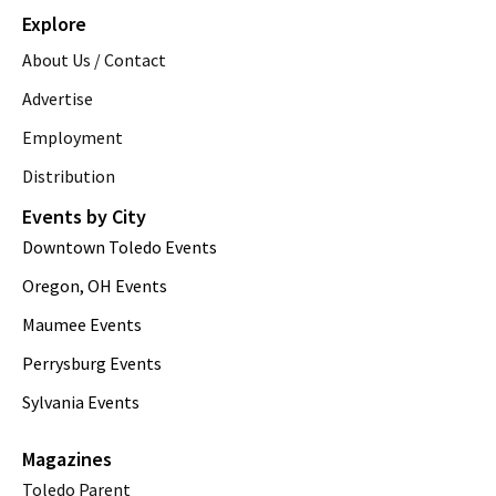
Explore
About Us / Contact
Advertise
Employment
Distribution
Events by City
Downtown Toledo Events
Oregon, OH Events
Maumee Events
Perrysburg Events
Sylvania Events
Magazines
Toledo Parent