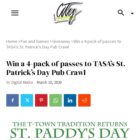
›
›
›
Home
Fun and Games
Giveaway
Win a 4-pack of passes to
TASA’s St. Patrick’s Day Pub Crawl
Win a 4-pack of passes to TASA’s St.
Patrick’s Day Pub Crawl
By
Digital Media
March 10, 2020