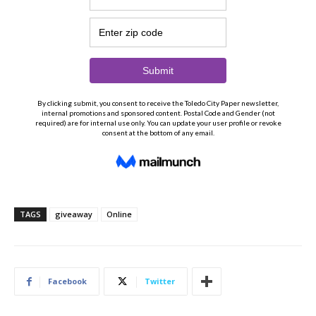
TAGS
giveaway
Online
Facebook
Twitter