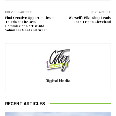
PREVIOUS ARTICLE
NEXT ARTICLE
Find Creative Opportunities in
Wersell’s Bike Shop Leads
Toledo at The Arts
Road Trip to Cleveland
Commission’s Artist and
Volunteer Meet and Greet
Digital Media
RECENT ARTICLES