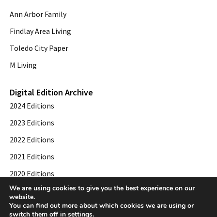
Ann Arbor Family
Findlay Area Living
Toledo City Paper
M Living
Digital Edition Archive
2024 Editions
2023 Editions
2022 Editions
2021 Editions
2020 Editions
We are using cookies to give you the best experience on our
2019 Editions
website.
You can find out more about which cookies we are using or
switch them off in
settings
.