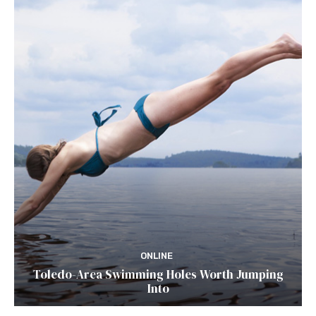
ONLINE
Toledo-Area Swimming Holes Worth Jumping
Into