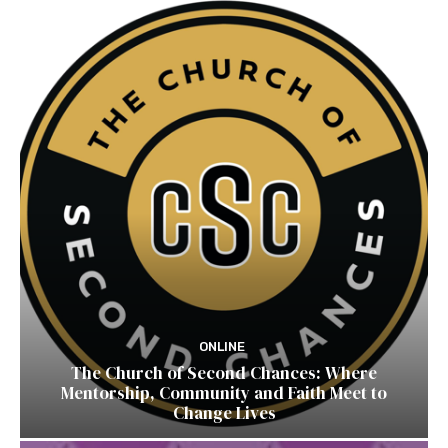
ONLINE
The Church of Second Chances: Where
Mentorship, Community and Faith Meet to
Change Lives