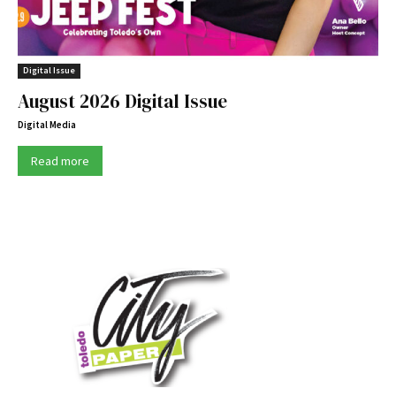
Digital Issue
August 2026 Digital Issue
Digital Media
Read more