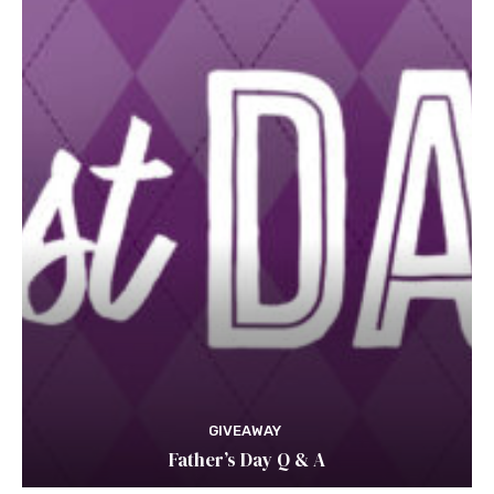
GIVEAWAY
Father’s Day Q & A