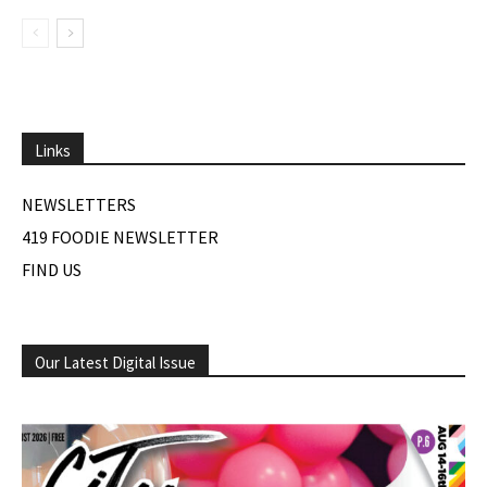
Links
NEWSLETTERS
419 FOODIE NEWSLETTER
FIND US
Our Latest Digital Issue