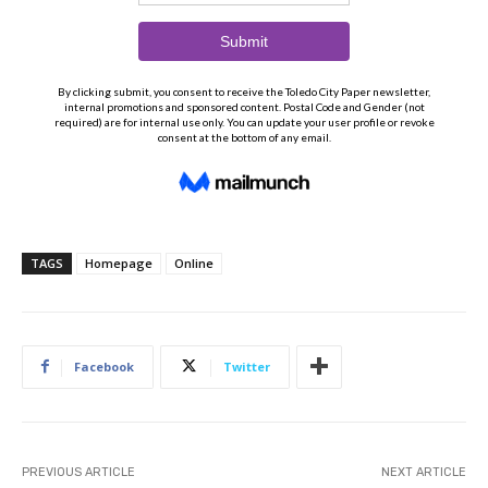
TAGS
Homepage
Online
Facebook
Twitter
PREVIOUS ARTICLE
NEXT ARTICLE