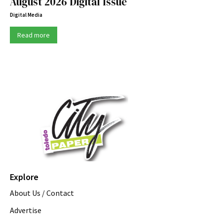
August 2026 Digital Issue
Digital Media
Read more
Explore
About Us / Contact
Advertise