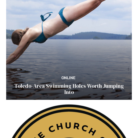
ONLINE
Toledo-Area Swimming Holes Worth Jumping
Into