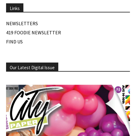
Links
NEWSLETTERS
419 FOODIE NEWSLETTER
FIND US
Our Latest Digital Issue