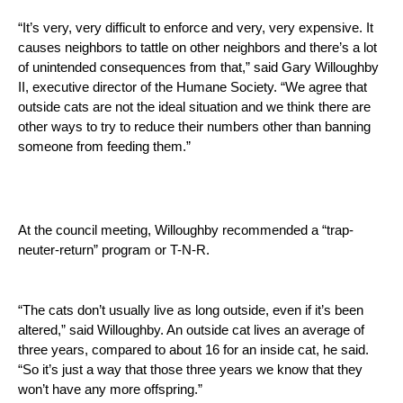
“It’s very, very difficult to enforce and very, very expensive. It 
causes neighbors to tattle on other neighbors and there’s a lot 
of unintended consequences from that,” said Gary Willoughby 
II, executive director of the Humane Society. “We agree that 
outside cats are not the ideal situation and we think there are 
other ways to try to reduce their numbers other than banning 
someone from feeding them.” 
At the council meeting, Willoughby recommended a “trap-
neuter-return” program or T-N-R. 
“The cats don’t usually live as long outside, even if it’s been 
altered,” said Willoughby. An outside cat lives an average of 
three years, compared to about 16 for an inside cat, he said. 
“So it’s just a way that those three years we know that they 
won’t have any more offspring.” 