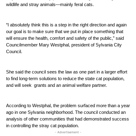
wildlife and stray animals—mainly feral cats.  
“I absolutely think this is a step in the right direction and again 
our goal is to make sure that we put in place something that 
will ensure the health, comfort and safety of the public,” said 
Councilmember Mary Westphal, president of Sylvania City 
Council. 
She said the council sees the law as one part in a larger effort 
to find long-term solutions to reduce the state cat population, 
and will seek  grants and an animal welfare partner.
According to Westphal, the problem surfaced more than a year 
ago in one Sylvania neighborhood. The council conducted an 
analysis of other communities that had demonstrated success 
in controlling the stray cat population.
- Advertisement -