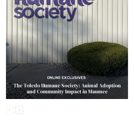
ONLINE EXCLUSIVES
The Toledo Humane Society: Animal Adoption
and Community Impact in Maumee