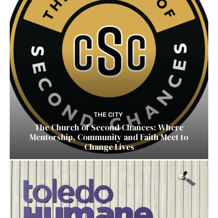
THE CITY
The Church of Second Chances: Where
Mentorship, Community and Faith Meet to
Change Lives