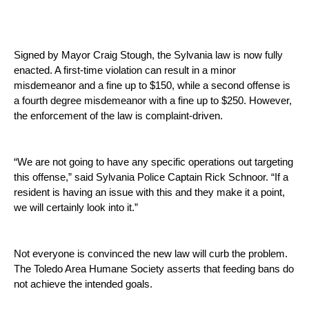
Signed by Mayor Craig Stough, the Sylvania law is now fully 
enacted. A first-time violation can result in a minor 
misdemeanor and a fine up to $150, while a second offense is 
a fourth degree misdemeanor with a fine up to $250. However, 
the enforcement of the law is complaint-driven. 
“We are not going to have any specific operations out targeting 
this offense,” said Sylvania Police Captain Rick Schnoor. “If a 
resident is having an issue with this and they make it a point, 
we will certainly look into it.” 
Not everyone is convinced the new law will curb the problem. 
The Toledo Area Humane Society asserts that feeding bans do 
not achieve the intended goals.