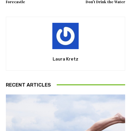
Forecastle
Don't Drink the Water
Laura Kretz
RECENT ARTICLES