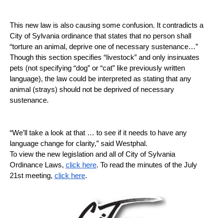
This new law is also causing some confusion. It contradicts a 
City of Sylvania ordinance that states that no person shall 
“torture an animal, deprive one of necessary sustenance…” 
Though this section specifies “livestock” and only insinuates 
pets (not specifying “dog” or “cat” like previously written 
language), the law could be interpreted as stating that any 
animal (strays) should not be deprived of necessary 
sustenance. 
“We’ll take a look at that … to see if it needs to have any 
language change for clarity,” said Westphal. 
To view the new legislation and all of City of Sylvania 
Ordinance Laws, 
click here
. To read the minutes of the July 
21st meeting, 
click here
. 