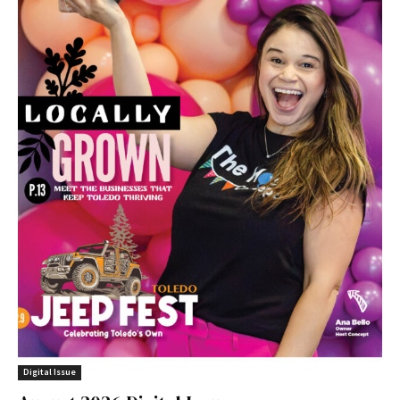
Digital Issue