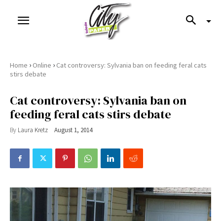
›
›
Home
Online
Cat controversy: Sylvania ban on feeding feral cats
stirs debate
Cat controversy: Sylvania ban on
feeding feral cats stirs debate
By
Laura Kretz
August 1, 2014