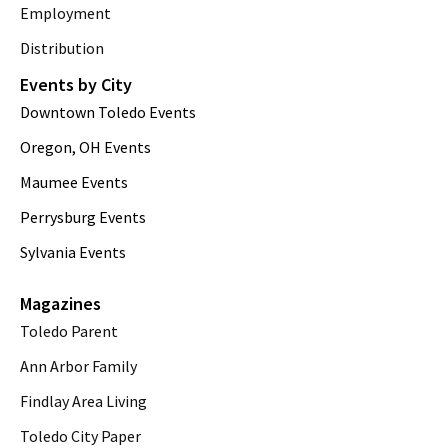
Employment
Distribution
Events by City
Downtown Toledo Events
Oregon, OH Events
Maumee Events
Perrysburg Events
Sylvania Events
Magazines
Toledo Parent
Ann Arbor Family
Findlay Area Living
Toledo City Paper