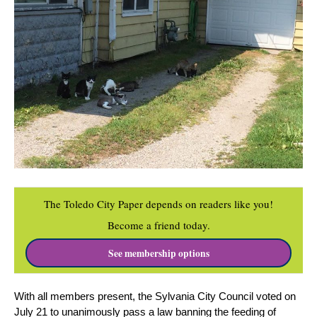
The Toledo City Paper depends on readers like you!
Become a friend today.
See membership options
With all members present, the Sylvania City Council voted on 
July 21 to unanimously pass a law banning the feeding of 