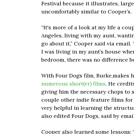
Festival because it illustrates, large
uncomfortably similar to Cooper’s.
“It's more of a look at my life a cou
Angeles, living with my aunt, wanti
go about it,” Cooper said via email. 
I was living in my aunt’s house whe
bedroom, there was no difference be
With Four Dogs film, Burke,makes h
numerous short(er) films
. He credit
giving him the necessary chops to s
couple other indie feature films fo
very helpful in learning the structu
also edited Four Dogs, said by email
Cooper also learned some lessons: “