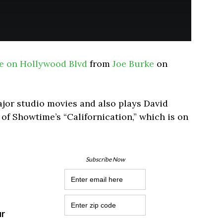
e on Hollywood Blvd
from
Joe Burke
on
ajor studio movies and also plays David
 of Showtime’s “Californication,” which is on