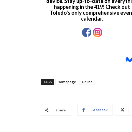
TAGS
Homepage
Online
Facebook
Share