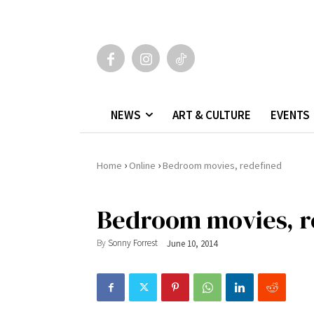
NEWS
ART & CULTURE
EVENTS
›
›
Home
Online
Bedroom movies, redefined
Bedroom movies, r
By
Sonny Forrest
June 10, 2014