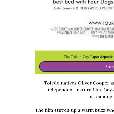
The Toledo City Paper depends 
See m
Toledo natives Oliver Cooper a
independent feature film they
streaming
The film stirred up a warm buzz whe