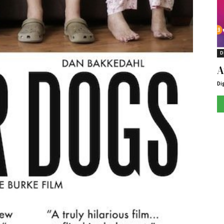
D
A
Di