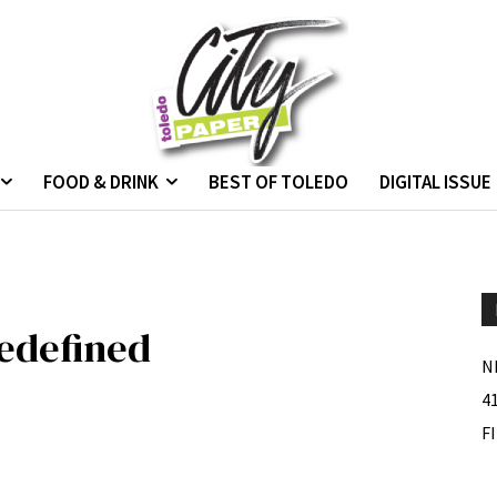
FOOD & DRINK
BEST OF TOLEDO
DIGITAL ISSUE
edefined
N
4
F