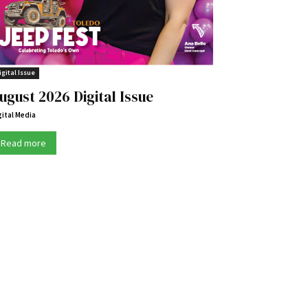
igital Issue
ugust 2026 Digital Issue
gital Media
Read more