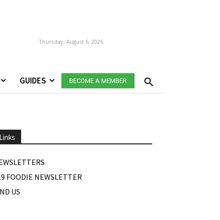
Thursday, August 6, 2026
GUIDES
BECOME A MEMBER
Links
EWSLETTERS
19 FOODIE NEWSLETTER
IND US