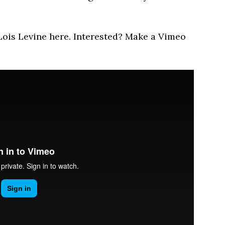
 Lois Levine here. Interested? Make a Vimeo