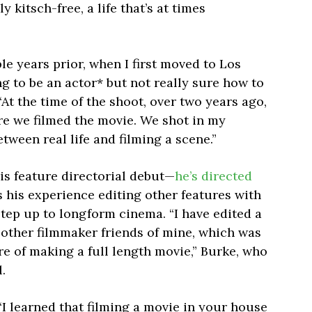
ly kitsch-free, a life that’s at times
ple years prior, when I first moved to Los
ng to be an actor* but not really sure how to
“At the time of the shoot, over two years ago,
re we filmed the movie. We shot in my
tween real life and filming a scene.”
is feature directorial debut—
he’s directed
s his experience editing other features with
tep up to longform cinema. “I have edited a
r other filmmaker friends of mine, which was
re of making a full length movie,” Burke, who
.
I learned that filming a movie in your house