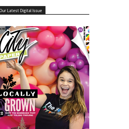
Our Latest Digital Issue