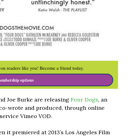
on readers like you! Become a friend today.
embership options
nd Joe Burke are releasing
Four Dogs
, an
 co-wrote and produced, through online
 service Vimeo VOD.
n it premiered at 2013’s Los Angeles Film