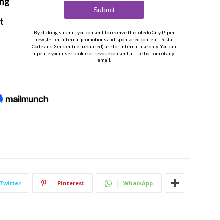
Twitter
Pinterest
WhatsApp