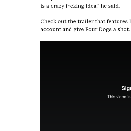
is a crazy f*cking idea,” he said.
Check out the trailer that features
account and give Four Dogs a shot.