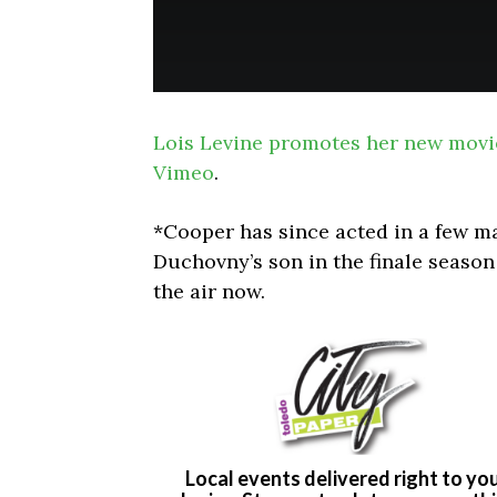
Lois Levine promotes her new movi
Vimeo
.
*Cooper has since acted in a few m
Duchovny’s son in the finale season
the air now.