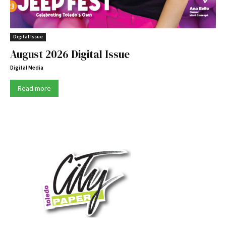
Digital Issue
August 2026 Digital Issue
Digital Media
Read more