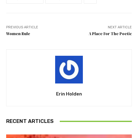
PREVIOUS ARTICLE
NEXT ARTICLE
Women Rule
A Place For The Poetic
Erin Holden
RECENT ARTICLES