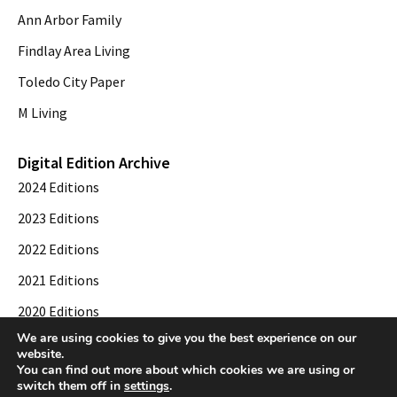
Ann Arbor Family
Findlay Area Living
Toledo City Paper
M Living
Digital Edition Archive
2024 Editions
2023 Editions
2022 Editions
2021 Editions
2020 Editions
We are using cookies to give you the best experience on our
2019 Editions
website.
You can find out more about which cookies we are using or
switch them off in
settings
.