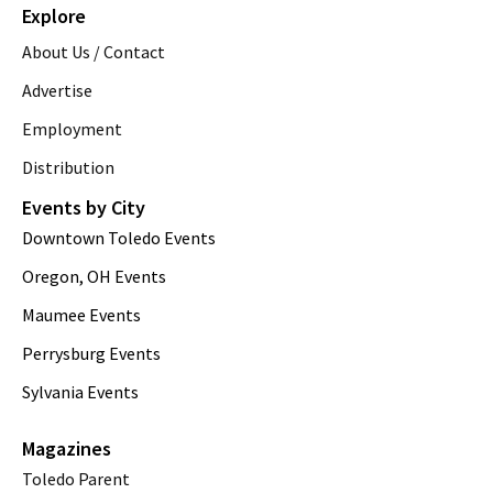
Explore
About Us / Contact
Advertise
Employment
Distribution
Events by City
Downtown Toledo Events
Oregon, OH Events
Maumee Events
Perrysburg Events
Sylvania Events
Magazines
Toledo Parent