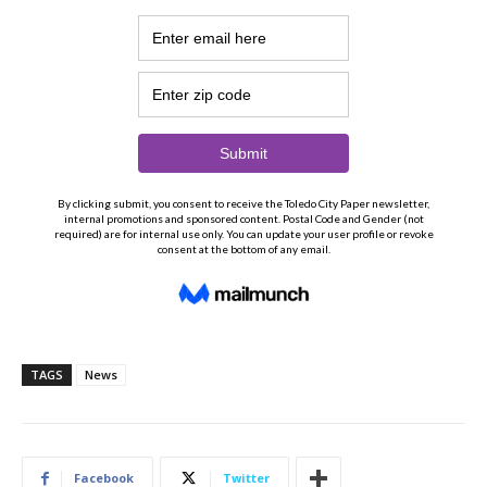
TAGS
News
Facebook
Twitter