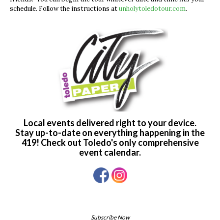
schedule. Follow the instructions at
unholytoledotour.com
.