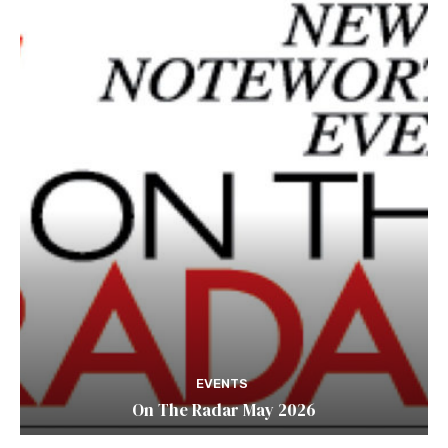
EVENTS
On The Radar May 2026