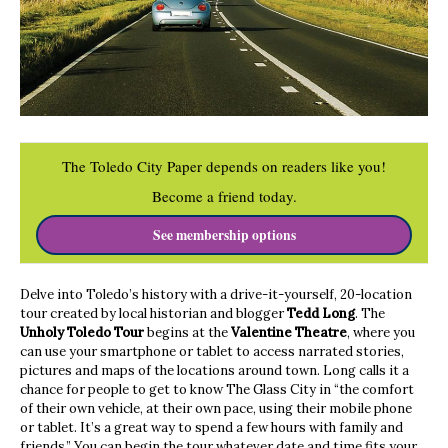
The Toledo City Paper depends on readers like you!
Become a friend today.
See membership options
Delve into Toledo’s history with a drive-it-yourself, 20-location
tour created by local historian and blogger
Tedd Long
. The
Unholy Toledo Tour
begins at the
Valentine Theatre
, where you
can use your smartphone or tablet to access narrated stories,
pictures and maps of the locations around town. Long calls it a
chance for people to get to know The Glass City in “the comfort
of their own vehicle, at their own pace, using their mobile phone
or tablet. It’s a great way to spend a few hours with family and
friends.” You can begin the tour whatever date and time fits your