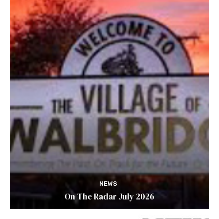
NEWS
On The Radar July 2026