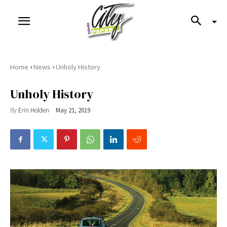
›
›
Home
News
Unholy History
Unholy History
By
Erin Holden
May 21, 2019