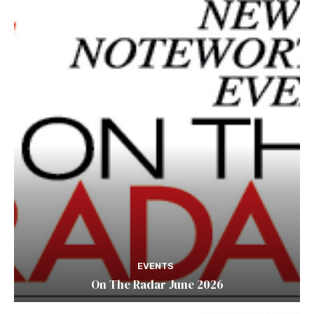
EVENTS
On The Radar June 2026