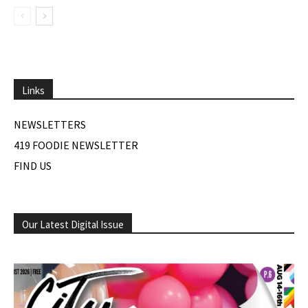
Links
NEWSLETTERS
419 FOODIE NEWSLETTER
FIND US
Our Latest Digital Issue