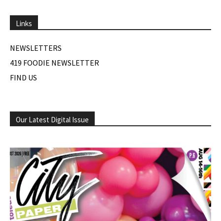
Links
NEWSLETTERS
419 FOODIE NEWSLETTER
FIND US
Our Latest Digital Issue