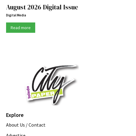
August 2026 Digital Issue
Digital Media
Read more
Explore
About Us / Contact
Advertise