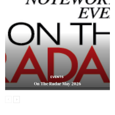
EVENTS
On The Radar May 2026