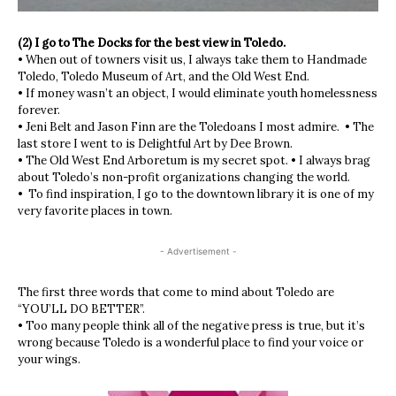
(2) I go to The Docks for the best view in Toledo.
• When out of towners visit us, I always take them to Handmade
Toledo, Toledo Museum of Art, and the Old West End.
• If money wasn’t an object, I would eliminate youth homelessness
forever.
• Jeni Belt and Jason Finn are the Toledoans I most admire. • The
last store I went to is Delightful Art by Dee Brown.
• The Old West End Arboretum is my secret spot. • I always brag
about Toledo’s non-profit organizations changing the world.
• To find inspiration, I go to the downtown library it is one of my
very favorite places in town.
- Advertisement -
The first three words that come to mind about Toledo are
“YOU’LL DO BETTER”.
• Too many people think all of the negative press is true, but it’s
wrong because Toledo is a wonderful place to find your voice or
your wings.