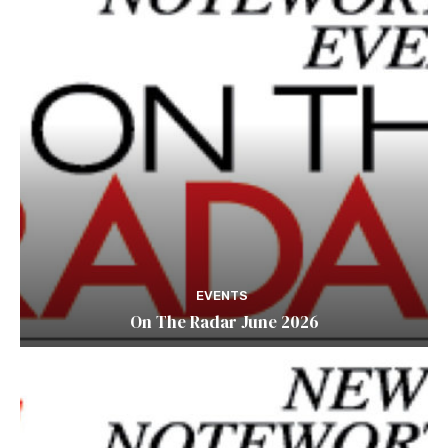
EVENTS
On The Radar June 2026