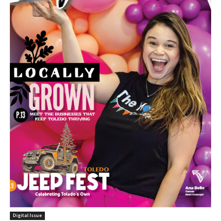
Digital Issue