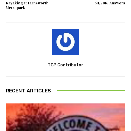
Kayaking at Farnsworth
6/1/2016 Answers
Metropark
TCP Contributor
RECENT ARTICLES