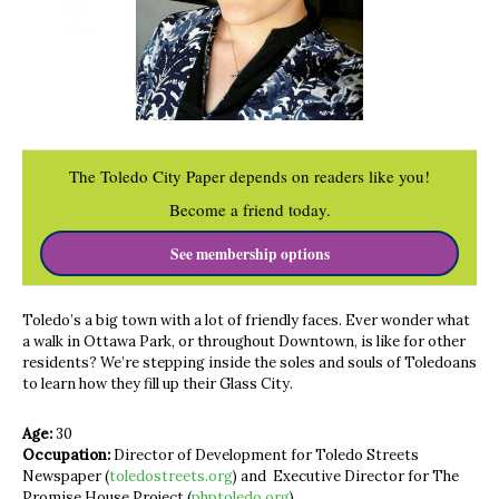
The Toledo City Paper depends on readers like you!
Become a friend today.
See membership options
Toledo’s a big town with a lot of friendly faces. Ever wonder what
a walk in Ottawa Park, or throughout Downtown, is like for other
residents? We’re stepping inside the soles and souls of Toledoans
to learn how they fill up their Glass City.
Age:
30
Occupation:
Director of Development for Toledo Streets
Newspaper (
toledostreets.org
) and Executive Director for The
Promise House Project (
phptoledo.org
)