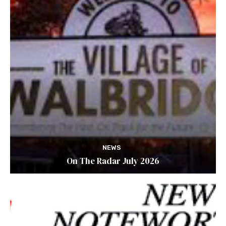
NEWS
On The Radar July 2026