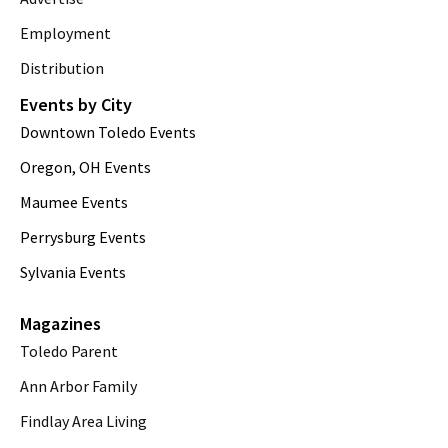
Employment
Distribution
Events by City
Downtown Toledo Events
Oregon, OH Events
Maumee Events
Perrysburg Events
Sylvania Events
Magazines
Toledo Parent
Ann Arbor Family
Findlay Area Living