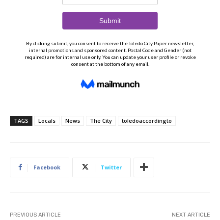
TAGS
Locals
News
The City
toledoaccordingto
Facebook
Twitter
PREVIOUS ARTICLE
NEXT ARTICLE