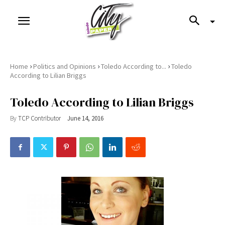
›
›
›
Home
Politics and Opinions
Toledo According to...
Toledo
According to Lilian Briggs
Toledo According to Lilian Briggs
By
TCP Contributor
June 14, 2016