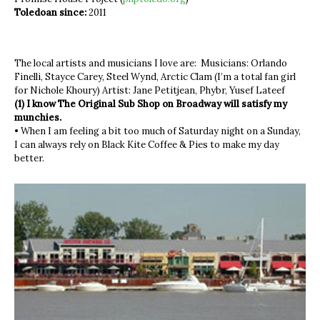
Toledoan since:
2011
The local artists and musicians I love are: Musicians: Orlando
Finelli, Stayce Carey, Steel Wynd, Arctic Clam (I’m a total fan girl
for Nichole Khoury) Artist: Jane Petitjean, Phybr, Yusef Lateef
(1) I know The Original Sub Shop on Broadway will satisfy my
munchies.
• When I am feeling a bit too much of Saturday night on a Sunday,
I can always rely on Black Kite Coffee & Pies to make my day
better.