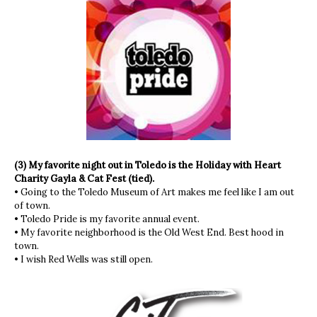
(3) My favorite night out in Toledo is the Holiday with Heart
Charity Gayla & Cat Fest (tied).
• Going to the Toledo Museum of Art makes me feel like I am out
of town.
• Toledo Pride is my favorite annual event.
• My favorite neighborhood is the Old West End. Best hood in
town.
• I wish Red Wells was still open.