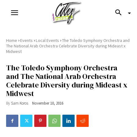
›
›
›
Home
Events
Local Events
The Toledo Symphony Orchestra and
The National Arab Orchestra Celebrate Diversity during Mideast x
Midwest
The Toledo Symphony Orchestra
and The National Arab Orchestra
Celebrate Diversity during Mideast x
Midwest
By
Sam Koros
November 10, 2016