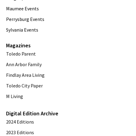
Maumee Events
Perrysburg Events
Sylvania Events
Magazines
Toledo Parent
Ann Arbor Family
Findlay Area Living
Toledo City Paper
M Living
Digital Edition Archive
2024 Editions
2023 Editions