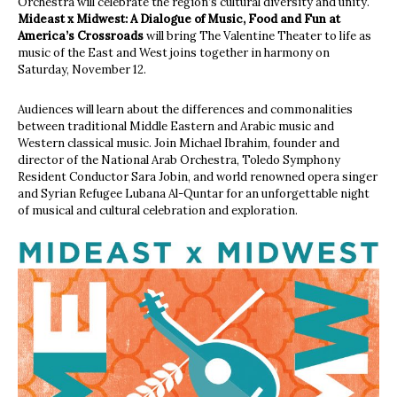
Orchestra will celebrate the region’s cultural diversity and unity.
Mideast x Midwest: A Dialogue of Music, Food and Fun at
America’s Crossroads
will bring The Valentine Theater to life as
music of the East and West joins together in harmony on
Saturday, November 12.
Audiences will learn about the differences and commonalities
between traditional Middle Eastern and Arabic music and
Western classical music. Join Michael Ibrahim, founder and
director of the National Arab Orchestra, Toledo Symphony
Resident Conductor Sara Jobin, and world renowned opera singer
and Syrian Refugee Lubana Al-Quntar for an unforgettable night
of musical and cultural celebration and exploration.