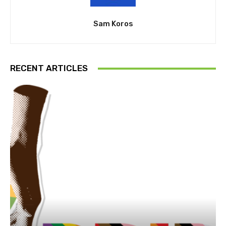
Sam Koros
RECENT ARTICLES