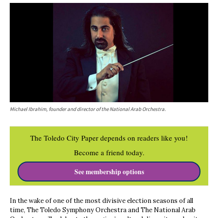
Michael Ibrahim, founder and director of the National Arab Orchestra.
The Toledo City Paper depends on readers like you!
Become a friend today.
See membership options
In the wake of one of the most divisive election seasons of all
time, The Toledo Symphony Orchestra and The National Arab