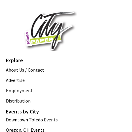
Explore
About Us / Contact
Advertise
Employment
Distribution
Events by City
Downtown Toledo Events
Oregon, OH Events