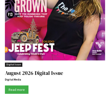
Digital Issue
August 2026 Digital Issue
Digital Media
Read more