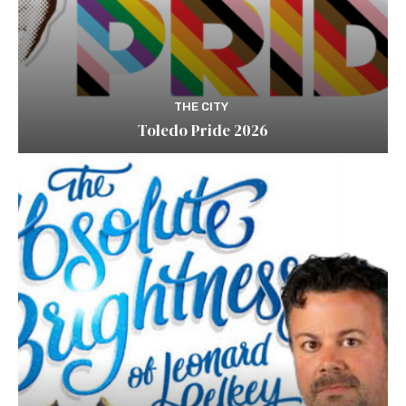
THE CITY
Toledo Pride 2026