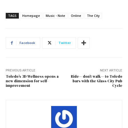
TAGS
Homepage
Music - Note
Online
The City
Facebook
Twitter
PREVIOUS ARTICLE
NEXT ARTICLE
Toledo’s 3D Wellness opens a
Ride— don’t walk— to Toledo
new dimension for self-
bars with the Glass City Pub
improvement
Cycle