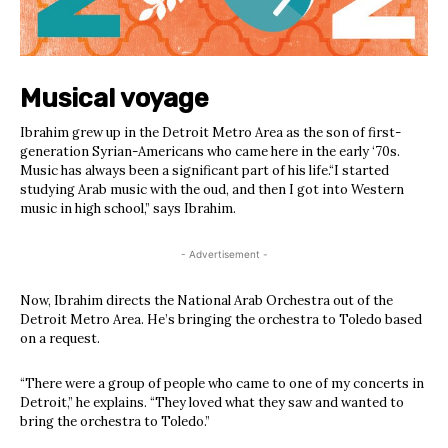
Musical voyage
Ibrahim grew up in the Detroit Metro Area as the son of first-
generation Syrian-Americans who came here in the early ‘70s.
Music has always been a significant part of his life.“I started
studying Arab music with the oud, and then I got into Western
music in high school,” says Ibrahim.
- Advertisement -
Now, Ibrahim directs the National Arab Orchestra out of the
Detroit Metro Area. He’s bringing the orchestra to Toledo based
on a request.
“There were a group of people who came to one of my concerts in
Detroit,” he explains. “They loved what they saw and wanted to
bring the orchestra to Toledo.”