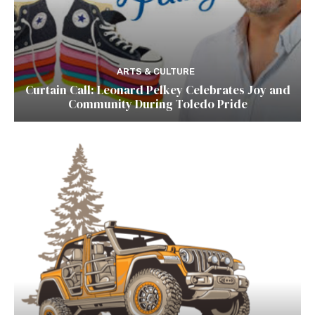
ARTS & CULTURE
Curtain Call: Leonard Pelkey Celebrates Joy and
Community During Toledo Pride