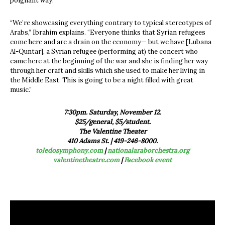
poignant way.
“We’re showcasing everything contrary to typical stereotypes of
Arabs,” Ibrahim explains. “Everyone thinks that Syrian refugees
come here and are a drain on the economy— but we have [Lubana
Al-Quntar], a Syrian refugee (performing at) the concert who
came here at the beginning of the war and she is finding her way
through her craft and skills which she used to make her living in
the Middle East. This is going to be a night filled with great
music.”
7:30pm. Saturday, November 12.
$25/general, $5/student.
The Valentine Theater
410 Adams St. | 419-246-8000.
toledosymphony.com
|
nationalaraborchestra.org
valentinetheatre.com
|
Facebook event