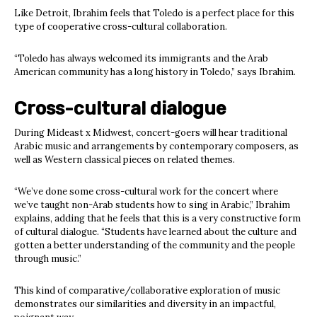
Like Detroit, Ibrahim feels that Toledo is a perfect place for this
type of cooperative cross-cultural collaboration.
“Toledo has always welcomed its immigrants and the Arab
American community has a long history in Toledo,” says Ibrahim.
Cross-cultural dialogue
During Mideast x Midwest,
concert-goers will hear traditional
Arabic music and arrangements by contemporary composers, as
well as Western classical pieces on related themes.
“We’ve done some cross-cultural work for the concert where
we’ve taught non-Arab students how to sing in Arabic,” Ibrahim
explains, adding that he feels that this is a very constructive form
of cultural dialogue. “Students have learned about the culture and
gotten a better understanding of the community and the people
through music.”
This kind of comparative/collaborative exploration of music
demonstrates our similarities and diversity in an impactful,