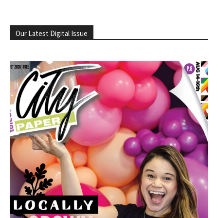
Our Latest Digital Issue