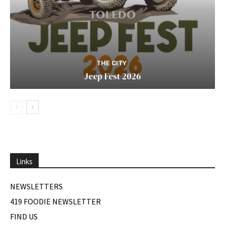
THE CITY
Jeep Fest 2026
Links
NEWSLETTERS
419 FOODIE NEWSLETTER
FIND US