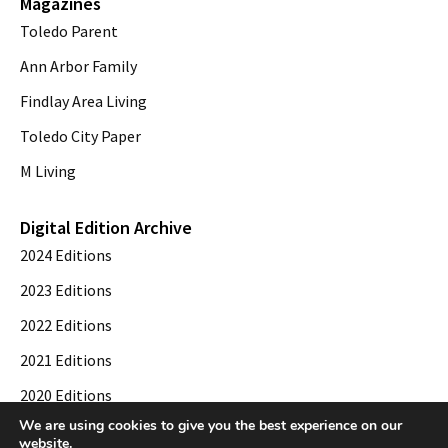
Magazines
Toledo Parent
Ann Arbor Family
Findlay Area Living
Toledo City Paper
M Living
Digital Edition Archive
2024 Editions
2023 Editions
2022 Editions
2021 Editions
2020 Editions
We are using cookies to give you the best experience on our
2019 Editions
website.