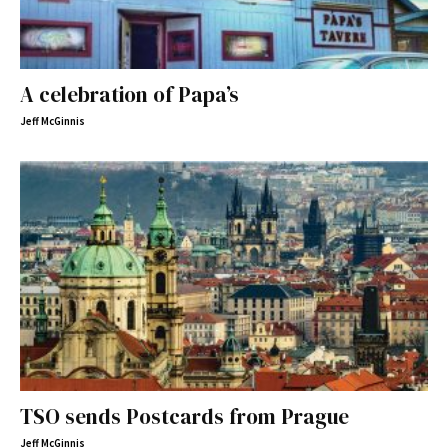
A celebration of Papa’s
Jeff McGinnis
TSO sends Postcards from Prague
Jeff McGinnis