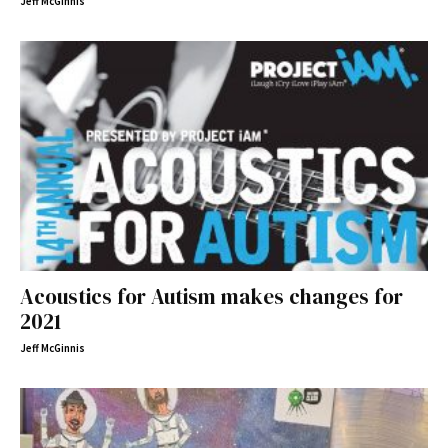
Jeff McGinnis
Acoustics for Autism makes changes for
2021
Jeff McGinnis