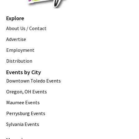
Explore
About Us / Contact
Advertise
Employment
Distribution
Events by City
Downtown Toledo Events
Oregon, OH Events
Maumee Events
Perrysburg Events
Sylvania Events