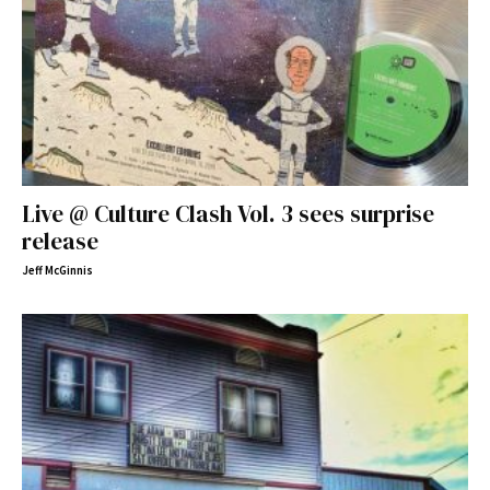
Live @ Culture Clash Vol. 3 sees surprise
release
Jeff McGinnis