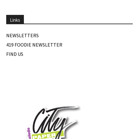
Links
NEWSLETTERS
419 FOODIE NEWSLETTER
FIND US