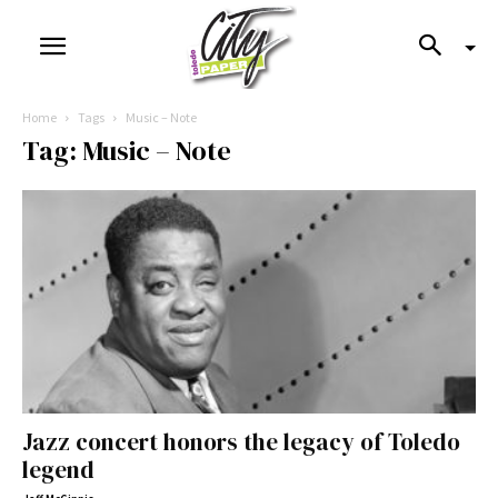
Home
Tags
Music – Note
Tag: Music – Note
Jazz concert honors the legacy of Toledo
legend