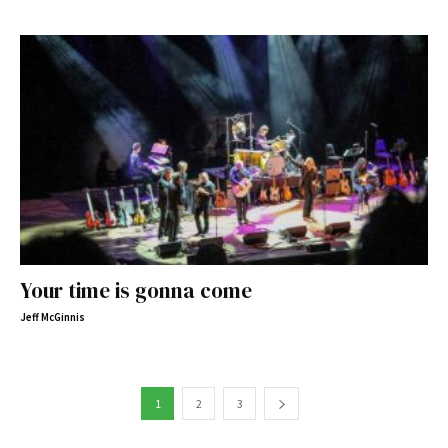
Your time is gonna come
Jeff McGinnis
1
2
3