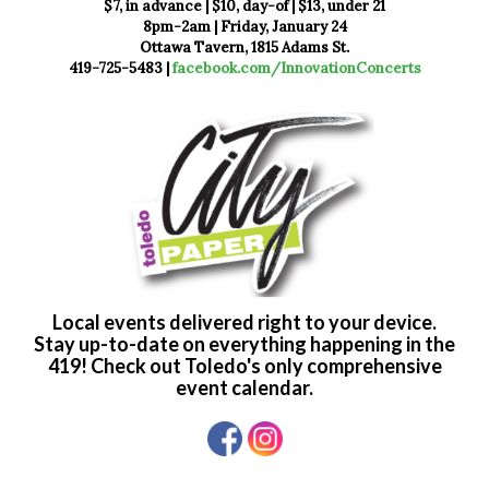
$7, in advance | $10, day-of | $13, under 21
8pm-2am | Friday, January 24
Ottawa Tavern, 1815 Adams St.
419-725-5483 |
facebook.com/InnovationConcerts