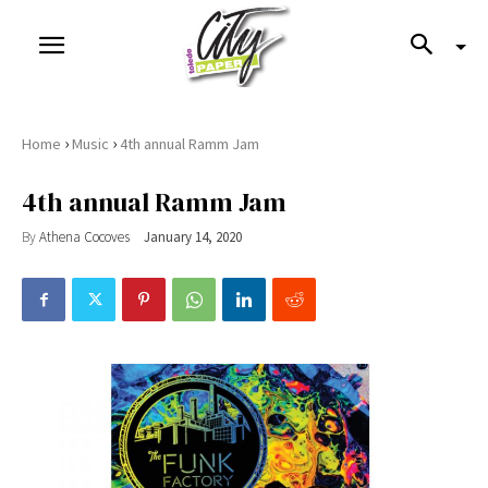
›
›
Home
Music
4th annual Ramm Jam
4th annual Ramm Jam
By
Athena Cocoves
January 14, 2020