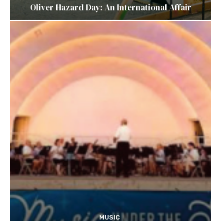
Oliver Hazard Day: An International Affair
MUSIC