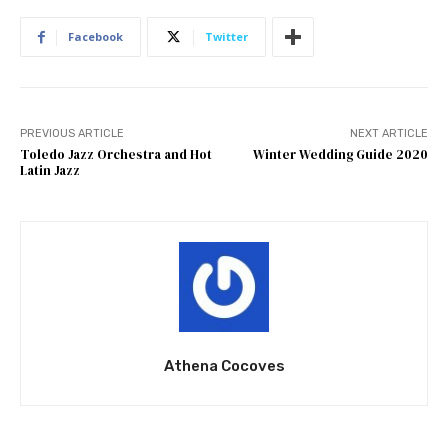
Facebook
Twitter
PREVIOUS ARTICLE
NEXT ARTICLE
Toledo Jazz Orchestra and Hot
Winter Wedding Guide 2020
Latin Jazz
Athena Cocoves