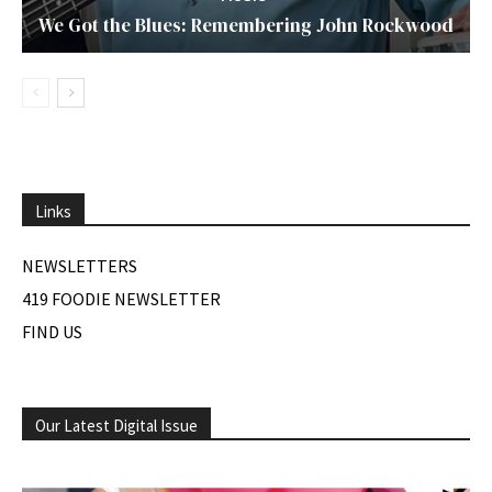
We Got the Blues: Remembering John Rockwood
Links
NEWSLETTERS
419 FOODIE NEWSLETTER
FIND US
Our Latest Digital Issue