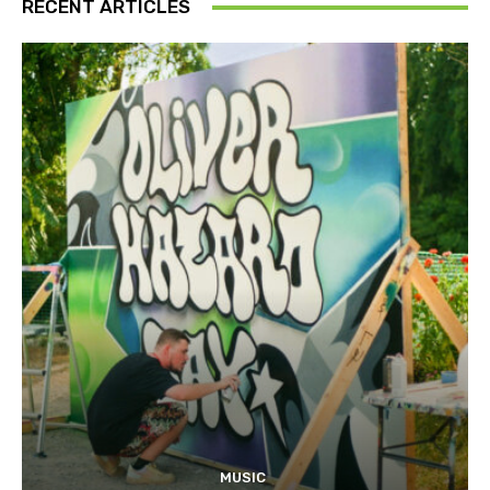
RECENT ARTICLES
MUSIC