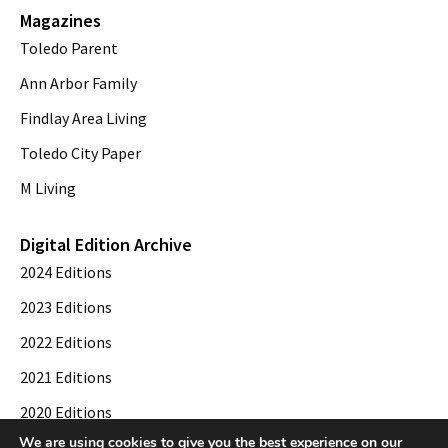
Magazines
Toledo Parent
Ann Arbor Family
Findlay Area Living
Toledo City Paper
M Living
Digital Edition Archive
2024 Editions
2023 Editions
2022 Editions
2021 Editions
2020 Editions
We are using cookies to give you the best experience on our
2019 Editions