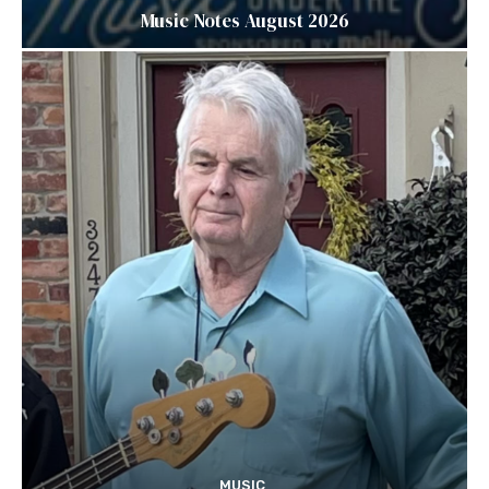
Music Notes August 2026
MUSIC