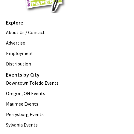
Explore
About Us / Contact
Advertise
Employment
Distribution
Events by City
Downtown Toledo Events
Oregon, OH Events
Maumee Events
Perrysburg Events
Sylvania Events