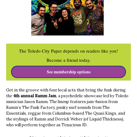
The Toledo City Paper depends on readers like you!
Become a friend today.
See membership options
Get in the groove with four local acts that bring the funk during
the
4th annual Ramm Jam
, a psychedelic showcase led by Toledo
musician Jason Ramm. The lineup features jam-fusion from
Ramm’s The Funk Factory, punky surf sounds from The
Essentials, reggae from Columbus-based The Quasi Kings, and
the stylings of Ramm and Derrick Weber (of Liquid Thickness),
who will perform together as Tenacious JD.