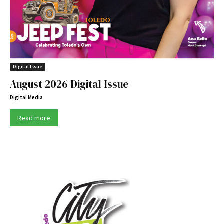
Digital Issue
August 2026 Digital Issue
Digital Media
Read more