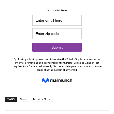
TAGS
Music
Music - Note