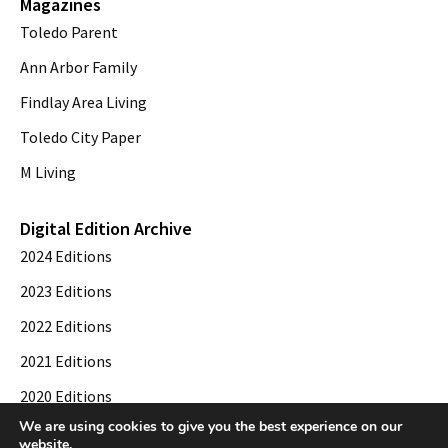
Magazines
Toledo Parent
Ann Arbor Family
Findlay Area Living
Toledo City Paper
M Living
Digital Edition Archive
2024 Editions
2023 Editions
2022 Editions
2021 Editions
2020 Editions
We are using cookies to give you the best experience on our
2019 Editions
website.