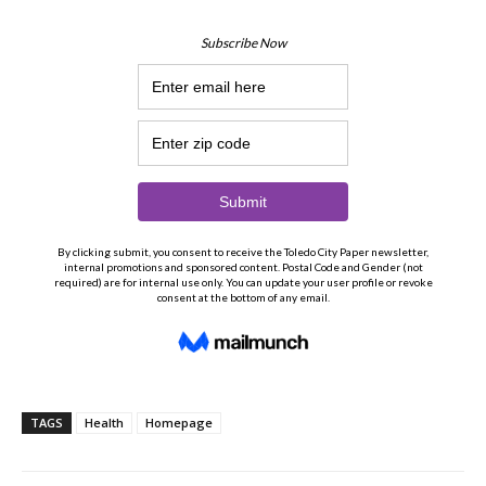
TAGS
Health
Homepage