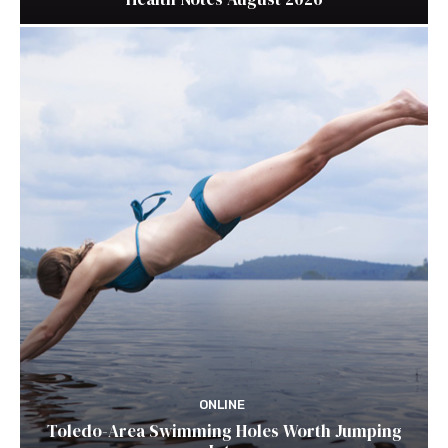
ONLINE
Toledo-Area Swimming Holes Worth Jumping