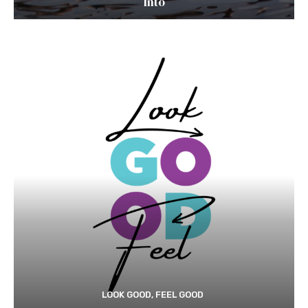
Into
LOOK GOOD, FEEL GOOD