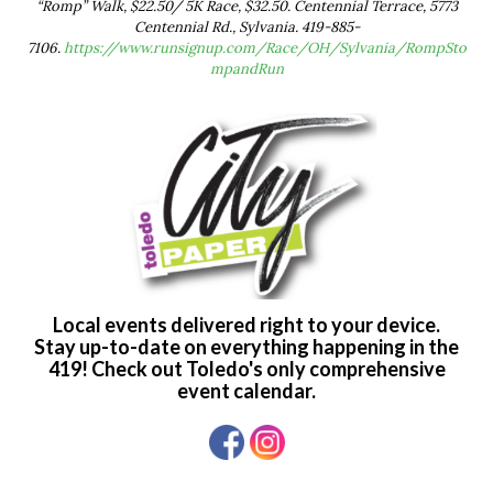
“Romp” Walk, $22.50/ 5K Race, $32.50. Centennial Terrace, 5773
Centennial Rd., Sylvania. 419-885-
7106.
https://www.runsignup.com/Race/OH/Sylvania/RompSto
mpandRun