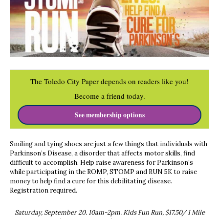
The Toledo City Paper depends on readers like you!
Become a friend today.
See membership options
Smiling and tying shoes are just a few things that individuals with
Parkinson’s Disease, a disorder that affects motor skills, find
difficult to accomplish. Help raise awareness for Parkinson’s
while participating in the ROMP, STOMP and RUN 5K to raise
money to help find a cure for this debilitating disease.
Registration required.
Saturday, September 20. 10am-2pm. Kids Fun Run, $17.50/ 1 Mile