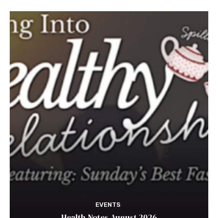
EVENTS
Health Notes August 2026