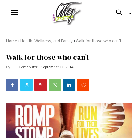
›
›
Home
Health, Wellness, and Family
Walk for those who can’t
Walk for those who can’t
By
TCP Contributor
September 10, 2014