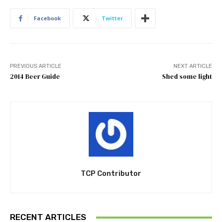
Facebook
Twitter
PREVIOUS ARTICLE
NEXT ARTICLE
2014 Beer Guide
Shed some light
TCP Contributor
RECENT ARTICLES