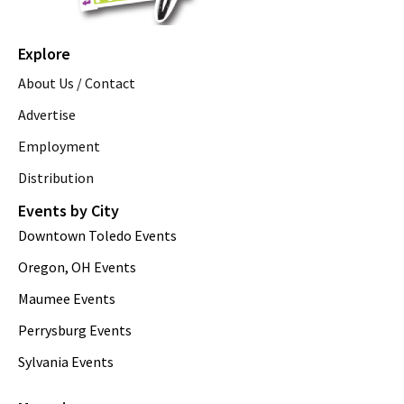
Explore
About Us / Contact
Advertise
Employment
Distribution
Events by City
Downtown Toledo Events
Oregon, OH Events
Maumee Events
Perrysburg Events
Sylvania Events