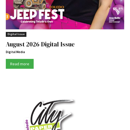
Digital Issue
August 2026 Digital Issue
Digital Media
Read more