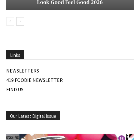
Look Good Feel Good 2026
Links
NEWSLETTERS
419 FOODIE NEWSLETTER
FIND US
Our Latest Digital Issue