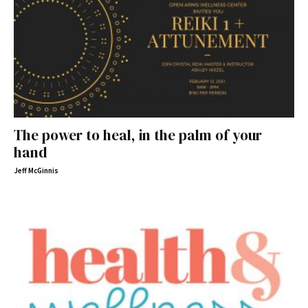
The power to heal, in the palm of your
hand
Jeff McGinnis