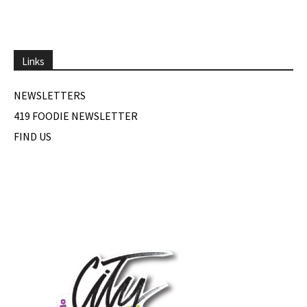
Links
NEWSLETTERS
419 FOODIE NEWSLETTER
FIND US