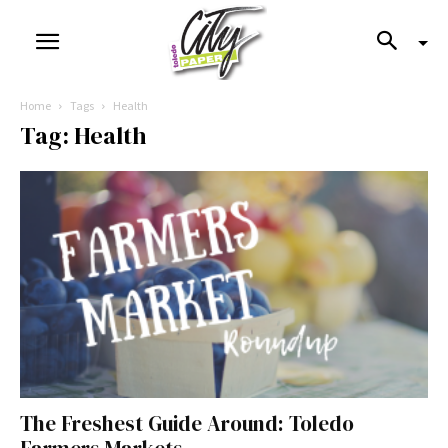
Home
Tags
Health
Tag: Health
The Freshest Guide Around: Toledo