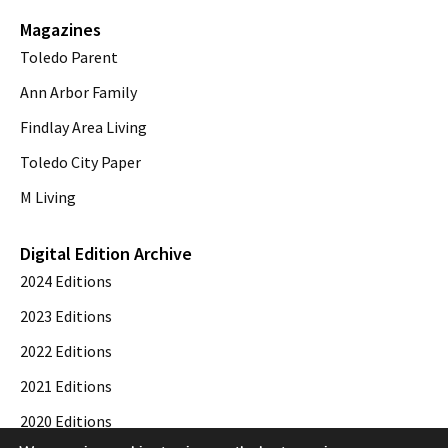
Magazines
Toledo Parent
Ann Arbor Family
Findlay Area Living
Toledo City Paper
M Living
Digital Edition Archive
2024 Editions
2023 Editions
2022 Editions
2021 Editions
2020 Editions