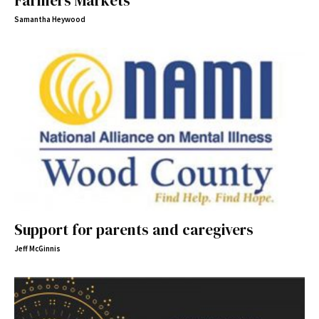
Farmers Markets
Samantha Heywood
Support for parents and caregivers
Jeff McGinnis