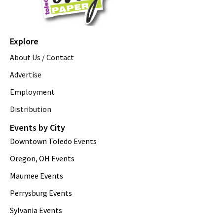
Explore
About Us / Contact
Advertise
Employment
Distribution
Events by City
Downtown Toledo Events
Oregon, OH Events
Maumee Events
Perrysburg Events
Sylvania Events