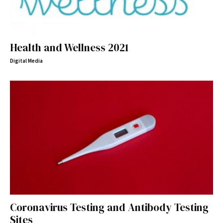
Health and Wellness 2021
Digital Media
Coronavirus Testing and Antibody Testing
Sites