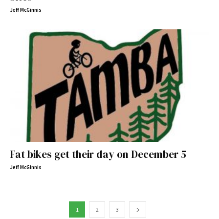
Jeff McGinnis
Fat bikes get their day on December 5
Jeff McGinnis
1
2
3