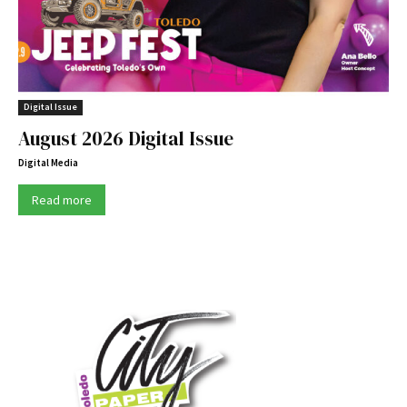
Digital Issue
August 2026 Digital Issue
Digital Media
Read more