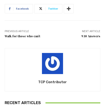
Facebook
Twitter
PREVIOUS ARTICLE
NEXT ARTICLE
Walk for those who can’t
9/10 Answers
TCP Contributor
RECENT ARTICLES