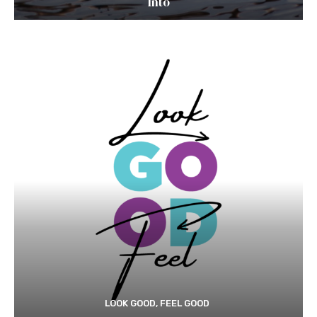
Into
LOOK GOOD, FEEL GOOD