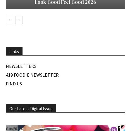
Look Good Feel Good 2026
Links
NEWSLETTERS
419 FOODIE NEWSLETTER
FIND US
Our Latest Digital Issue