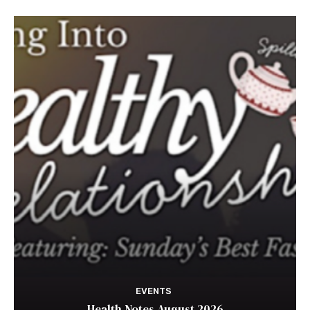
EVENTS
Health Notes August 2026