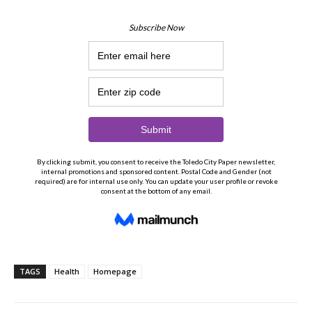
TAGS
Health
Homepage