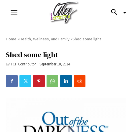
›
›
Home
Health, Wellness, and Family
Shed some light
Shed some light
By
TCP Contributor
September 10, 2014