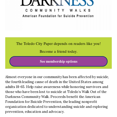
The Toledo City Paper depends on readers like you!
Become a friend today.
See membership options
Almost everyone in our community has been affected by suicide,
the fourth leading cause of death in the United States among
adults 18-65. Help raise awareness while honoring survivors and
those who have been lost to suicide at Toledo’s Walk Out of the
Darkness Community Walk. Proceeds benefit the American
Foundation for Suicide Prevention, the leading nonprofit
organization dedicated to understanding suicide and exploring
prevention, education and advocacy.