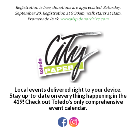
Registration is free, donations are appreciated. Saturday,
September 20. Registration at 9:30am, walk starts at 11am.
Promenade Park.
www.afsp.donordrive.com