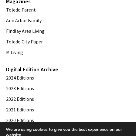
Magazines
Toledo Parent
Ann Arbor Family
Findlay Area Living
Toledo City Paper
M Living
Digital Edition Archive
2024 Editions
2023 Editions
2022 Editions
2021 Editions
2020 Editions
We are using cookies to give you the best experience on our
2019 Editions
website.