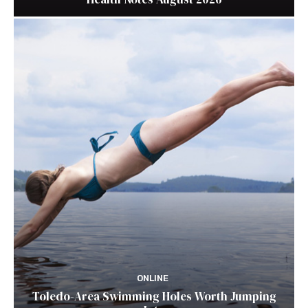
ONLINE
Toledo-Area Swimming Holes Worth Jumping