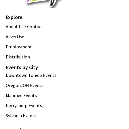
Explore
About Us / Contact
Advertise
Employment
Distribution
Events by City
Downtown Toledo Events
Oregon, OH Events
Maumee Events
Perrysburg Events
Sylvania Events