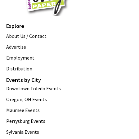
Explore
About Us / Contact
Advertise
Employment
Distribution
Events by City
Downtown Toledo Events
Oregon, OH Events
Maumee Events
Perrysburg Events
Sylvania Events