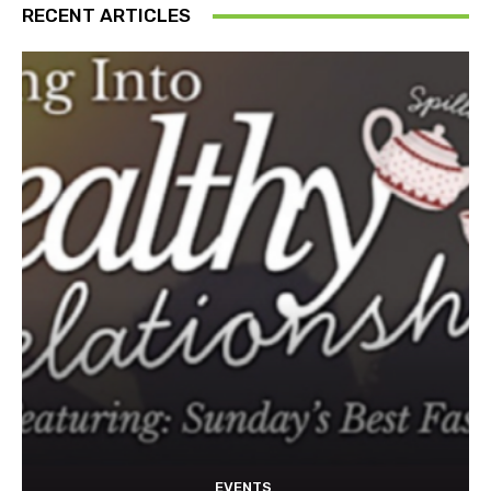
RECENT ARTICLES
EVENTS