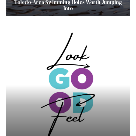
Toledo-Area Swimming Holes Worth Jumping
Into