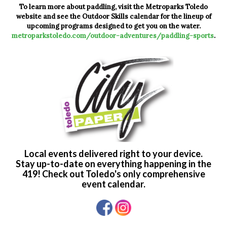
To learn more about paddling, visit the Metroparks Toledo
website and see the Outdoor Skills calendar for the lineup of
upcoming programs designed to get you on the water.
metroparkstoledo.com/outdoor-adventures/paddling-sports
.