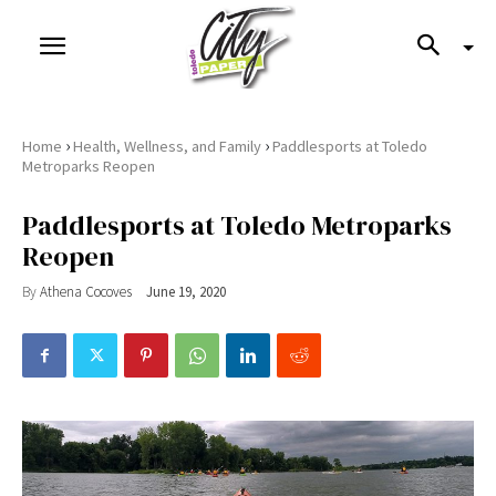
›
›
Home
Health, Wellness, and Family
Paddlesports at Toledo
Metroparks Reopen
Paddlesports at Toledo Metroparks
Reopen
By
Athena Cocoves
June 19, 2020