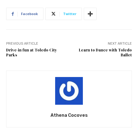
Facebook
Twitter
PREVIOUS ARTICLE
NEXT ARTICLE
Drive-in fun at Toledo City
Learn to Dance with Toledo
Parks
Ballet
Athena Cocoves