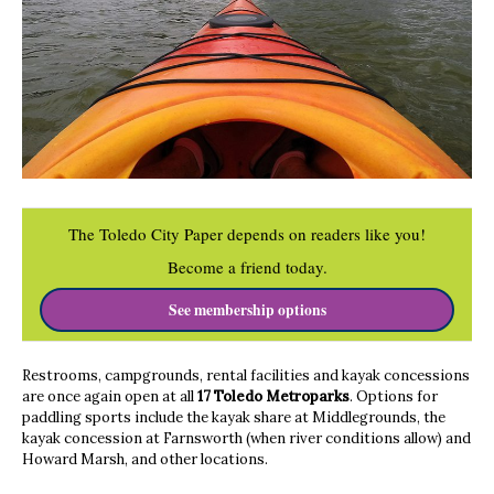
The Toledo City Paper depends on readers like you!
Become a friend today.
See membership options
Restrooms, campgrounds, rental facilities and kayak concessions
are once again open at all
17 Toledo Metroparks
. Options for
paddling sports include the kayak share at Middlegrounds, the
kayak concession at Farnsworth (when river conditions allow) and
Howard Marsh, and other locations.