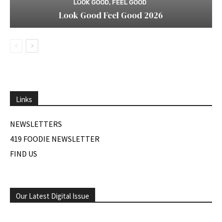
LOOK GOOD, FEEL GOOD
Look Good Feel Good 2026
Links
NEWSLETTERS
419 FOODIE NEWSLETTER
FIND US
Our Latest Digital Issue