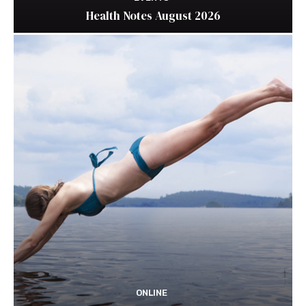
Health Notes August 2026
ONLINE