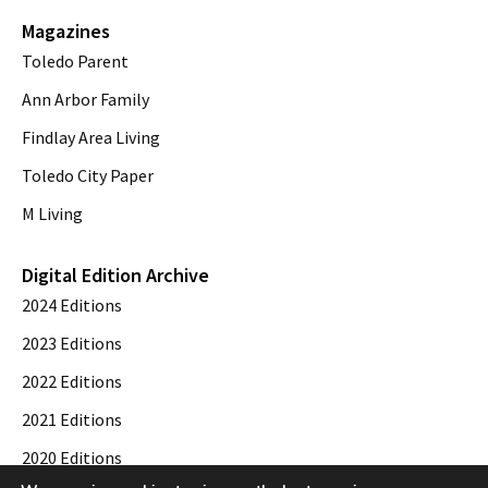
Magazines
Toledo Parent
Ann Arbor Family
Findlay Area Living
Toledo City Paper
M Living
Digital Edition Archive
2024 Editions
2023 Editions
2022 Editions
2021 Editions
2020 Editions