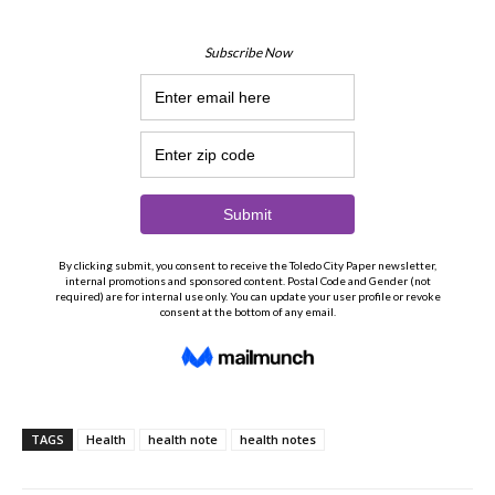
TAGS
Health
health note
health notes