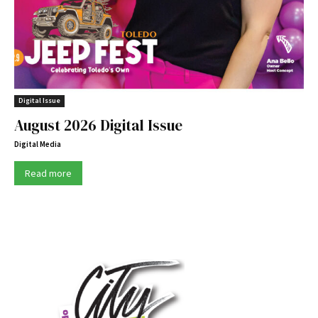
Digital Issue
August 2026 Digital Issue
Digital Media
Read more