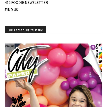
419 FOODIE NEWSLETTER
FIND US
Our Latest Digital Issue