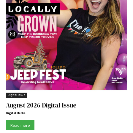
Digital Issue
August 2026 Digital Issue
Digital Media
Read more