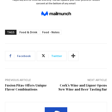
TAGS
Food & Drink
Food - Notes
Facebook
Twitter
PREVIOUS ARTICLE
NEXT ARTICLE
Fusion Pitas Offers Unique
Cork’s Wine and Liquor Opens
Flavor Combinations
New Wine and Beer Tasting Bar