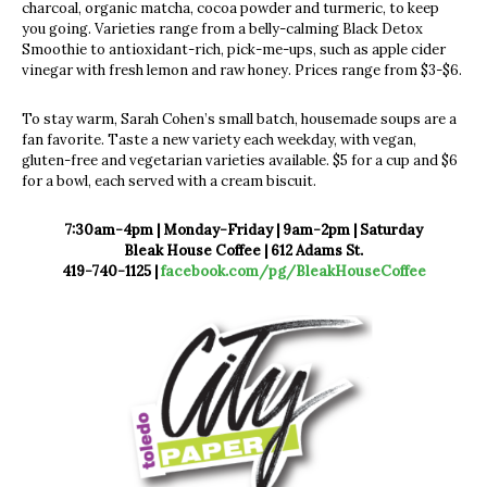
charcoal, organic matcha, cocoa powder and turmeric, to keep
you going. Varieties range from a belly-calming Black Detox
Smoothie to antioxidant-rich, pick-me-ups, such as apple cider
vinegar with fresh lemon and raw honey. Prices range from $3-$6.
To stay warm, Sarah Cohen’s small batch, housemade soups are a
fan favorite. Taste a new variety each weekday, with vegan,
gluten-free and vegetarian varieties available. $5 for a cup and $6
for a bowl, each served with a cream biscuit.
7:30am-4pm | Monday-Friday |
9am-2pm | Saturday
Bleak House Coffee | 612 Adams St.
419-740-1125 |
facebook.com/pg/BleakHouseCoffee