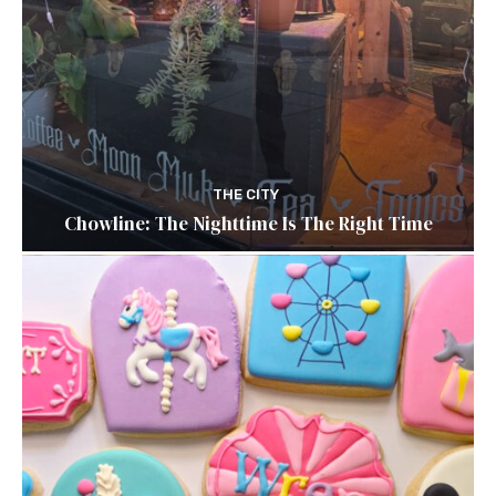
THE CITY
Chowline: The Nighttime Is The Right Time