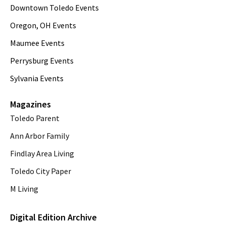
Downtown Toledo Events
Oregon, OH Events
Maumee Events
Perrysburg Events
Sylvania Events
Magazines
Toledo Parent
Ann Arbor Family
Findlay Area Living
Toledo City Paper
M Living
Digital Edition Archive