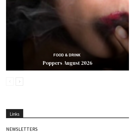
FOOD & DRINK
Poppers August 2026
Links
NEWSLETTERS