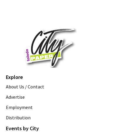
Explore
About Us / Contact
Advertise
Employment
Distribution
Events by City