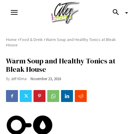
›
›
Home
Food & Drink
Warm Soup and Healthy Tonics at Bleak
House
Warm Soup and Healthy Tonics at
Bleak House
By
Jeff Klima
November 23, 2016