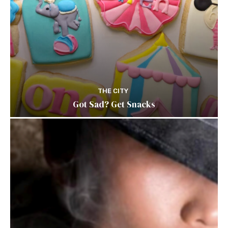
THE CITY
Got Sad? Get Snacks