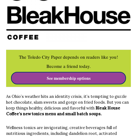
The Toledo City Paper depends on readers like you!
Become a friend today.
See membership options
As Ohio’s weather hits an identity crisis, it’s tempting to guzzle
hot chocolate, slam sweets and gorge on fried foods. But you can
keep things healthy, delicious and flavorful with
Bleak House
Coffee’s new tonics menu and small batch soups.
Wellness tonics are invigorating, creative beverages full of
nutritious ingredients, including dandelion root, activated