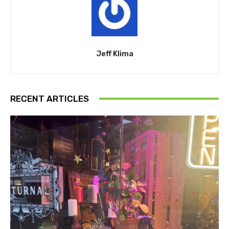
Jeff Klima
RECENT ARTICLES