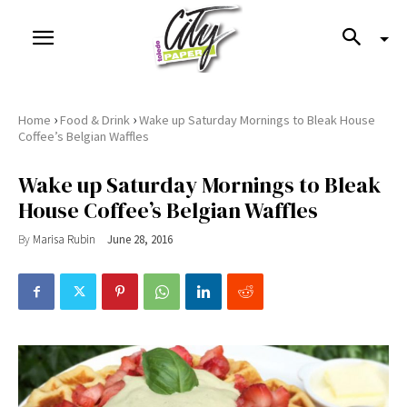
›
›
Home
Food & Drink
Wake up Saturday Mornings to Bleak House
Coffee’s Belgian Waffles
Wake up Saturday Mornings to Bleak
House Coffee’s Belgian Waffles
By
Marisa Rubin
June 28, 2016