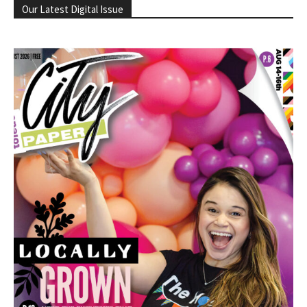
Our Latest Digital Issue