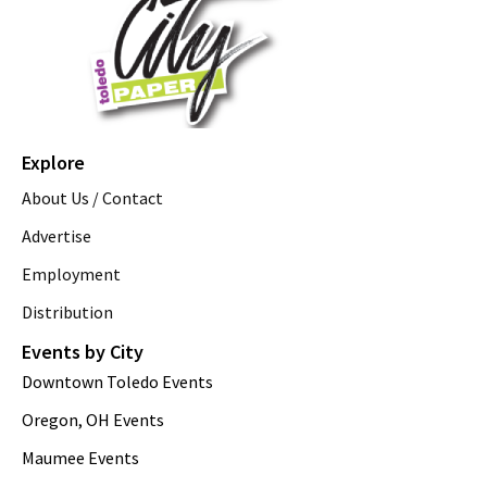
Explore
About Us / Contact
Advertise
Employment
Distribution
Events by City
Downtown Toledo Events
Oregon, OH Events
Maumee Events