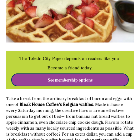
The Toledo City Paper depends on readers like you!
Become a friend today.
See membership options
Take a break from the ordinary breakfast of bacon and eggs with
one of
Bleak House Coffee’s Belgian waffles
. Made in house
every Saturday morning, the creative flavors are an effective
persuasion to get out of bed— from banana nut bread waffles to
apple cinnamon, even chocolate chip cookie dough. Flavors rotate
weekly, with as many locally sourced ingredients as possible. What
is breakfast without coffee? For an extra dollar, you can add a cup