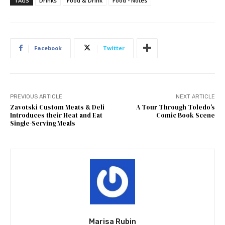
TAGS
Drinks
Food & Drink
Food - Notes
Facebook
Twitter
PREVIOUS ARTICLE
NEXT ARTICLE
Zavotski Custom Meats & Deli
A Tour Through Toledo’s
Introduces their Heat and Eat
Comic Book Scene
Single-Serving Meals
Marisa Rubin