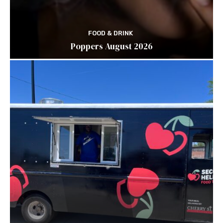
FOOD & DRINK
Poppers August 2026