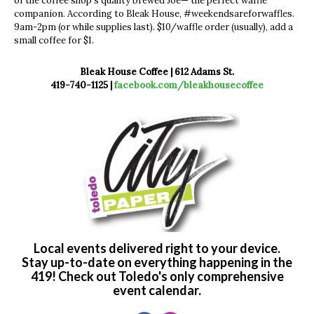
of the coffee shop’s quality brewed Joe— the perfect waffle
companion. According to Bleak House, #weekendsareforwaffles.
9am-2pm (or while supplies last). $10/waffle order (usually), add a
small coffee for $1.
Bleak House Coffee | 612 Adams St.
419-740-1125 |
facebook.com/bleakhousecoffee