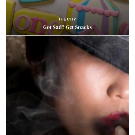
THE CITY
Got Sad? Get Snacks