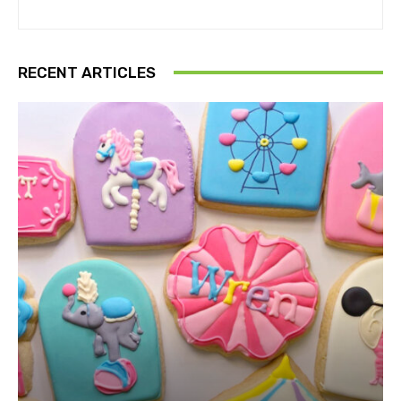
RECENT ARTICLES