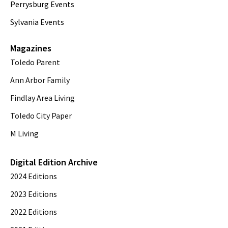
Perrysburg Events
Sylvania Events
Magazines
Toledo Parent
Ann Arbor Family
Findlay Area Living
Toledo City Paper
M Living
Digital Edition Archive
2024 Editions
2023 Editions
2022 Editions