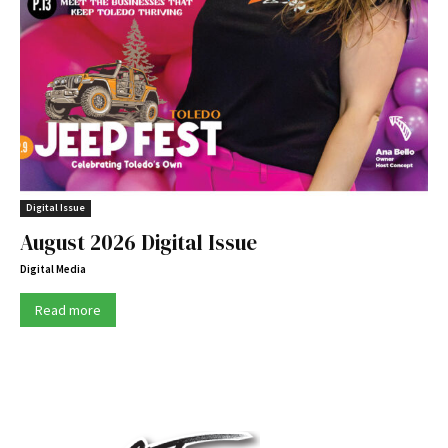
Digital Issue
August 2026 Digital Issue
Digital Media
Read more