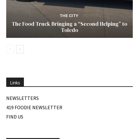
THE CITY
The Food Truck Bringing a “Second Helping” to
Toledo
Links
NEWSLETTERS
419 FOODIE NEWSLETTER
FIND US