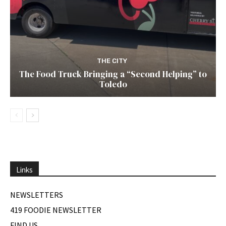
THE CITY
The Food Truck Bringing a “Second Helping” to
Toledo
Links
NEWSLETTERS
419 FOODIE NEWSLETTER
FIND US