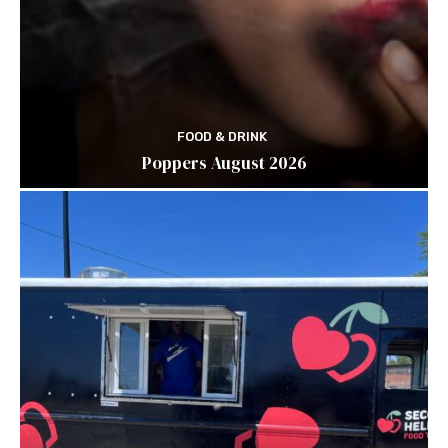
FOOD & DRINK
Poppers August 2026