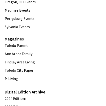
Oregon, OH Events
Maumee Events
Perrysburg Events
Sylvania Events
Magazines
Toledo Parent
Ann Arbor Family
Findlay Area Living
Toledo City Paper
M Living
Digital Edition Archive
2024 Editions