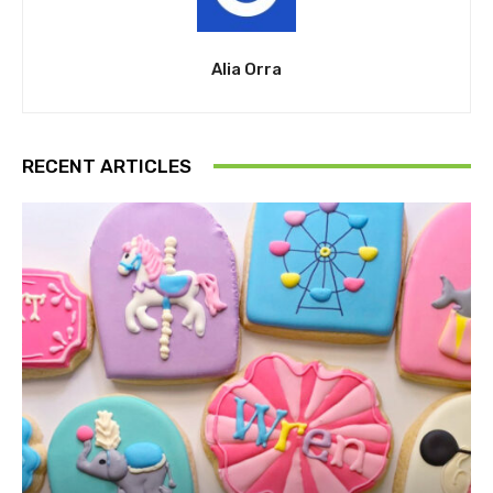
Alia Orra
RECENT ARTICLES