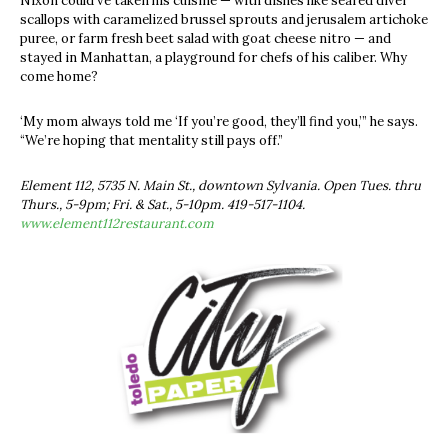
Nixon could’ve taken his cuisine — with dishes like seared diver
scallops with caramelized brussel sprouts and jerusalem artichoke
puree, or farm fresh beet salad with goat cheese nitro — and
stayed in Manhattan, a playground for chefs of his caliber. Why
come home?
‘My mom always told me ‘If you’re good, they’ll find you,’” he says.
“We’re hoping that mentality still pays off.”
Element 112, 5735 N. Main St., downtown Sylvania. Open Tues. thru
Thurs., 5-9pm; Fri. & Sat., 5-10pm. 419-517-1104.
www.element112restaurant.com