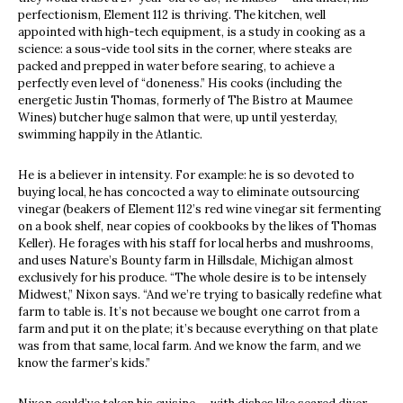
perfectionism, Element 112 is thriving. The kitchen, well
appointed with high-tech equipment, is a study in cooking as a
science: a sous-vide tool sits in the corner, where steaks are
packed and prepped in water before searing, to achieve a
perfectly even level of “doneness.” His cooks (including the
energetic Justin Thomas, formerly of The Bistro at Maumee
Wines) butcher huge salmon that were, up until yesterday,
swimming happily in the Atlantic.
He is a believer in intensity. For example: he is so devoted to
buying local, he has concocted a way to eliminate outsourcing
vinegar (beakers of Element 112’s red wine vinegar sit fermenting
on a book shelf, near copies of cookbooks by the likes of Thomas
Keller). He forages with his staff for local herbs and mushrooms,
and uses Nature’s Bounty farm in Hillsdale, Michigan almost
exclusively for his produce. “The whole desire is to be intensely
Midwest,” Nixon says. “And we’re trying to basically redefine what
farm to table is. It’s not because we bought one carrot from a
farm and put it on the plate; it’s because everything on that plate
was from that same, local farm. And we know the farm, and we
know the farmer’s kids.”