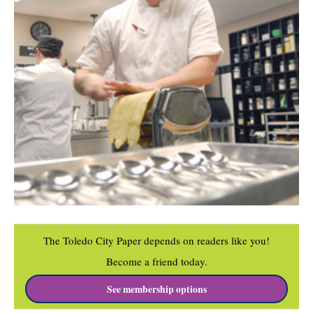
The Toledo City Paper depends on readers like you!
Become a friend today.
See membership options