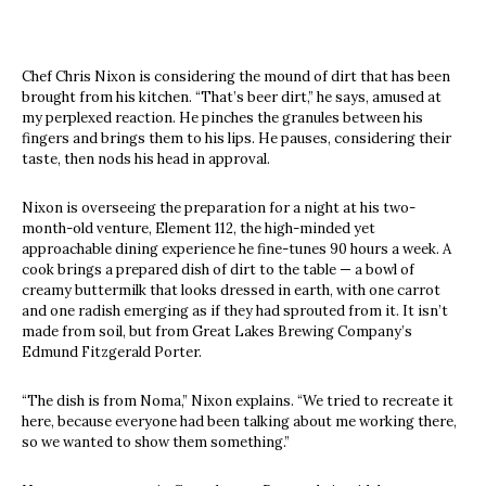
Chef Chris Nixon is considering the mound of dirt that has been
brought from his kitchen. “That’s beer dirt,” he says, amused at
my perplexed reaction. He pinches the granules between his
fingers and brings them to his lips. He pauses, considering their
taste, then nods his head in approval.
Nixon is overseeing the preparation for a night at his two-
month-old venture, Element 112, the high-minded yet
approachable dining experience he fine-tunes 90 hours a week. A
cook brings a prepared dish of dirt to the table — a bowl of
creamy buttermilk that looks dressed in earth, with one carrot
and one radish emerging as if they had sprouted from it. It isn’t
made from soil, but from Great Lakes Brewing Company’s
Edmund Fitzgerald Porter.
“The dish is from Noma,” Nixon explains. “We tried to recreate it
here, because everyone had been talking about me working there,
so we wanted to show them something.”