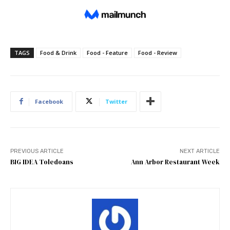
TAGS
Food & Drink
Food - Feature
Food - Review
Facebook
Twitter
PREVIOUS ARTICLE
NEXT ARTICLE
BIG IDEA Toledoans
Ann Arbor Restaurant Week