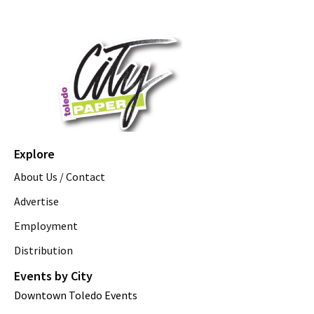
Explore
About Us / Contact
Advertise
Employment
Distribution
Events by City
Downtown Toledo Events