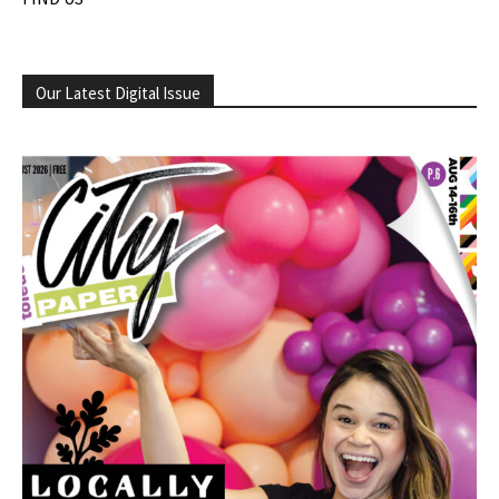
Our Latest Digital Issue