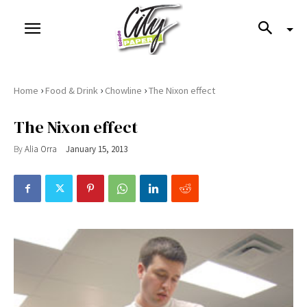
›
›
›
Home
Food & Drink
Chowline
The Nixon effect
The Nixon effect
By
Alia Orra
January 15, 2013