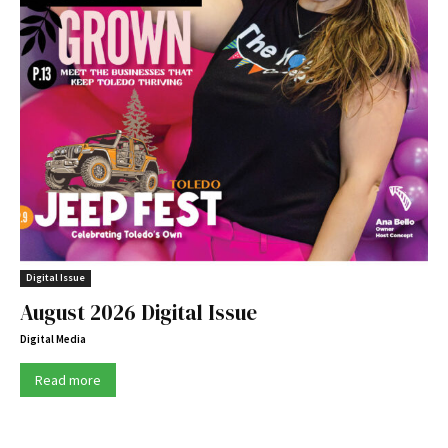
Digital Issue
August 2026 Digital Issue
Digital Media
Read more