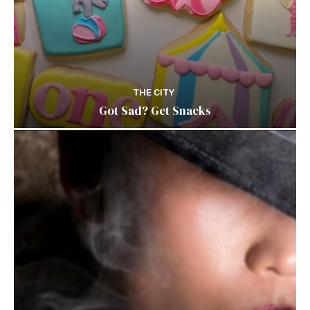
THE CITY
Got Sad? Get Snacks