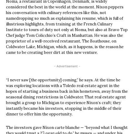
Noma, a restaurant in Copenhagen, Denmark, is widely
considered the best in the world at the moment. Nixon peppers
his conversation with culinary references like this, not
namedropping so much as explaining his resume, which is full of
illustrious highlights, from training at the French Culinary
Institute to tours of duty not only at Noma, but also at Bravo Top
Chef judge Tom Colicchio’s Craft in Manhattan. He was also the
proprietor of a well-received restaurant, The Boathouse, on
Coldwater Lake, Michigan, which, as it happens, is the reason he
came to be creating beer dirt at this new venture.
- Advertisement -
“I never saw [the opportunity] coming,” he says. At the time he
was exploring locations with a Toledo real estate agent in the
hopes of starting a business back in his hometown, away from the
seasonal dining restrictions in Coldwater. That real estate agent
brought a group to Michigan to experience Nixon’s craft; they
instantly became his investors, stopping in the middle of their
dinner to offer him the opportunity.
The investors gave Nixon carte blanche — “beyond what I thought
they would trust a 27-year-old to do,” he muses — and under, his