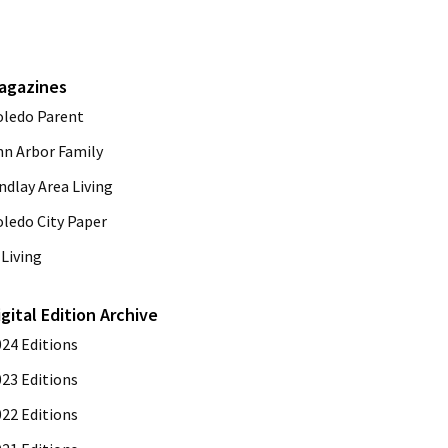
agazines
oledo Parent
nn Arbor Family
ndlay Area Living
oledo City Paper
Living
igital Edition Archive
024 Editions
023 Editions
022 Editions