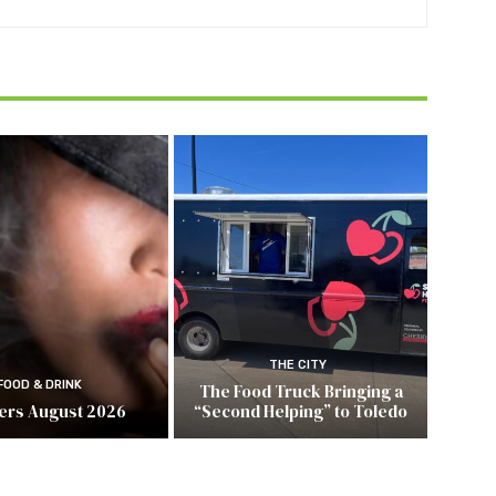
THE CITY
FOOD & DRINK
The Food Truck Bringing a
ers August 2026
“Second Helping” to Toledo