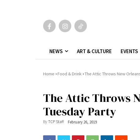
NEWS
ART & CULTURE
EVENTS
›
›
Home
Food & Drink
The Attic Throws New Orlean
The Attic Throws 
Tuesday Party
By
TCP Staff
February 26, 2019