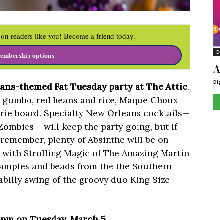
on readers like you! Become a friend today.
D
embership options
A
Di
ans-themed Fat Tuesday party at The Attic
.
y gumbo, red beans and rice, Maque Choux
rie board. Specialty New Orleans cocktails—
ombies— will keep the party going, but if
 remember, plenty of Absinthe will be on
t with Strolling Magic of The Amazing Martin
samples and beads from the the Southern
abilly swing of the groovy duo King Size
 5pm on Tuesday, March 5.