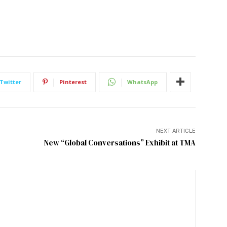
Twitter
Pinterest
WhatsApp
NEXT ARTICLE
New “Global Conversations” Exhibit at TMA