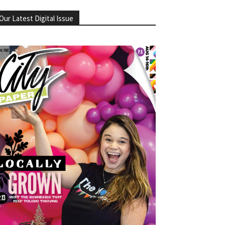
Our Latest Digital Issue