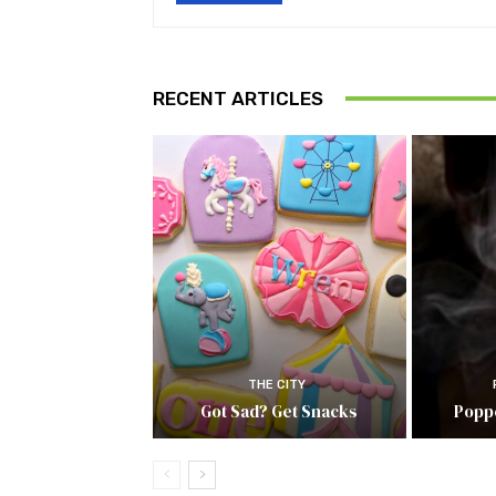
RECENT ARTICLES
THE CITY
Got Sad? Get Snacks
Popp