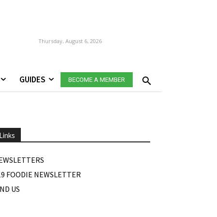
Thursday, August 6, 2026
GUIDES
BECOME A MEMBER
Links
EWSLETTERS
19 FOODIE NEWSLETTER
IND US