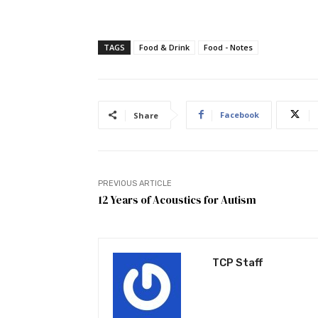
TAGS
Food & Drink
Food - Notes
Facebook
Share
PREVIOUS ARTICLE
12 Years of Acoustics for Autism
TCP Staff