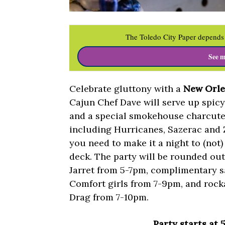
The Toledo City Paper depends 
See m
Celebrate gluttony with a
New Orle
Cajun Chef Dave will serve up spic
and a special smokehouse charcute
including Hurricanes, Sazerac and Z
you need to make it a night to (not)
deck. The party will be rounded ou
Jarret from 5-7pm, complimentary 
Comfort girls from 7-9pm, and rock
Drag from 7-10pm.
Party starts at