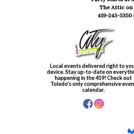
The Attic on
419-243-5350 