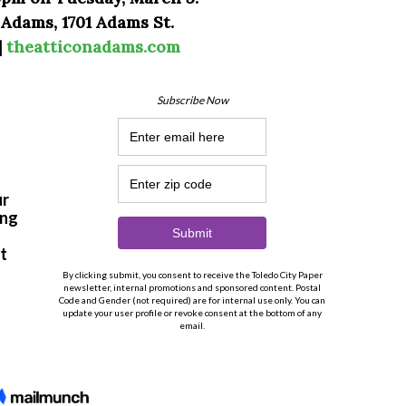
 Adams, 1701 Adams St.
|
theatticonadams.com