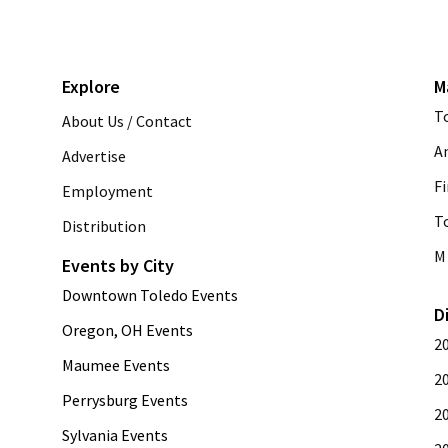
Explore
M
T
About Us / Contact
A
Advertise
Fi
Employment
T
Distribution
M 
Events by City
Downtown Toledo Events
D
Oregon, OH Events
2
Maumee Events
2
Perrysburg Events
2
Sylvania Events