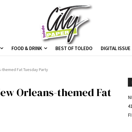
FOOD & DRINK
BEST OF TOLEDO
DIGITAL ISSUE
s-themed Fat Tuesday Party
New Orleans-themed Fat
N
4
F