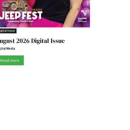
igital Issue
ugust 2026 Digital Issue
gital Media
Read more