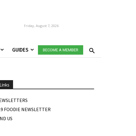
Friday, August 7, 2026
GUIDES
BECOME A MEMBER
Links
EWSLETTERS
19 FOODIE NEWSLETTER
IND US