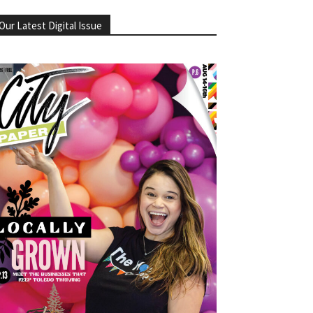
Our Latest Digital Issue