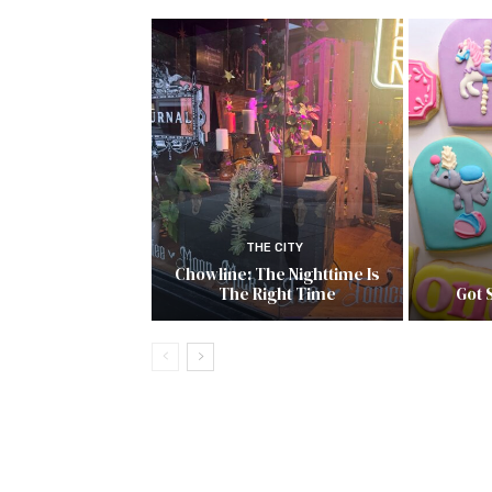
THE CITY
Chowline: The Nighttime Is
The Right Time
Got 