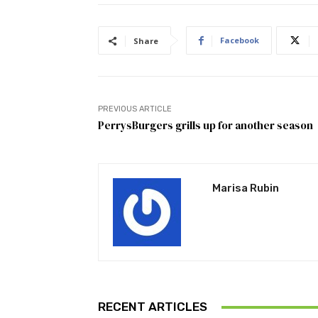
Facebook
Share
PREVIOUS ARTICLE
PerrysBurgers grills up for another season
Marisa Rubin
RECENT ARTICLES