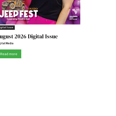
igital Issue
ugust 2026 Digital Issue
gital Media
Read more