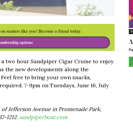
on readers like you! Become a friend today.
D
A
embership options
Di
a two hour Sandpiper Cigar Cruise to enjoy
as the new developments along the
. Feel free to bring your own snacks,
required. 7-9pm on Tuesdays, June 16, July
t of Jefferson Avenue in Promenade Park,
7-1212.
sandpiperboat.com