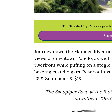
The Toledo City Paper depends 
See m
Journey down the Maumee River on 
views of downtown Toledo, as well 
riverfront while puffing on a stogie
beverages and cigars. Reservations 
28 & September 8. $18.
The Sandpiper Boat, at the foo
downtown. 419-53