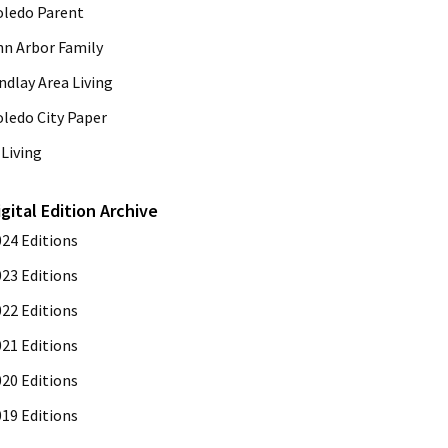
oledo Parent
nn Arbor Family
ndlay Area Living
oledo City Paper
Living
igital Edition Archive
024 Editions
023 Editions
022 Editions
021 Editions
020 Editions
019 Editions