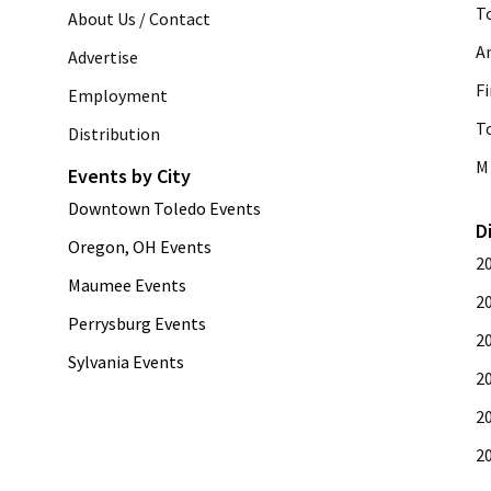
T
About Us / Contact
A
Advertise
Fi
Employment
T
Distribution
M 
Events by City
Downtown Toledo Events
D
Oregon, OH Events
2
Maumee Events
2
Perrysburg Events
2
Sylvania Events
2
2
2