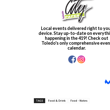
TAGS
Food & Drink
Food - Notes