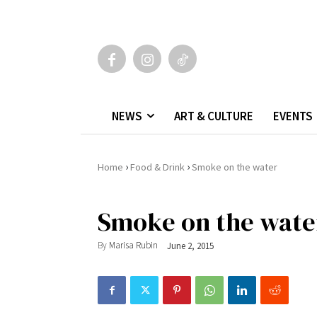
NEWS
ART & CULTURE
EVENTS
›
›
Home
Food & Drink
Smoke on the water
Smoke on the wate
By
Marisa Rubin
June 2, 2015