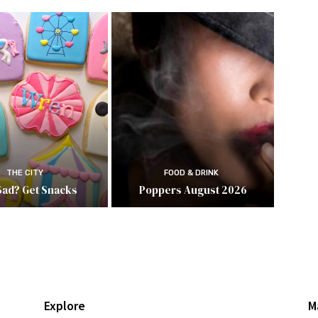
THE CITY
FOOD & DRINK
Sad? Get Snacks
Poppers August 2026
Explore
M