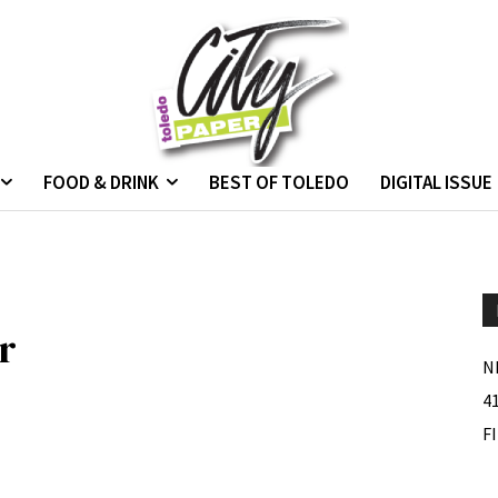
FOOD & DRINK
BEST OF TOLEDO
DIGITAL ISSUE
r
N
4
F