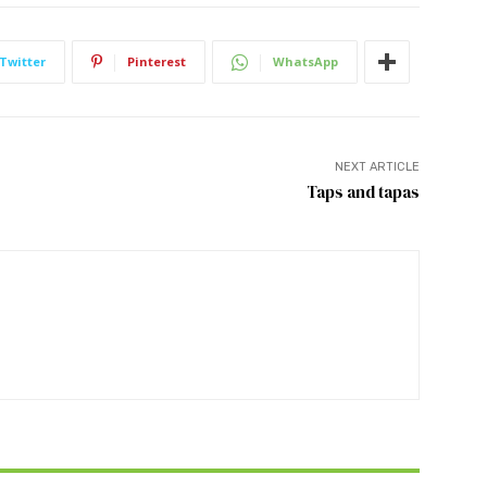
Twitter
Pinterest
WhatsApp
NEXT ARTICLE
Taps and tapas