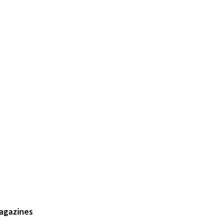
agazines