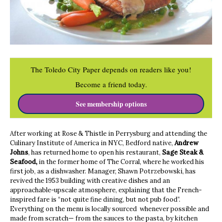
The Toledo City Paper depends on readers like you!
Become a friend today.
See membership options
After working at Rose & Thistle in Perrysburg and attending the
Culinary Institute of America in NYC, Bedford native,
Andrew
Johns
, has returned home to open his restaurant,
Sage Steak &
Seafood,
in the former home of The Corral, where he worked his
first job, as a dishwasher. Manager, Shawn Potrzebowski, has
revived the 1953 building with creative dishes and an
approachable-upscale atmosphere, explaining that the French-
inspired fare is “not quite fine dining, but not pub food”.
Everything on the menu is locally sourced whenever possible and
made from scratch— from the sauces to the pasta, by kitchen