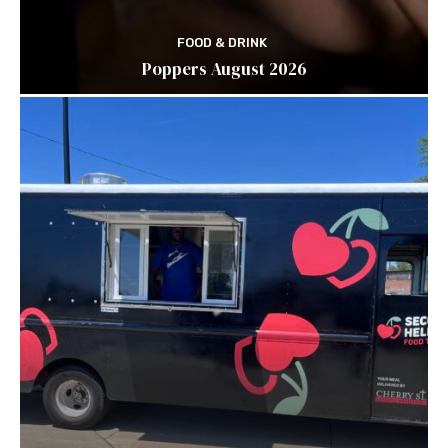
FOOD & DRINK
Poppers August 2026