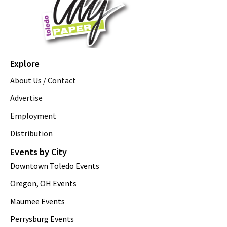
Explore
About Us / Contact
Advertise
Employment
Distribution
Events by City
Downtown Toledo Events
Oregon, OH Events
Maumee Events
Perrysburg Events