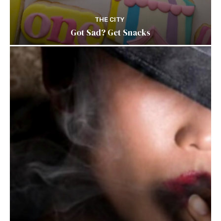
THE CITY
Got Sad? Get Snacks