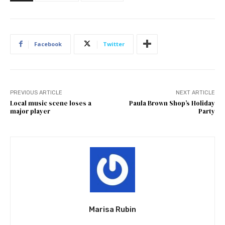
Facebook
Twitter
PREVIOUS ARTICLE
NEXT ARTICLE
Local music scene loses a
Paula Brown Shop’s Holiday
major player
Party
Marisa Rubin