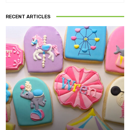
RECENT ARTICLES