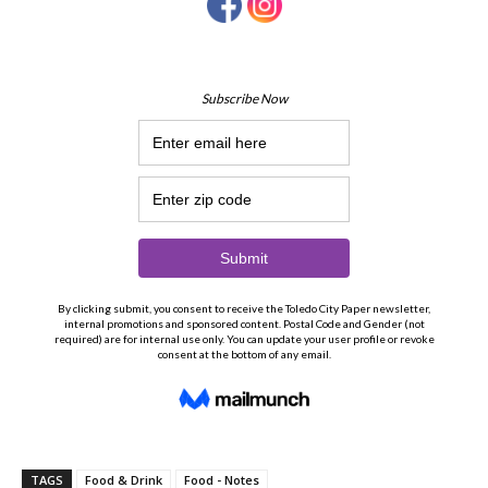
TAGS
Food & Drink
Food - Notes