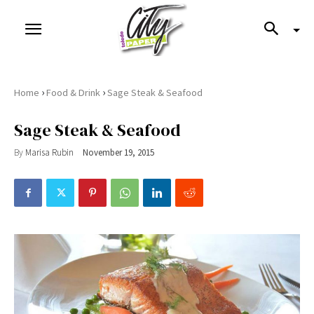
›
›
Home
Food & Drink
Sage Steak & Seafood
Sage Steak & Seafood
By
Marisa Rubin
November 19, 2015