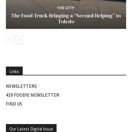
THE CITY
The Food Truck Bringing a “Second Helping” to
Toledo
Links
NEWSLETTERS
419 FOODIE NEWSLETTER
FIND US
Our Latest Digital Issue