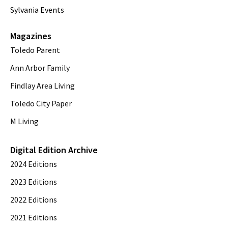
Sylvania Events
Magazines
Toledo Parent
Ann Arbor Family
Findlay Area Living
Toledo City Paper
M Living
Digital Edition Archive
2024 Editions
2023 Editions
2022 Editions
2021 Editions