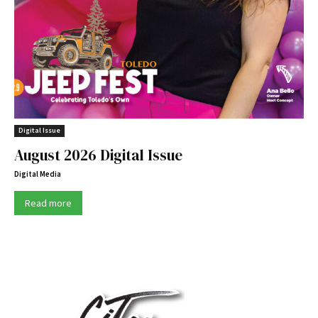
Digital Issue
August 2026 Digital Issue
Digital Media
Read more