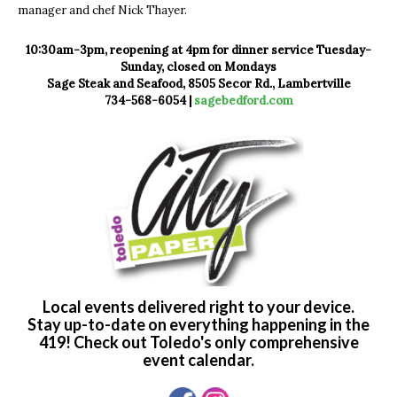
manager and chef Nick Thayer.
10:30am-3pm, reopening at 4pm for dinner service Tuesday-
Sunday, closed on Mondays
Sage Steak and Seafood, 8505 Secor Rd., Lambertville
734-568-6054 |
sagebedford.com