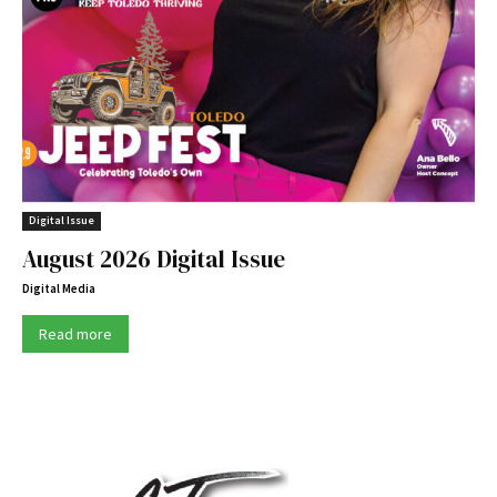
Digital Issue
August 2026 Digital Issue
Digital Media
Read more