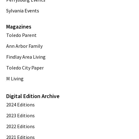
Sylvania Events
Magazines
Toledo Parent
Ann Arbor Family
Findlay Area Living
Toledo City Paper
M Living
Digital Edition Archive
2024 Editions
2023 Editions
2022 Editions
2021 Editions