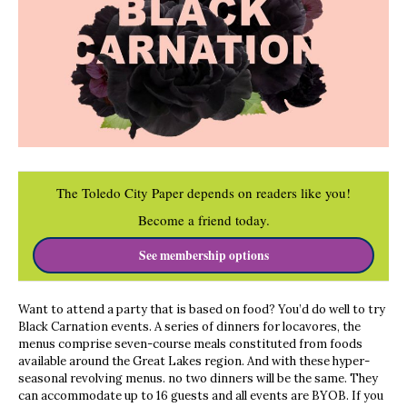
The Toledo City Paper depends on readers like you!
Become a friend today.
See membership options
Want to attend a party that is based on food? You’d do well to try
Black Carnation events. A series of dinners for locavores, the
menus comprise seven-course meals constituted from foods
available around the Great Lakes region. And with these hyper-
seasonal revolving menus. no two dinners will be the same. They
can accommodate up to 16 guests and all events are BYOB. If you