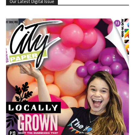
Our Latest Digital Issue