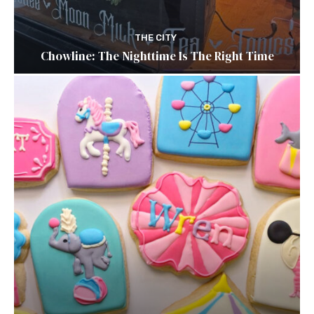
THE CITY
Chowline: The Nighttime Is The Right Time