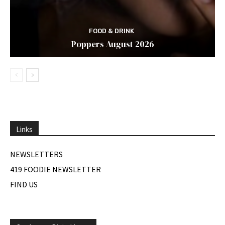
FOOD & DRINK
Poppers August 2026
Links
NEWSLETTERS
419 FOODIE NEWSLETTER
FIND US