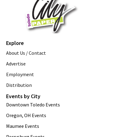
Explore
About Us / Contact
Advertise
Employment
Distribution
Events by City
Downtown Toledo Events
Oregon, OH Events
Maumee Events
Perrysburg Events