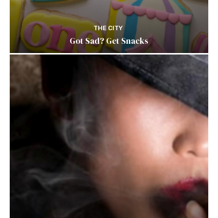
THE CITY
Got Sad? Get Snacks