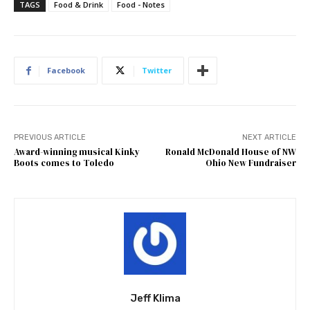
TAGS
Food & Drink
Food - Notes
Facebook
Twitter
PREVIOUS ARTICLE
NEXT ARTICLE
Award-winning musical Kinky
Ronald McDonald House of NW
Boots comes to Toledo
Ohio New Fundraiser
Jeff Klima