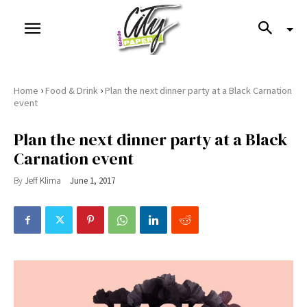
›
›
Home
Food & Drink
Plan the next dinner party at a Black Carnation
event
Plan the next dinner party at a Black
Carnation event
By
Jeff Klima
June 1, 2017