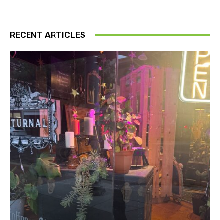
RECENT ARTICLES