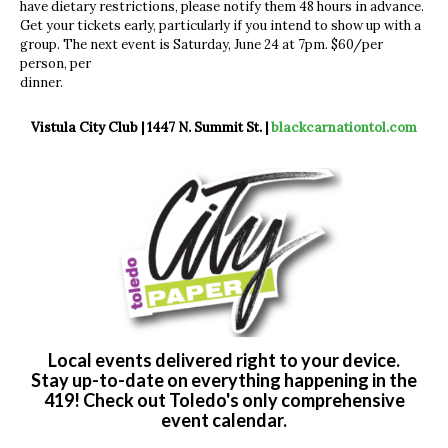
have dietary restrictions, please notify them 48 hours in advance.
Get your tickets early, particularly if you intend to show up with a
group. The next event is Saturday, June 24 at 7pm. $60/per
person, per
dinner.
Vistula City Club | 1447 N. Summit St. |
blackcarnationtol.com