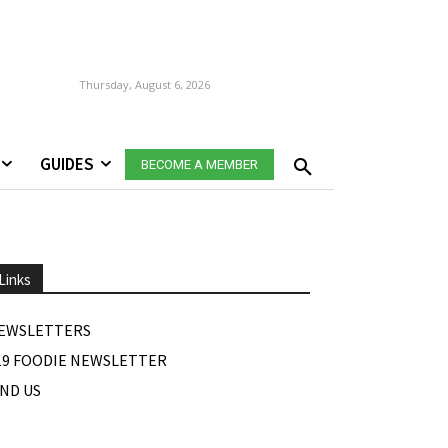
Thursday, August 6, 2026
GUIDES
BECOME A MEMBER
Links
EWSLETTERS
19 FOODIE NEWSLETTER
IND US