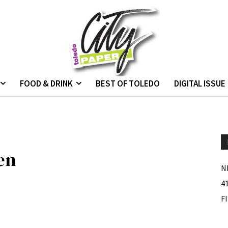
FOOD & DRINK
BEST OF TOLEDO
DIGITAL ISSUE
en
N
4
F