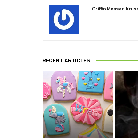
Griffin Messer-Krus
RECENT ARTICLES