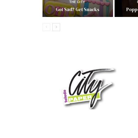
THE CITY
Got Sad? Get Snacks
Popp