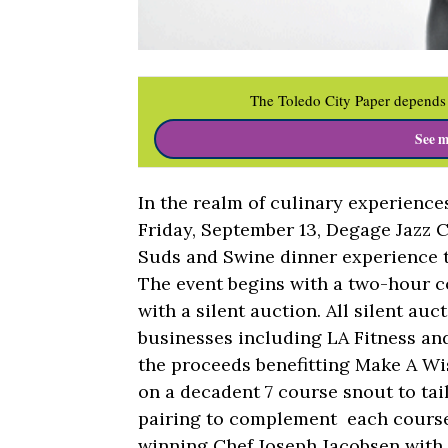
The Toledo City Paper depends 
See m
In the realm of culinary experienc
Friday, September 13, Degage Jazz Ca
Suds and Swine dinner experience t
The event begins with a two-hour c
with a silent auction. All silent auc
businesses including LA Fitness an
the proceeds benefitting Make A Wi
on a decadent 7 course snout to tai
pairing to complement each course.
winning Chef Joseph Jacobsen with 