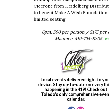
Cicerone from Heidelberg Distributio
to benefit Make A Wish Foundation
limited seating.
6pm. $90 per person / $175 per c
Maumee. 419-794-8205.
ww