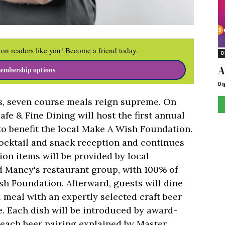
on readers like you! Become a friend today.
D
A
embership options
Di
es, seven course meals reign supreme. On
fe & Fine Dining will host the first annual
o benefit the local Make A Wish Foundation.
ocktail and snack reception and continues
tion items will be provided by local
d Mancy's restaurant group, with 100% of
sh Foundation. Afterward, guests will dine
l meal with an expertly selected craft beer
 Each dish will be introduced by award-
each beer pairing explained by Master