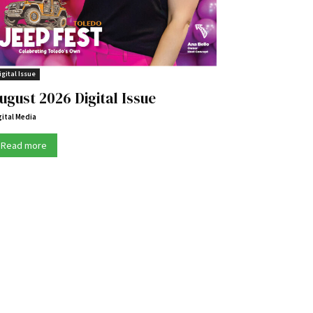
igital Issue
ugust 2026 Digital Issue
gital Media
Read more