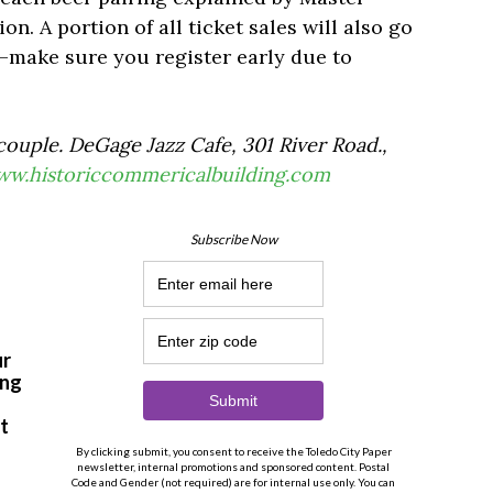
n. A portion of all ticket sales will also go
—make sure you register early due to
ouple. DeGage Jazz Cafe, 301 River Road.,
w.historiccommericalbuilding.com