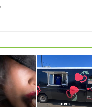
e
THE CITY