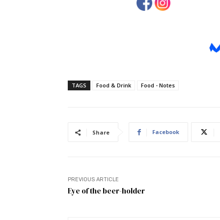
TAGS
Food & Drink
Food - Notes
Facebook
Share
PREVIOUS ARTICLE
Eye of the beer-holder