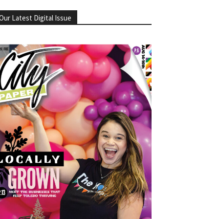
Our Latest Digital Issue