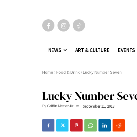
NEWS
ART & CULTURE
EVENTS
›
›
Home
Food & Drink
Lucky Number Seven
Lucky Number Sev
By
Griffin Messer-Kruse
September 11, 2013