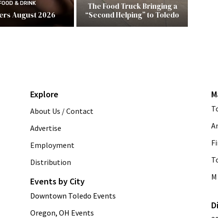
FOOD & DRINK
The Food Truck Bringing a
ers August 2026
“Second Helping” to Toledo
Explore
M
T
About Us / Contact
A
Advertise
Fi
Employment
T
Distribution
M 
Events by City
Downtown Toledo Events
D
Oregon, OH Events