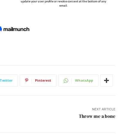
Twitter
Pinterest
WhatsApp
NEXT ARTICLE
Throw me a bone