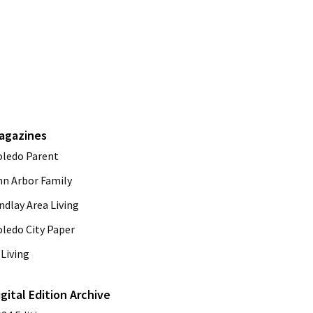
agazines
oledo Parent
nn Arbor Family
ndlay Area Living
oledo City Paper
Living
igital Edition Archive