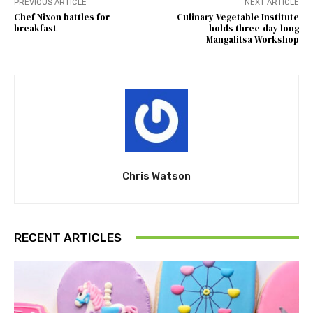
PREVIOUS ARTICLE
NEXT ARTICLE
Chef Nixon battles for
Culinary Vegetable Institute
breakfast
holds three-day long
Mangalitsa Workshop
Chris Watson
RECENT ARTICLES