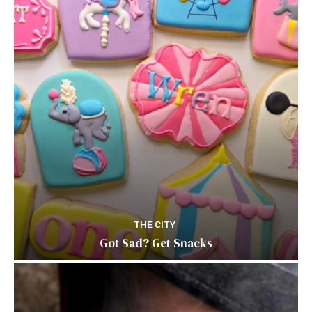
THE CITY
Got Sad? Get Snacks