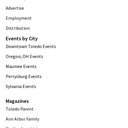
Advertise
Employment
Distribution
Events by City
Downtown Toledo Events
Oregon, OH Events
Maumee Events
Perrysburg Events
Sylvania Events
Magazines
Toledo Parent
Ann Arbor Family