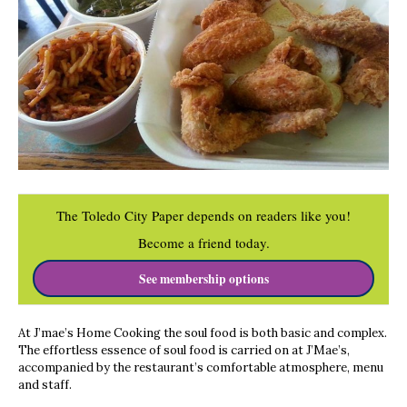
The Toledo City Paper depends on readers like you!
Become a friend today.
See membership options
At J’mae’s Home Cooking the soul food is both basic and complex.
The effortless essence of soul food is carried on at J’Mae’s,
accompanied by the restaurant’s comfortable atmosphere, menu
and staff.