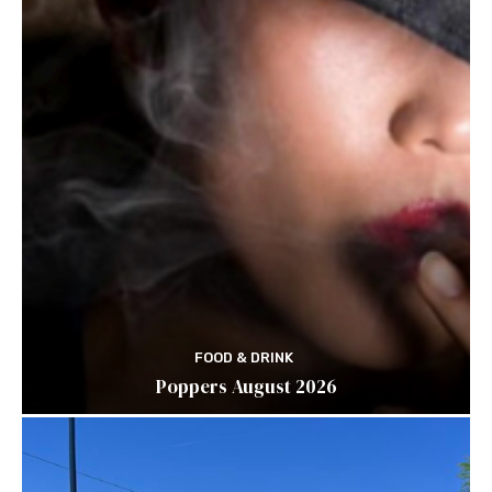
FOOD & DRINK
Poppers August 2026