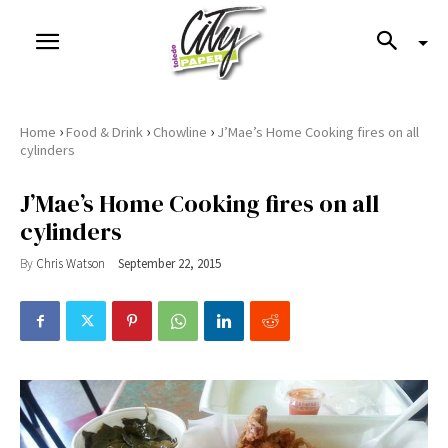
›
›
›
Home
Food & Drink
Chowline
J’Mae’s Home Cooking fires on all
cylinders
J’Mae’s Home Cooking fires on all
cylinders
By
Chris Watson
September 22, 2015