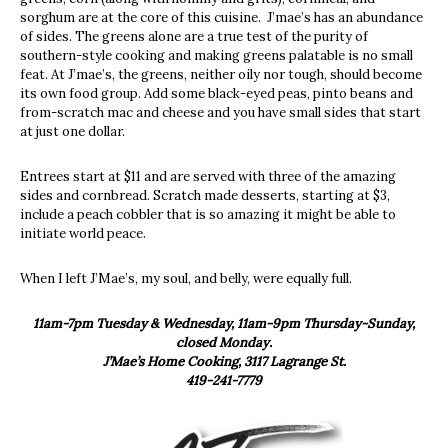
sorghum are at the core of this cuisine. J’mae’s has an abundance
of sides. The greens alone are a true test of the purity of
southern-style cooking and making greens palatable is no small
feat. At J’mae’s, the greens, neither oily nor tough, should become
its own food group. Add some black-eyed peas, pinto beans and
from-scratch mac and cheese and you have small sides that start
at just one dollar.
Entrees start at $11 and are served with three of the amazing
sides and cornbread. Scratch made desserts, starting at $3,
include a peach cobbler that is so amazing it might be able to
initiate world peace.
When I left J’Mae’s, my soul, and belly, were equally full.
11am-7pm Tuesday & Wednesday, 11am-9pm Thursday-Sunday,
closed Monday.
J’Mae’s Home Cooking, 3117 Lagrange St.
419-241-7779