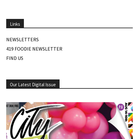
Links
NEWSLETTERS
419 FOODIE NEWSLETTER
FIND US
Our Latest Digital Issue