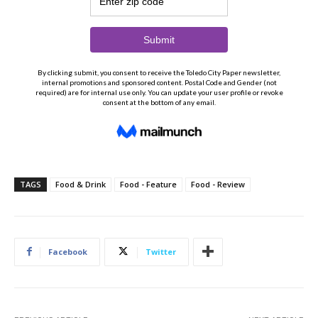
TAGS
Food & Drink
Food - Feature
Food - Review
Facebook
Twitter