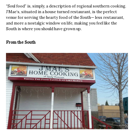
“Soul food” is, simply, a description of regional southern cooking.
J’Mae’s, situated in a house turned restaurant, is the perfect
venue for serving the hearty food of the South— less restaurant,
and more a nostalgic window on life, making you feel like the
South is where you should have grown up.
From the South