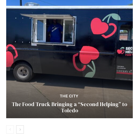
THE CITY
The Food Truck Bringing a “Second Helping” to
Toledo