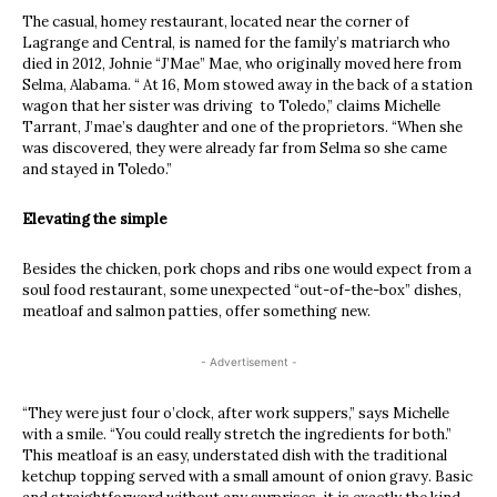
The casual, homey restaurant, located near the corner of
Lagrange and Central, is named for the family’s matriarch who
died in 2012, Johnie “J’Mae” Mae, who originally moved here from
Selma, Alabama. “ At 16, Mom stowed away in the back of a station
wagon that her sister was driving to Toledo,” claims Michelle
Tarrant, J’mae’s daughter and one of the proprietors. “When she
was discovered, they were already far from Selma so she came
and stayed in Toledo.”
Elevating the simple
Besides the chicken, pork chops and ribs one would expect from a
soul food restaurant, some unexpected “out-of-the-box” dishes,
meatloaf and salmon patties, offer something new.
- Advertisement -
“They were just four o’clock, after work suppers,” says Michelle
with a smile. “You could really stretch the ingredients for both.”
This meatloaf is an easy, understated dish with the traditional
ketchup topping served with a small amount of onion gravy. Basic