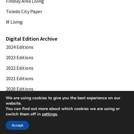
Findlay Area Living
Toledo City Paper
M Living
Digital Edition Archive
2024 Editions
2023 Editions
2022 Editions
2021 Editions
2020 Editions
We are using cookies to give you the best experience on our
2019 Editions
website.
You can find out more about which cookies we are using or
switch them off in
settings
.
© 2026 Toledo City Paper. All Rights Reserved. Website development by
Web
Accept
Publisher PRO