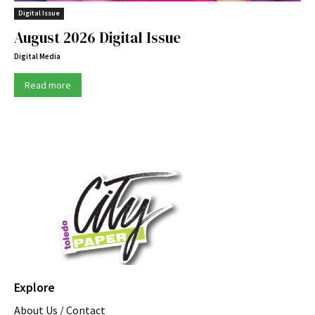
Digital Issue
August 2026 Digital Issue
Digital Media
Read more
Explore
About Us / Contact