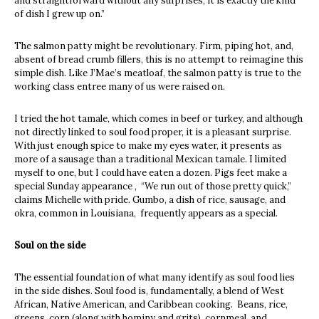
and straightforward without any surprises, it is exactly the kind
of dish I grew up on.”
The salmon patty might be revolutionary. Firm, piping hot, and,
absent of bread crumb fillers, this is no attempt to reimagine this
simple dish. Like J’Mae’s meatloaf, the salmon patty is true to the
working class entree many of us were raised on.
I tried the hot tamale, which comes in beef or turkey, and although
not directly linked to soul food proper, it is a pleasant surprise.
With just enough spice to make my eyes water, it presents as
more of a sausage than a traditional Mexican tamale. I limited
myself to one, but I could have eaten a dozen. Pigs feet make a
special Sunday appearance , “We run out of those pretty quick,”
claims Michelle with pride. Gumbo, a dish of rice, sausage, and
okra, common in Louisiana, frequently appears as a special.
Soul on the side
The essential foundation of what many identify as soul food lies
in the side dishes. Soul food is, fundamentally, a blend of West
African, Native American, and Caribbean cooking. Beans, rice,
greens, corn (along with hominy and grits), cornmeal, and