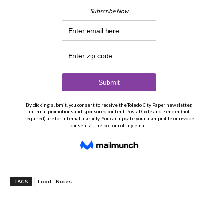
TAGS
Food - Notes