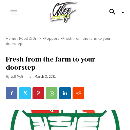
›
›
›
Home
Food & Drink
Poppers
Fresh from the farm to your
doorstep
Fresh from the farm to your
doorstep
By
Jeff McGinnis
March 3, 2021