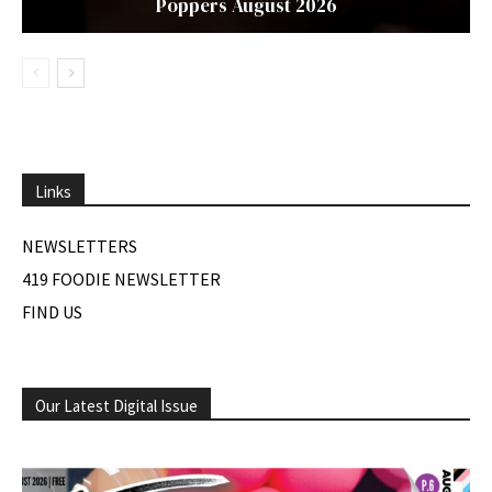
Poppers August 2026
Links
NEWSLETTERS
419 FOODIE NEWSLETTER
FIND US
Our Latest Digital Issue