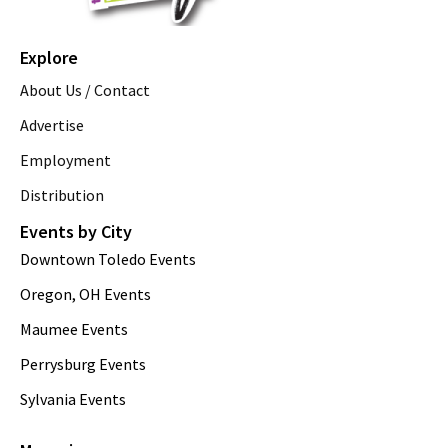
Explore
About Us / Contact
Advertise
Employment
Distribution
Events by City
Downtown Toledo Events
Oregon, OH Events
Maumee Events
Perrysburg Events
Sylvania Events