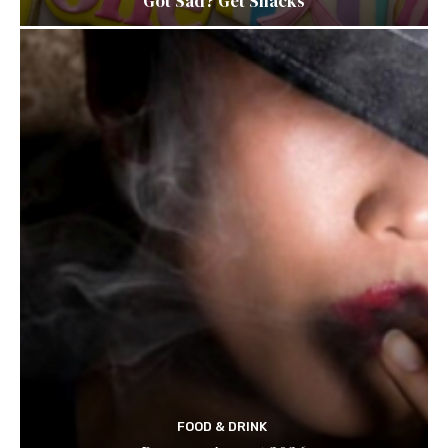
Got Sad? Get Snacks
FOOD & DRINK