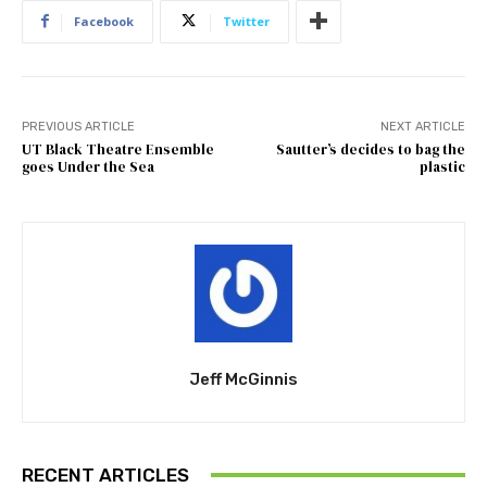
Facebook
Twitter
PREVIOUS ARTICLE
NEXT ARTICLE
UT Black Theatre Ensemble
Sautter’s decides to bag the
goes Under the Sea
plastic
Jeff McGinnis
RECENT ARTICLES