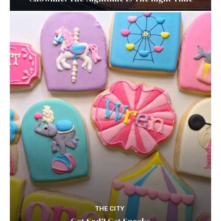
THE CITY