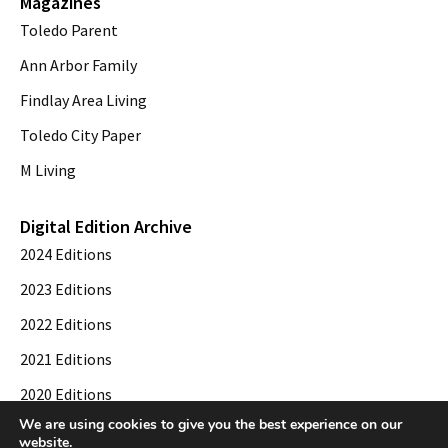
Magazines
Toledo Parent
Ann Arbor Family
Findlay Area Living
Toledo City Paper
M Living
Digital Edition Archive
2024 Editions
2023 Editions
2022 Editions
2021 Editions
2020 Editions
We are using cookies to give you the best experience on our
2019 Editions
website.