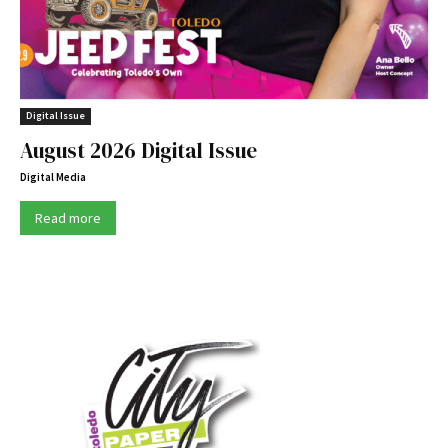
Digital Issue
August 2026 Digital Issue
Digital Media
Read more