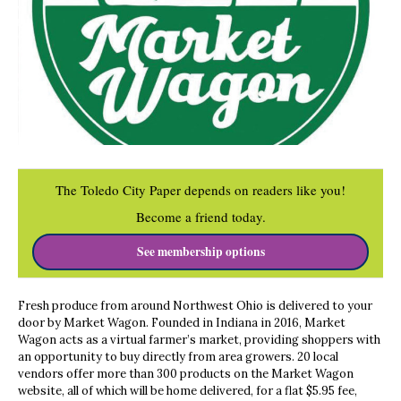
The Toledo City Paper depends on readers like you!
Become a friend today.
See membership options
Fresh produce from around Northwest Ohio is delivered to your
door by Market Wagon. Founded in Indiana in 2016, Market
Wagon acts as a virtual farmer’s market, providing shoppers with
an opportunity to buy directly from area growers. 20 local
vendors offer more than 300 products on the Market Wagon
website, all of which will be home delivered, for a flat $5.95 fee,