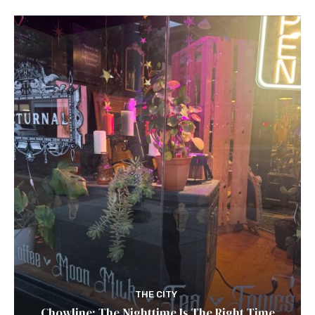
THE CITY
Chowline: The Nighttime Is The Right Time