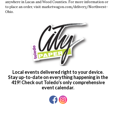
anywhere in Lucas and Wood Counties. For more information or
to place an order, visit marketwagon.com/delivery/Northwest-
Ohio.