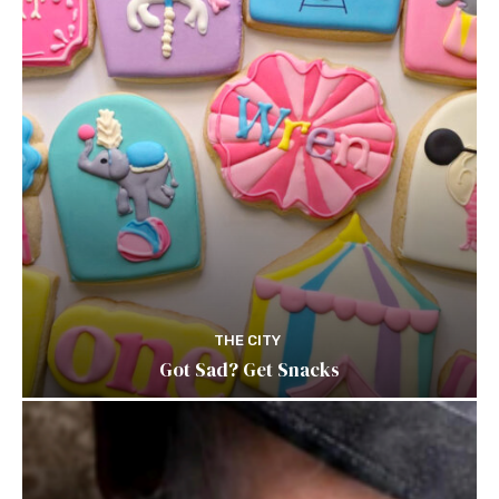
THE CITY
Got Sad? Get Snacks