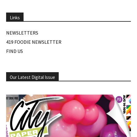
Links
NEWSLETTERS
419 FOODIE NEWSLETTER
FIND US
Our Latest Digital Issue