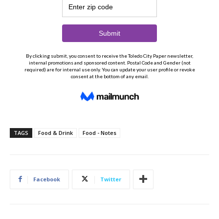
TAGS
Food & Drink
Food - Notes
Facebook
Twitter