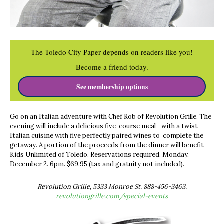
The Toledo City Paper depends on readers like you!
Become a friend today.
See membership options
Go on an Italian adventure with Chef Rob of Revolution Grille. The
evening will include a delicious five-course meal—with a twist—
Italian cuisine with five perfectly paired wines to complete the
getaway. A portion of the proceeds from the dinner will benefit
Kids Unlimited of Toledo. Reservations required. Monday,
December 2. 6pm. $69.95 (tax and gratuity not included).
Revolution Grille, 5333 Monroe St. 888-456-3463.
revolutiongrille.com/special-events