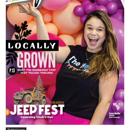
Digital Issue