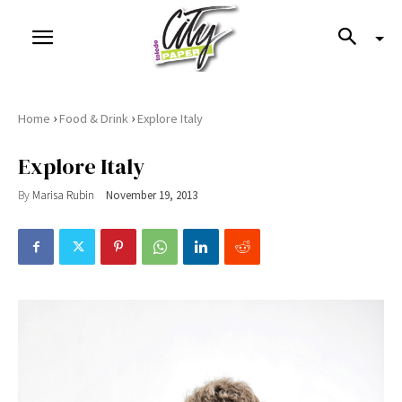
›
›
Home
Food & Drink
Explore Italy
Explore Italy
By
Marisa Rubin
November 19, 2013