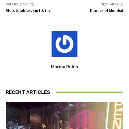
PREVIOUS ARTICLE
NEXT ARTICLE
Slots & tables, surf & turf
Dramas of Mumbai
Marisa Rubin
RECENT ARTICLES