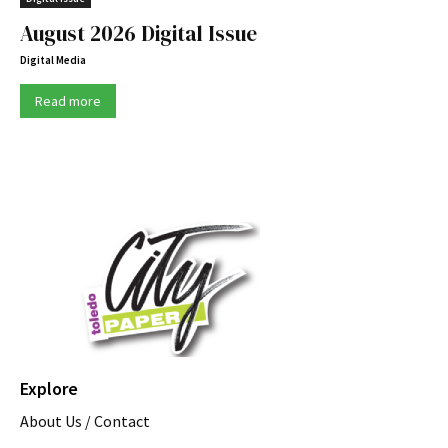
August 2026 Digital Issue
Digital Media
Read more
Explore
About Us / Contact