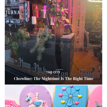
THE CITY
Chowline: The Nighttime Is The Right Time