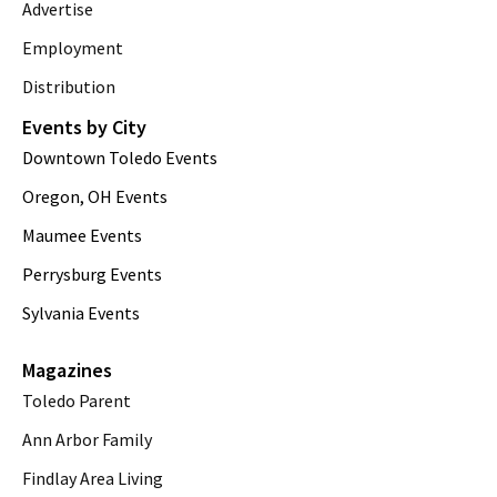
Advertise
Employment
Distribution
Events by City
Downtown Toledo Events
Oregon, OH Events
Maumee Events
Perrysburg Events
Sylvania Events
Magazines
Toledo Parent
Ann Arbor Family
Findlay Area Living