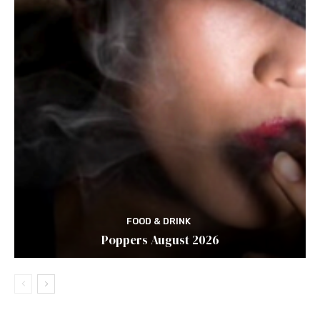
FOOD & DRINK
Poppers August 2026