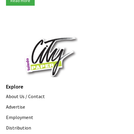
Read more
Explore
About Us / Contact
Advertise
Employment
Distribution