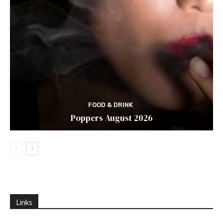
FOOD & DRINK
Poppers August 2026
Links