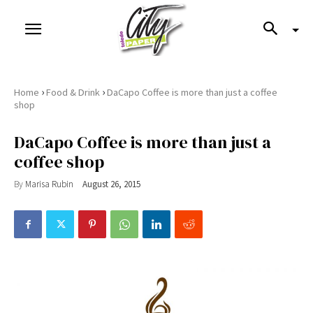
›
›
Home
Food & Drink
DaCapo Coffee is more than just a coffee
shop
DaCapo Coffee is more than just a
coffee shop
By
Marisa Rubin
August 26, 2015