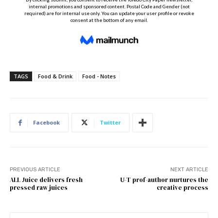
TAGS
Food & Drink
Food - Notes
Facebook
Twitter
PREVIOUS ARTICLE
NEXT ARTICLE
ALL Juice delivers fresh
U-T prof-author nurtures the
pressed raw juices
creative process