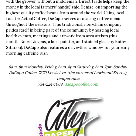
with the grower, without a middleman. Direct trade helps keep the
money in the local farmers’ hands,” said Denise, on importing the
highest quality coffee beans from around the world. Using local
roaster Actual Coffee, DaCapo serves a rotating coffee menu
throughout the seasons. This traditional, non-chain company
prides itself in being part of the community by hosting local
health events, meetings and artwork from area artists (this
month, Betzi Lievens, a local painter, and stained glass by Kathy
Sitarski). DaCapo also features a drive-thru window, for your early
morning caffeine rush.
6am-8pm Monday-Friday, 8am-8pm Saturday, 8am-7pm Sunday.
DaCapo Coffee, 7370 Lewis Ave. (the corner of Lewis and Sterns),
Temperance.
734-224-7064.
dacapocoffee.com