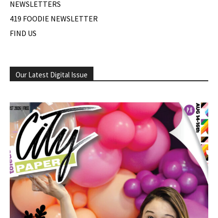
NEWSLETTERS
419 FOODIE NEWSLETTER
FIND US
Our Latest Digital Issue