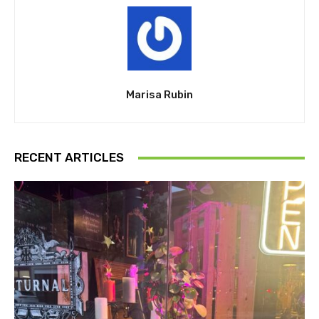
Marisa Rubin
RECENT ARTICLES