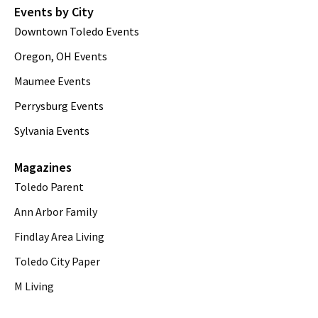
Events by City
Downtown Toledo Events
Oregon, OH Events
Maumee Events
Perrysburg Events
Sylvania Events
Magazines
Toledo Parent
Ann Arbor Family
Findlay Area Living
Toledo City Paper
M Living