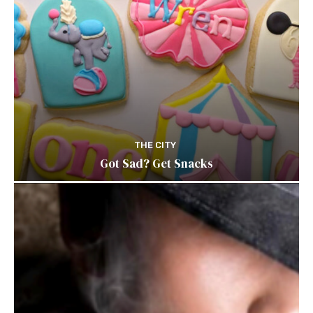
THE CITY
Got Sad? Get Snacks