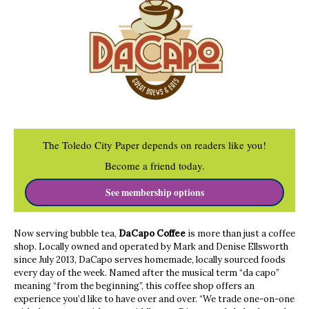
The Toledo City Paper depends on readers like you!
Become a friend today.
See membership options
Now serving bubble tea,
DaCapo Coffee
is more than just a coffee
shop. Locally owned and operated by Mark and Denise Ellsworth
since July 2013, DaCapo serves homemade, locally sourced foods
every day of the week. Named after the musical term “da capo”
meaning “from the beginning”, this coffee shop offers an
experience you’d like to have over and over. “We trade one-on-one