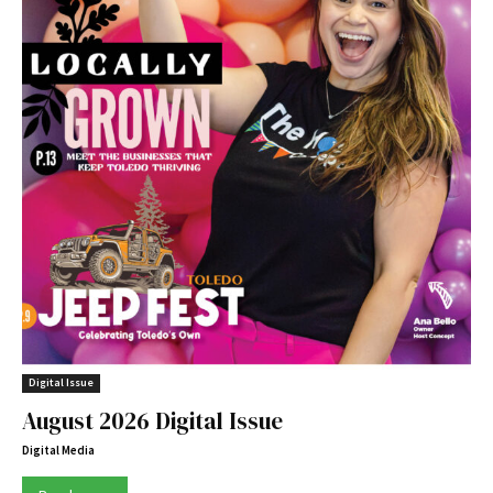
Digital Issue
August 2026 Digital Issue
Digital Media