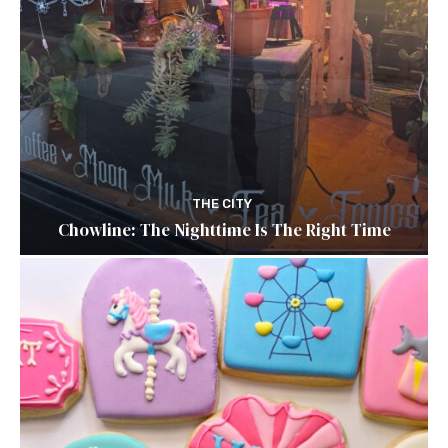
THE CITY
Chowline: The Nighttime Is The Right Time