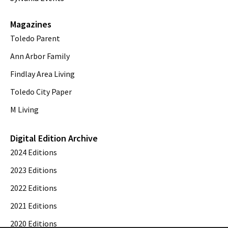
Magazines
Toledo Parent
Ann Arbor Family
Findlay Area Living
Toledo City Paper
M Living
Digital Edition Archive
2024 Editions
2023 Editions
2022 Editions
2021 Editions
2020 Editions