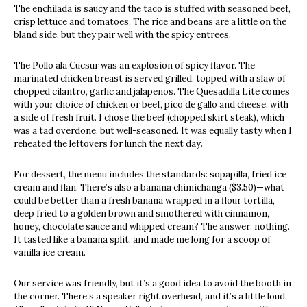
The enchilada is saucy and the taco is stuffed with seasoned beef,
crisp lettuce and tomatoes. The rice and beans are a little on the
bland side, but they pair well with the spicy entrees.
The Pollo ala Cucsur was an explosion of spicy flavor. The
marinated chicken breast is served grilled, topped with a slaw of
chopped cilantro, garlic and jalapenos. The Quesadilla Lite comes
with your choice of chicken or beef, pico de gallo and cheese, with
a side of fresh fruit. I chose the beef (chopped skirt steak), which
was a tad overdone, but well-seasoned. It was equally tasty when I
reheated the leftovers for lunch the next day.
For dessert, the menu includes the standards: sopapilla, fried ice
cream and flan. There’s also a banana chimichanga ($3.50)—what
could be better than a fresh banana wrapped in a flour tortilla,
deep fried to a golden brown and smothered with cinnamon,
honey, chocolate sauce and whipped cream? The answer: nothing.
It tasted like a banana split, and made me long for a scoop of
vanilla ice cream.
Our service was friendly, but it’s a good idea to avoid the booth in
the corner. There’s a speaker right overhead, and it’s a little loud.