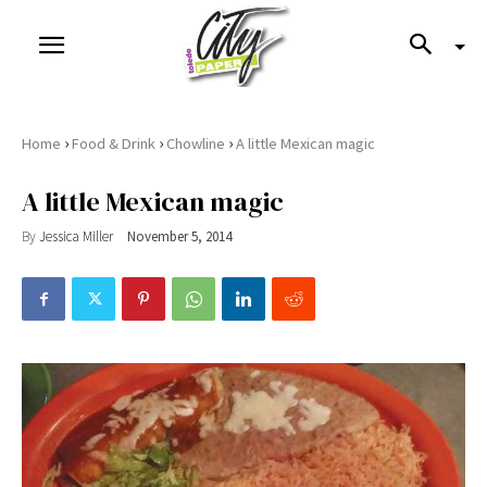
›
›
›
Home
Food & Drink
Chowline
A little Mexican magic
A little Mexican magic
By
Jessica Miller
November 5, 2014