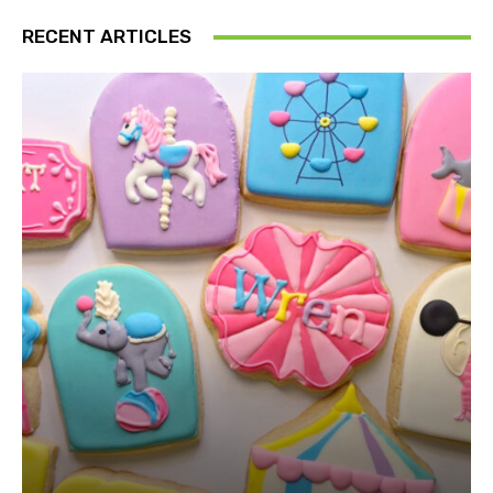
RECENT ARTICLES