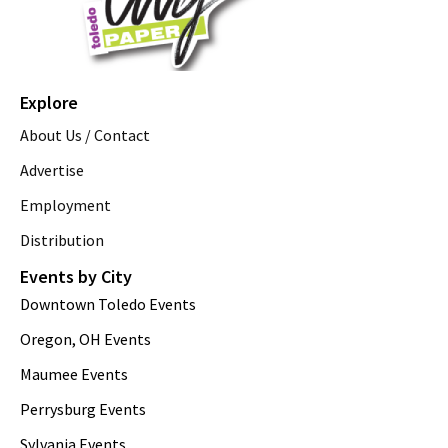
Explore
About Us / Contact
Advertise
Employment
Distribution
Events by City
Downtown Toledo Events
Oregon, OH Events
Maumee Events
Perrysburg Events
Sylvania Events