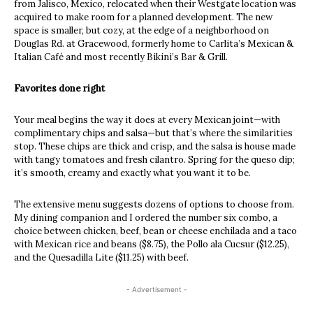
from Jalisco, Mexico, relocated when their Westgate location was
acquired to make room for a planned development. The new
space is smaller, but cozy, at the edge of a neighborhood on
Douglas Rd. at Gracewood, formerly home to Carlita’s Mexican &
Italian Café and most recently Bikini’s Bar & Grill.
Favorites done right
Your meal begins the way it does at every Mexican joint—with
complimentary chips and salsa—but that’s where the similarities
stop. These chips are thick and crisp, and the salsa is house made
with tangy tomatoes and fresh cilantro. Spring for the queso dip;
it’s smooth, creamy and exactly what you want it to be.
The extensive menu suggests dozens of options to choose from.
My dining companion and I ordered the number six combo, a
choice between chicken, beef, bean or cheese enchilada and a taco
with Mexican rice and beans ($8.75), the Pollo ala Cucsur ($12.25),
and the Quesadilla Lite ($11.25) with beef.
- Advertisement -