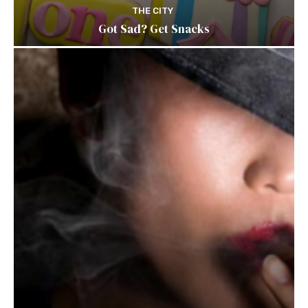
THE CITY
Got Sad? Get Snacks