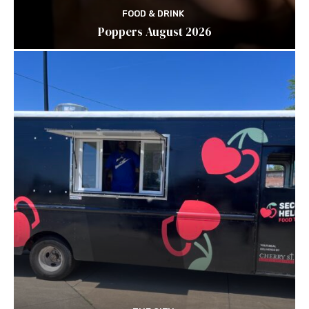
FOOD & DRINK
Poppers August 2026