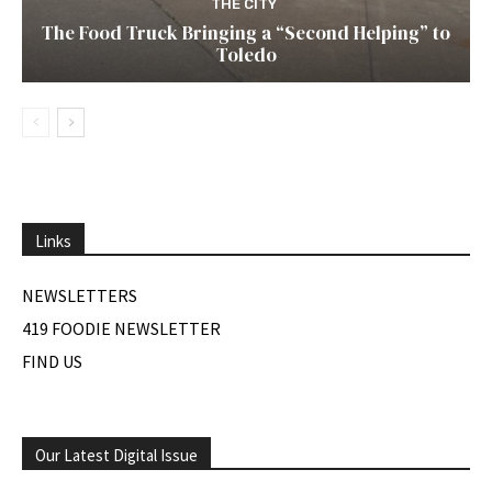
THE CITY
The Food Truck Bringing a “Second Helping” to
Toledo
Links
NEWSLETTERS
419 FOODIE NEWSLETTER
FIND US
Our Latest Digital Issue