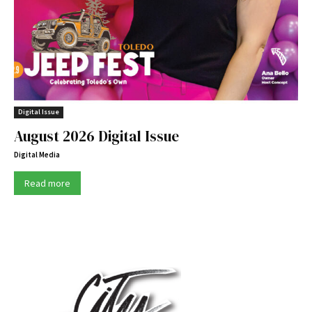
Digital Issue
August 2026 Digital Issue
Digital Media
Read more