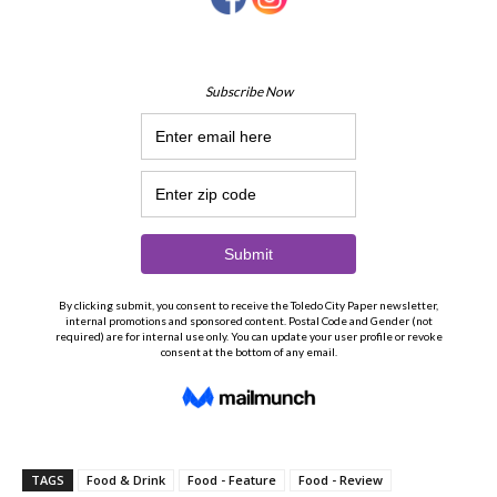
TAGS
Food & Drink
Food - Feature
Food - Review