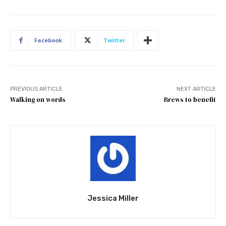
Facebook
Twitter
PREVIOUS ARTICLE
NEXT ARTICLE
Walking on words
Brews to benefit
Jessica Miller