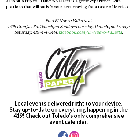
All in all, a trip to El Nuevo Vallarta is a great experience, with
portions that will satisfy your next craving for a taste of Mexico.
Find El Nuevo Vallarta at
4709 Douglas Rd. 11am-9pm Sunday-Thursday, 11am-10pm Friday-
Saturday. 419-474-5414,
facebook.com/El-Nuevo-Vallarta
.