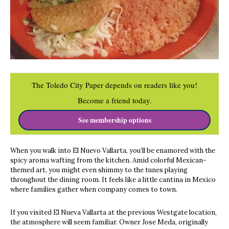
The Toledo City Paper depends on readers like you!
Become a friend today.
See membership options
When you walk into El Nuevo Vallarta, you’ll be enamored with the
spicy aroma wafting from the kitchen. Amid colorful Mexican-
themed art, you might even shimmy to the tunes playing
throughout the dining room. It feels like a little cantina in Mexico
where families gather when company comes to town.
If you visited El Nueva Vallarta at the previous Westgate location,
the atmosphere will seem familiar. Owner Jose Meda, originally