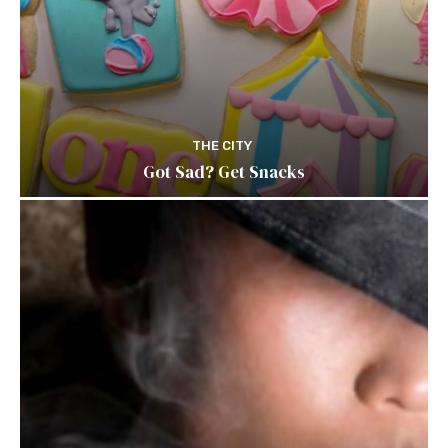
THE CITY
Got Sad? Get Snacks