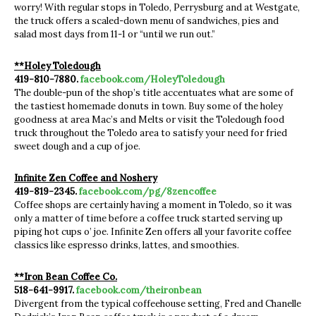
worry! With regular stops in Toledo, Perrysburg and at Westgate,
the truck offers a scaled-down menu of sandwiches, pies and
salad most days from 11-1 or “until we run out.”
**Holey Toledough
419-810-7880.
facebook.com/HoleyToledough
The double-pun of the shop’s title accentuates what are some of
the tastiest homemade donuts in town. Buy some of the holey
goodness at area Mac’s and Melts or visit the Toledough food
truck throughout the Toledo area to satisfy your need for fried
sweet dough and a cup of joe.
Infinite Zen Coffee and Noshery
419-819-2345.
facebook.com/pg/8zencoffee
Coffee shops are certainly having a moment in Toledo, so it was
only a matter of time before a coffee truck started serving up
piping hot cups o’ joe. Infinite Zen offers all your favorite coffee
classics like espresso drinks, lattes, and smoothies.
**Iron Bean Coffee Co.
518-641-9917.
facebook.com/theironbean
Divergent from the typical coffeehouse setting, Fred and Chanelle