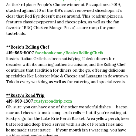
As the 3rd place People’s Choice winner at Pizzapalooza 2019,
stacked against 10 of the 419’s most renowned sliceshops, it’s
clear that Red Eye doesn’t mess around. This roadrun pizzeria
features classic pepperoni and cheese pies, as well as the fan-
favorite “BBQ Chicken Mango Pizza,” a sure romp for your
tastebuds.
**Rosie’s Rolling Chef
419-866-5007.
facebook.com/RosiesRollingChefs
Rosie’s Italian Grille has been satisfying Toledo diners for
decades with its amazing authentic cuisine, and the Rolling Chef
continues that tradition for diners on the go, offering delicious
specialties like Lobster Mac & Cheese and Lasagna in downtown
Toledo every weekday, as well as for catering and special events.
**Rusty’s Road Trip
419-699-1307.
rustysroadtrip.com
Oh, sure, you can have one of the other wonderful dishes — bacon
mac and cheese, tomato soup, crab rolls — but if you’re eating at
Rusty’s, go for the Lake Erie Perch Basket. Area yellow perch, beer
battered and deep fried, served with a side of French fries and
homemade tartar sauce — if your mouth isn’t watering, you have
no idea what you’re missing.