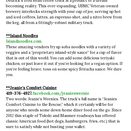
Dedrick’s Iron Bean coffee truck is a product of a dream
becoming reality. This ever-expanding, USMC Veteran-owned
brewery interlocks strength with your cup of joe, serving up hot
and iced coffees, lattes, an espresso shot, and a nitro brew from
the keg, all from a fittingly-robust military truck.
**Island Noodles
Islandnoodles.com
These amazing vendors fry up soba noodles with a variety of
veggies and a “proprietary island-style sauce” for a cup of flavor
that is out of this world. You can add some delicious teriyaki
chicken, or just leave it out if you’re looking for a vegan option. If
you’re feeling brave, toss on some spicy Sriracha sauce. We dare
you.
**Jeanie’s Comfort Cuisine
419-376-4927.
facebook.com/jeaniesweenie
Two words: Jeanie’s Weenies. The truck’s full name is “Jeanies
Comfort Cuisine to the Rescue,” which it certainly will be for
anyone who needs some down-home diner food on the go. Since
2012 this staple of Toledo and Maumee roadways has offered
classic American food (hot dogs, hamburgers, fries, etc.) that is
sure to satisfy while not busting your wallet.