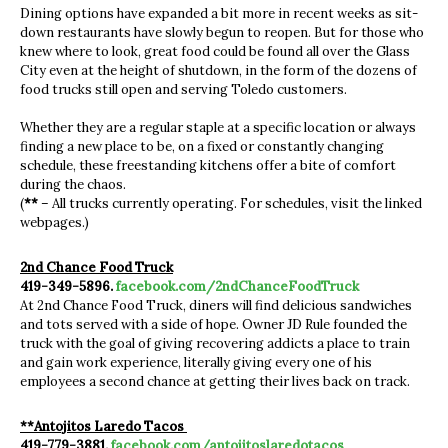
Dining options have expanded a bit more in recent weeks as sit-
down restaurants have slowly begun to reopen. But for those who
knew where to look, great food could be found all over the Glass
City even at the height of shutdown, in the form of the dozens of
food trucks still open and serving Toledo customers.
Whether they are a regular staple at a specific location or always
finding a new place to be, on a fixed or constantly changing
schedule, these freestanding kitchens offer a bite of comfort
during the chaos.
(
**
– All trucks currently operating. For schedules, visit the linked
webpages.)
2nd Chance Food Truck
419-349-5896.
facebook.com/2ndChanceFoodTruck
At 2nd Chance Food Truck, diners will find delicious sandwiches
and tots served with a side of hope. Owner JD Rule founded the
truck with the goal of giving recovering addicts a place to train
and gain work experience, literally giving every one of his
employees a second chance at getting their lives back on track.
**Antojitos Laredo Tacos
419-779-3881.
facebook.com/antojitoslaredotacos