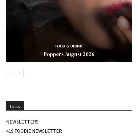
FOOD & DRINK
Poppers August 2026
Links
NEWSLETTERS
419 FOODIE NEWSLETTER