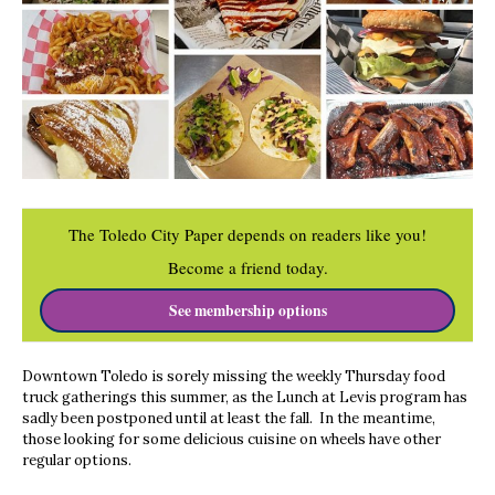
The Toledo City Paper depends on readers like you!
Become a friend today.
See membership options
Downtown Toledo is sorely missing the weekly Thursday food
truck gatherings this summer, as the Lunch at Levis program has
sadly been postponed until at least the fall. In the meantime,
those looking for some delicious cuisine on wheels have other
regular options.