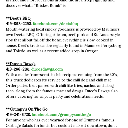
Market and more locations around the area, step right up and
discover what a “Brisket Bomb” is.
**Deet’s BBQ
419-893-2293.
facebook.com/deetsbbq
Mouth-watering local smoky goodness is provided by Maumee’s
own Deet’s BBQ. Offering chicken, beef, pork and St. Louis-style
ribs that all but fall off the bone, everything is slow-cooked in-
house. Deet’s truck can be regularly found in Maumee, Perrysburg
and Toledo, as well as a recent added stop in Oregon.
**Duce’s Dawgs
419-266-2161.
ducesdawgs.com
With a made-from-scratch chili recipe stemming from the 50’s,
this truck dedicates its service to the chili dog and chili mac.
Order plates best paired with chili like fries, nachos and a bag
taco, along from the famous mac and dawgs. Duce’s Dawgs also
offers catering for all your party and celebration needs.
**Grumpy’s On The Go
419-241-6728.
facebook.com/grumpysonthego
For anyone who has ever yearned for one of Grumpy’s famous
Garbage Salads for lunch, but couldn’t make it downtown, don’t