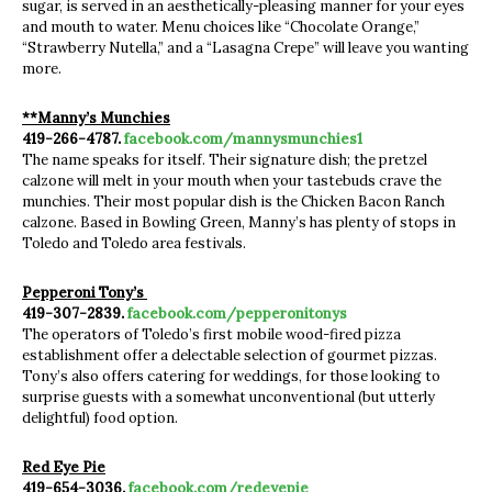
sugar, is served in an aesthetically-pleasing manner for your eyes
and mouth to water. Menu choices like “Chocolate Orange,”
“Strawberry Nutella,” and a “Lasagna Crepe” will leave you wanting
more.
**Manny’s Munchies
419-266-4787.
facebook.com/mannysmunchies1
The name speaks for itself. Their signature dish; the pretzel
calzone will melt in your mouth when your tastebuds crave the
munchies. Their most popular dish is the Chicken Bacon Ranch
calzone. Based in Bowling Green, Manny’s has plenty of stops in
Toledo and Toledo area festivals.
Pepperoni Tony’s
419-307-2839.
facebook.com/pepperonitonys
The operators of Toledo’s first mobile wood-fired pizza
establishment offer a delectable selection of gourmet pizzas.
Tony’s also offers catering for weddings, for those looking to
surprise guests with a somewhat unconventional (but utterly
delightful) food option.
Red Eye Pie
419-654-3036.
facebook.com/redeyepie