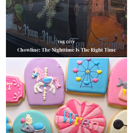
THE CITY
Chowline: The Nighttime Is The Right Time