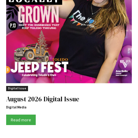
Digital Issue
August 2026 Digital Issue
Digital Media
Read more