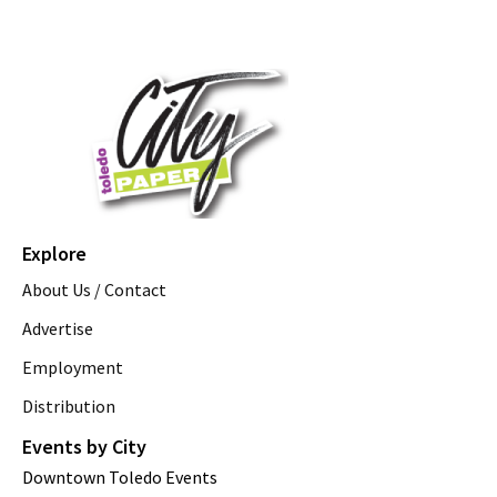
Explore
About Us / Contact
Advertise
Employment
Distribution
Events by City
Downtown Toledo Events