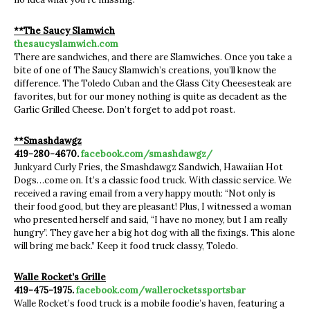
**The Saucy Slamwich
thesaucyslamwich.com
There are sandwiches, and there are Slamwiches. Once you take a
bite of one of The Saucy Slamwich’s creations, you’ll know the
difference. The Toledo Cuban and the Glass City Cheesesteak are
favorites, but for our money nothing is quite as decadent as the
Garlic Grilled Cheese. Don’t forget to add pot roast.
**Smashdawgz
419-280-4670.
facebook.com/smashdawgz/
Junkyard Curly Fries, the Smashdawgz Sandwich, Hawaiian Hot
Dogs…come on. It’s a classic food truck. With classic service. We
received a raving email from a very happy mouth: “Not only is
their food good, but they are pleasant! Plus, I witnessed a woman
who presented herself and said, “I have no money, but I am really
hungry”. They gave her a big hot dog with all the fixings. This alone
will bring me back.” Keep it food truck classy, Toledo.
Walle Rocket’s Grille
419-475-1975.
facebook.com/wallerocketssportsbar
Walle Rocket’s food truck is a mobile foodie’s haven, featuring a