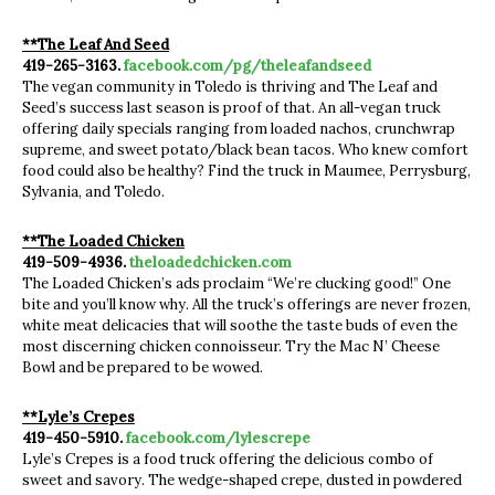
**The Leaf And Seed
419-265-3163.
facebook.com/pg/theleafandseed
The vegan community in Toledo is thriving and The Leaf and
Seed’s success last season is proof of that. An all-vegan truck
offering daily specials ranging from loaded nachos, crunchwrap
supreme, and sweet potato/black bean tacos. Who knew comfort
food could also be healthy? Find the truck in Maumee, Perrysburg,
Sylvania, and Toledo.
**The Loaded Chicken
419-509-4936.
theloadedchicken.com
The Loaded Chicken’s ads proclaim “We’re clucking good!” One
bite and you’ll know why. All the truck’s offerings are never frozen,
white meat delicacies that will soothe the taste buds of even the
most discerning chicken connoisseur. Try the Mac N’ Cheese
Bowl and be prepared to be wowed.
**Lyle’s Crepes
419-450-5910.
facebook.com/lylescrepe
Lyle’s Crepes is a food truck offering the delicious combo of
sweet and savory. The wedge-shaped crepe, dusted in powdered