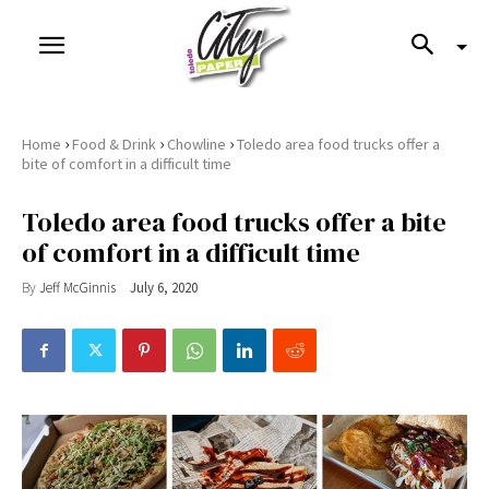
›
›
›
Home
Food & Drink
Chowline
Toledo area food trucks offer a
bite of comfort in a difficult time
Toledo area food trucks offer a bite
of comfort in a difficult time
By
Jeff McGinnis
July 6, 2020