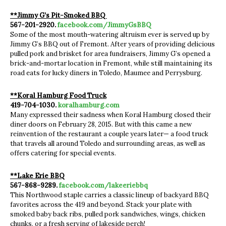
**Jimmy G’s Pit-Smoked BBQ
567-201-2920.
facebook.com/JimmyGsBBQ
Some of the most mouth-watering altruism ever is served up by
Jimmy G’s BBQ out of Fremont. After years of providing delicious
pulled pork and brisket for area fundraisers, Jimmy G’s opened a
brick-and-mortar location in Fremont, while still maintaining its
road eats for lucky diners in Toledo, Maumee and Perrysburg.
**Koral Hamburg Food Truck
419-704-1030.
koralhamburg.com
Many expressed their sadness when Koral Hamburg closed their
diner doors on February 28, 2015. But with this came a new
reinvention of the restaurant a couple years later— a food truck
that travels all around Toledo and surrounding areas, as well as
offers catering for special events.
**Lake Erie BBQ
567-868-9289.
facebook.com/lakeeriebbq
This Northwood staple carries a classic lineup of backyard BBQ
favorites across the 419 and beyond. Stack your plate with
smoked baby back ribs, pulled pork sandwiches, wings, chicken
chunks, or a fresh serving of lakeside perch!