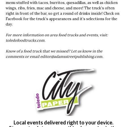
menu stuffed with tacos, burritos, quesadillas, as well as chicken
wings, ribs, fries, mac and cheese, and more! The truck’s often
right in front of the bar, so get a round of drinks inside! Check on
Facebook for the truck’s appearances and it’s selections for the
day.
For more information on area food trucks and events, visit:
toledofoodtrucks.com.
Know of a food truck that we missed? Let us know in the
comments or email
editor@adamsstreetpublishing.com
.