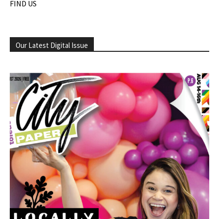
FIND US
Our Latest Digital Issue