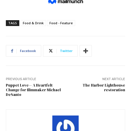
TAGS
Food & Drink
Food - Feature
Facebook
Twitter
PREVIOUS ARTICLE
NEXT ARTICLE
Puppet Love— A Heartfelt
The Harbor Lighthouse
Change for filmmaker Michael
restoration
DeSanto