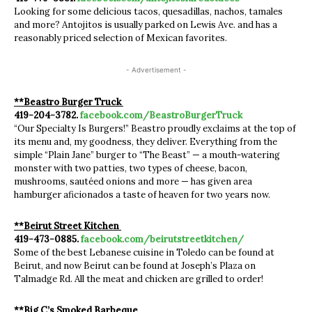
Looking for some delicious tacos, quesadillas, nachos, tamales
and more? Antojitos is usually parked on Lewis Ave. and has a
reasonably priced selection of Mexican favorites.
- Advertisement -
**Beastro Burger Truck
419-204-3782.
facebook.com/BeastroBurgerTruck
“Our Specialty Is Burgers!” Beastro proudly exclaims at the top of
its menu and, my goodness, they deliver. Everything from the
simple “Plain Jane” burger to “The Beast” — a mouth-watering
monster with two patties, two types of cheese, bacon,
mushrooms, sautéed onions and more — has given area
hamburger aficionados a taste of heaven for two years now.
**Beirut Street Kitchen
419-473-0885.
facebook.com/beirutstreetkitchen/
Some of the best Lebanese cuisine in Toledo can be found at
Beirut, and now Beirut can be found at Joseph’s Plaza on
Talmadge Rd. All the meat and chicken are grilled to order!
**Big C’s Smoked Barbeque