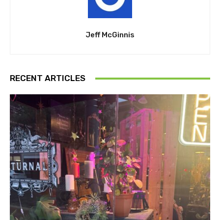
Jeff McGinnis
RECENT ARTICLES