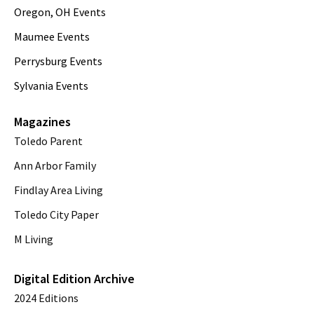
Oregon, OH Events
Maumee Events
Perrysburg Events
Sylvania Events
Magazines
Toledo Parent
Ann Arbor Family
Findlay Area Living
Toledo City Paper
M Living
Digital Edition Archive
2024 Editions