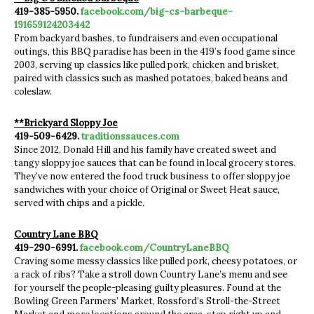
419-385-5950.
facebook.com/big-cs-barbeque-
191659124203442
From backyard bashes, to fundraisers and even occupational
outings, this BBQ paradise has been in the 419’s food game since
2003, serving up classics like pulled pork, chicken and brisket,
paired with classics such as mashed potatoes, baked beans and
coleslaw.
**Brickyard Sloppy Joe
419-509-6429.
traditionssauces.com
Since 2012, Donald Hill and his family have created sweet and
tangy sloppy joe sauces that can be found in local grocery stores.
They’ve now entered the food truck business to offer sloppy joe
sandwiches with your choice of Original or Sweet Heat sauce,
served with chips and a pickle.
Country Lane BBQ
419-290-6991.
facebook.com/CountryLaneBBQ
Craving some messy classics like pulled pork, cheesy potatoes, or
a rack of ribs? Take a stroll down Country Lane’s menu and see
for yourself the people-pleasing guilty pleasures. Found at the
Bowling Green Farmers’ Market, Rossford’s Stroll-the-Street