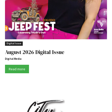
Digital Issue
August 2026 Digital Issue
Digital Media
Read more