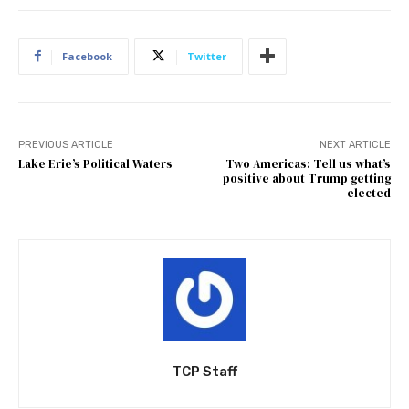
Facebook
Twitter
PREVIOUS ARTICLE
NEXT ARTICLE
Lake Erie’s Political Waters
Two Americas: Tell us what’s
positive about Trump getting
elected
TCP Staff