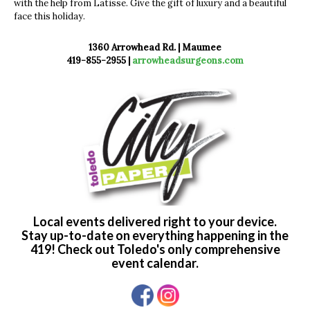
with the help from Latisse. Give the gift of luxury and a beautiful
face this holiday.
1360 Arrowhead Rd. | Maumee
419-855-2955 |
arrowheadsurgeons.com