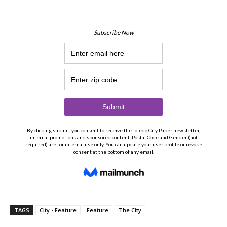
TAGS
City - Feature
Feature
The City