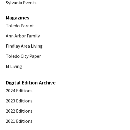
Sylvania Events
Magazines
Toledo Parent
Ann Arbor Family
Findlay Area Living
Toledo City Paper
M Living
Digital Edition Archive
2024 Editions
2023 Editions
2022 Editions
2021 Editions