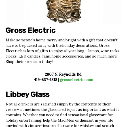
Gross Electric
Make someone’s home merry and bright with a gift that doesn’t
have to be packed away with the holiday decorations. Gross
Electric has lots of gifts to enjoy all year long— lamps, wine racks,
clocks, LED candles, fans, home accessories, and so much more.
Shop their selection today!
2807 N. Reynolds Rd.
419-537-1818 |
grosselectric.com
Libbey Glass
Not all drinkers are satisfied simply by the contents of their
vessel— sometimes the glass used is just as important as what it
contains. Whether you need to find sensational glassware for
holiday entertaining, help the Mad Men enthusiast in your life
unwind with vintage-inspired barware
for whiskey and scotch