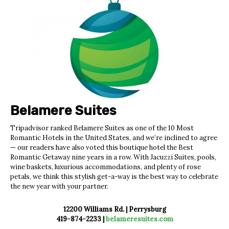
Belamere Suites
Tripadvisor ranked Belamere Suites
as one of the 10 Most
Romantic Hotels in
the United States, and we’re inclined to agree
—
our readers have also voted this boutique hotel the
Best
Romantic Getaway nine years in a row.
With Jacuzzi Suites, pools,
wine baskets, luxurious accommodations, and plenty of rose
petals,
we think this stylish get-a-way is the best way to
celebrate
the new year with your partner.
12200 Williams Rd. | Perrysburg
419-874-2233 |
belameresuites.com