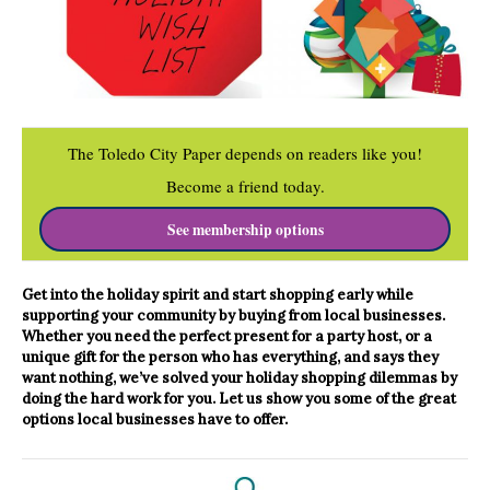
The Toledo City Paper depends on readers like you!
Become a friend today.
See membership options
Get into the holiday spirit and start shopping early while
supporting your community by buying from local businesses.
Whether you need the perfect present for a party host, or a
unique gift for the person who has everything, and says they
want nothing, we’ve solved your holiday shopping dilemmas by
doing the hard work for you. Let us show you some of the great
options local
businesses have to offer.