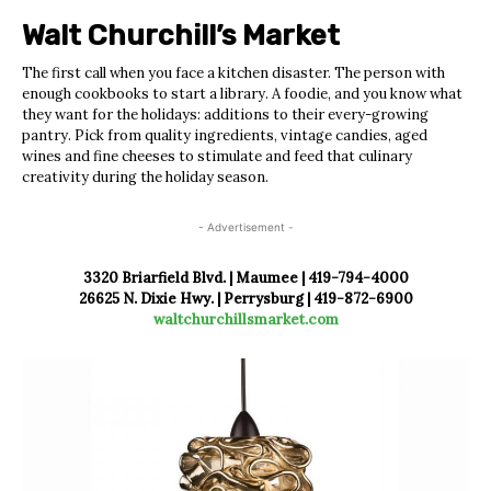
Walt Churchill’s
Market
The first call when you face a kitchen disaster. The person with
enough cookbooks to start a library. A foodie, and you know what
they want for the holidays: additions to their every-growing
pantry. Pick from quality ingredients, vintage candies, aged
wines and fine cheeses to stimulate and feed that culinary
creativity during the holiday season.
- Advertisement -
3320 Briarfield Blvd. | Maumee | 419-794-4000
26625 N. Dixie Hwy. | Perrysburg |
419-872-6900
waltchurchillsmarket.com