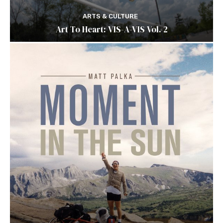
ARTS & CULTURE
Art To Heart: VIS-A-VIS Vol. 2