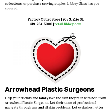
collections, or purchase serving staples, Libbey Glass
has you
covered.
Factory Outlet Store |
205 S. Erie St.
419-254-5000 |
retail.libbey.com
Arrowhead Plastic
Surgeons
Help your friends and family love the skin they’re in with help from
Arrowhead Plastic Surgeons. Let their team of professional
navigate through any and all skin problems. Let eyelashes flutter