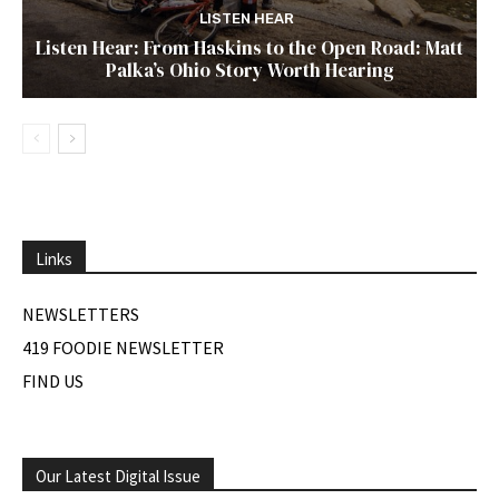
LISTEN HEAR
Listen Hear: From Haskins to the Open Road: Matt
Palka’s Ohio Story Worth Hearing
Links
NEWSLETTERS
419 FOODIE NEWSLETTER
FIND US
Our Latest Digital Issue