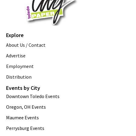
Explore
About Us / Contact
Advertise
Employment
Distribution
Events by City
Downtown Toledo Events
Oregon, OH Events
Maumee Events
Perrysburg Events