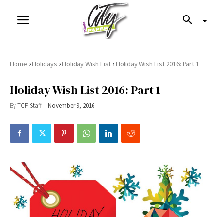
›
›
›
Home
Holidays
Holiday Wish List
Holiday Wish List 2016: Part 1
Holiday Wish List 2016: Part 1
By
TCP Staff
November 9, 2016