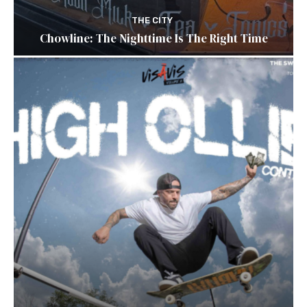
THE CITY
Chowline: The Nighttime Is The Right Time