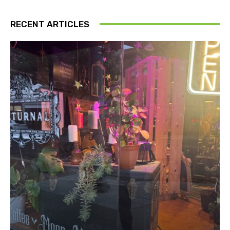
RECENT ARTICLES