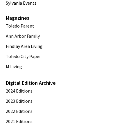
Sylvania Events
Magazines
Toledo Parent
Ann Arbor Family
Findlay Area Living
Toledo City Paper
M Living
Digital Edition Archive
2024 Editions
2023 Editions
2022 Editions
2021 Editions