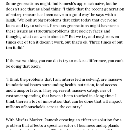
Some generations might find Ramesh’s approach naive, but he
doesn’t see that as a bad thing. “I think that the recent generation
of entrepreneurs has been naive in a good way,” he says with a
laugh. “We look at big problems that exist today that everyone
faces and try to solve it. Previous generations might have seen
these issues as structural problems that society faces and
thought, ‘what can we do about it?’ But we try and maybe seven
times out of ten it doesn’t work, but that’s ok. Three times of out
ten it did.”
If the worse thing you can do is try to make a difference, you can’t
be doing that badly.
“I think the problems that I am interested in solving, are massive
foundational issues surrounding health, nutrition, food access
and transportation. They represent massive categories of
customer spending that haven’t been touched in a long time. I
think there’s a lot of innovation that can be done that will impact
millions of households across the country.”
With Misfits Market, Ramesh creating an effective solution for a
problem that affects a specific sector of business and applauds