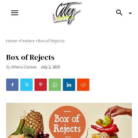
›
›
Home
Feature
Box of Rejects
Box of Rejects
By
Athena Cocoves
July 2, 2019