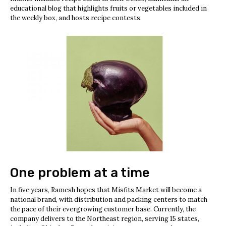
educational blog that highlights fruits or vegetables included in
the weekly box, and hosts recipe contests.
One problem at a time
In five years, Ramesh hopes that Misfits Market will become a
national brand, with distribution and packing centers to match
the pace of their evergrowing customer base. Currently, the
company delivers to the Northeast region, serving 15 states,