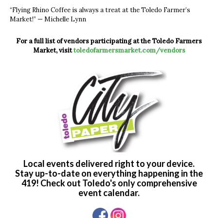
“Flying Rhino Coffee is always a treat at the Toledo Farmer’s
Market!” — Michelle Lynn
For a full list of vendors participating at the Toledo Farmers
Market,
visit
toledofarmersmarket.com/vendors