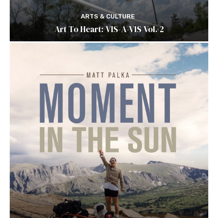
ARTS & CULTURE
Art To Heart: VIS-A-VIS Vol. 2