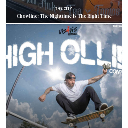
THE CITY
Chowline: The Nighttime Is The Right Time