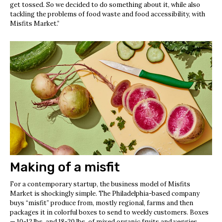
get tossed. So we decided to do something about it, while also
tackling the problems of food waste and food accessibility, with
Misfits Market.”
Making of a misfit
For a contemporary startup, the business model of Misfits
Market is shockingly simple. The Philadelphia-based company
buys “misfit” produce from, mostly regional, farms and then
packages it in colorful boxes to send to weekly customers. Boxes
— 10-12 lbs. and 18-20 lbs. of mixed organic fruits and veggies,