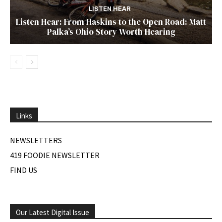
LISTEN HEAR
Listen Hear: From Haskins to the Open Road: Matt
Palka’s Ohio Story Worth Hearing
Links
NEWSLETTERS
419 FOODIE NEWSLETTER
FIND US
Our Latest Digital Issue