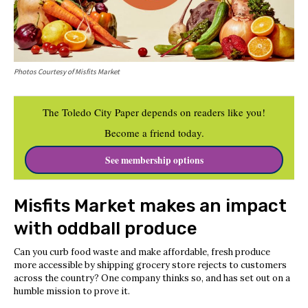
Photos Courtesy of Misfits Market
The Toledo City Paper depends on readers like you!
Become a friend today.
See membership options
Misfits Market makes an impact
with oddball produce
Can you curb food waste and make affordable, fresh produce
more accessible by shipping grocery store rejects to customers
across the country? One company thinks so, and has set out on a
humble mission to prove it.