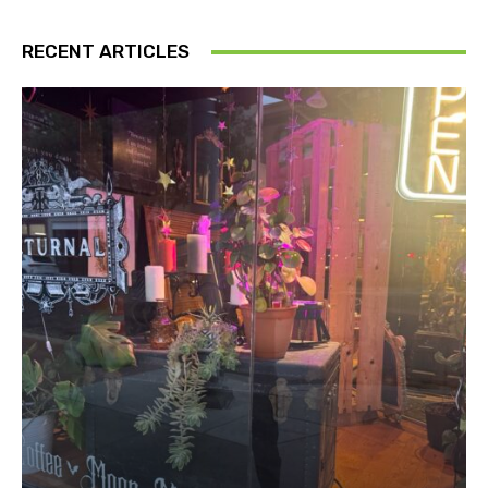
RECENT ARTICLES