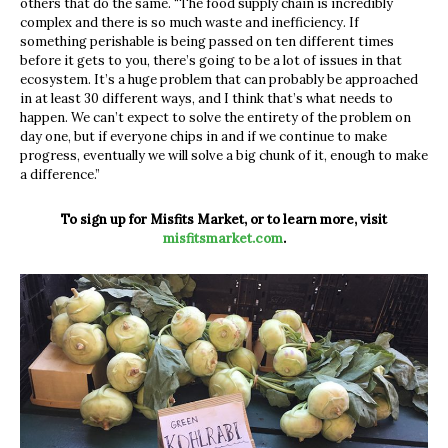
others that do the same. “The food supply chain is incredibly
complex and there is so much waste and inefficiency. If
something perishable is being passed on ten different times
before it gets to you, there’s going to be a lot of issues in that
ecosystem. It’s a huge problem that can probably be approached
in at least 30 different ways, and I think that’s what needs to
happen. We can’t expect to solve the entirety of the problem on
day one, but if everyone chips in and if we continue to make
progress, eventually we will solve a big chunk of it, enough to make
a difference.”
To sign up for Misfits Market, or to learn more, visit
misfitsmarket.com
.