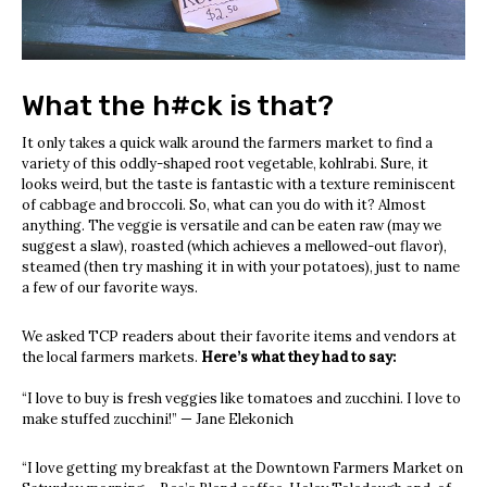
What the h#ck is that?
It only takes a quick walk around the farmers market to find a
variety of this oddly-shaped root vegetable, kohlrabi. Sure, it
looks weird, but the taste is fantastic with a texture reminiscent
of cabbage and broccoli. So, what can you do with it? Almost
anything. The veggie is versatile and can be eaten raw (may we
suggest a slaw), roasted (which achieves a mellowed-out flavor),
steamed (then try mashing it in with your potatoes), just to name
a few of our favorite ways.
We asked TCP readers about their favorite items and vendors at
the local farmers markets.
Here’s what they had to say:
“I love to buy is fresh veggies like tomatoes and zucchini. I love to
make stuffed zucchini!” — Jane Elekonich
“I love getting my breakfast at the Downtown Farmers Market on