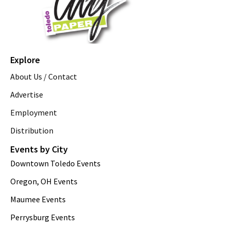
Explore
About Us / Contact
Advertise
Employment
Distribution
Events by City
Downtown Toledo Events
Oregon, OH Events
Maumee Events
Perrysburg Events