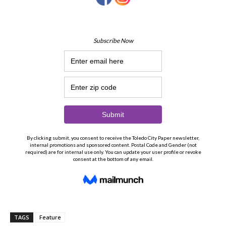
TAGS
Feature