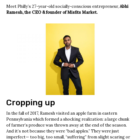
Meet Philly’s 27-year-old socially-conscious entrepreneur,
Abhi
Ramesh, the CEO & founder of Misfits Market.
Cropping up
In the fall of 2017, Ramesh visited an apple farm in eastern
Pennsylvania which formed a shocking realization: a large chunk
of farmer’s produce was thrown away at the end of the season.
And it’s not because they were “bad apples.” They were just
imperfect— too big, too small, “suffering” from slight scaring or