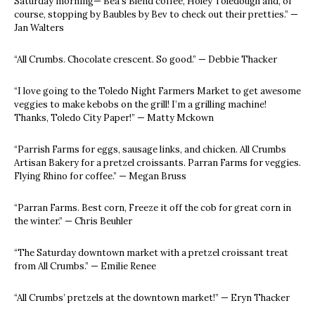
Saturday morning— Bea’s Blend coffee, Holey Toledough and, of
course, stopping by Baubles by Bev to check out their pretties.” —
Jan Walters
“All Crumbs. Chocolate crescent. So good.” — Debbie Thacker
“I love going to the Toledo Night Farmers Market to get awesome
veggies to make kebobs on the grill! I’m a grilling machine!
Thanks, Toledo City Paper!” — Matty Mckown
“Parrish Farms for eggs, sausage links, and chicken. All Crumbs
Artisan Bakery for a pretzel croissants. Parran Farms for veggies.
Flying Rhino for coffee.” — Megan Bruss
“Parran Farms. Best corn, Freeze it off the cob for great corn in
the winter.” — Chris Beuhler
“The Saturday downtown market with a pretzel croissant treat
from All Crumbs.” — Emilie Renee
“All Crumbs’ pretzels at the downtown market!” — Eryn Thacker