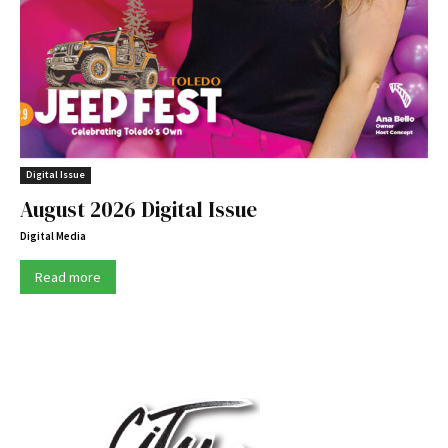
Digital Issue
August 2026 Digital Issue
Digital Media
Read more