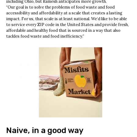
including Ohio, but Ramesh anticipates more growth.
“Our goal is to solve the problems of food waste and food
accessibility and affordability at a scale that creates a lasting
impact. For us, that scale is at least national. We’d like to be able
to service every ZIP code in the United States and provide fresh,
affordable and healthy food that is sourced in a way that also
tackles food waste and food inefficiency.”
Naive, in a good way