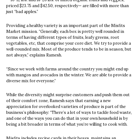
priced $23.75 and $42.50, respectively— are filled with more than
just “bad apples.”
Providing a healthy variety is an important part of the Misfits
Market mission. “Generally, each box is pretty well rounded in
terms of having different types of fruits, leafy greens, root
vegetables, etc, that comprise your core diet. We try to provide a
well-rounded mix. Most of the produce tends to be in season, but
not always,” explains Ramesh.
“Since we work with farms around the country you might end up
with mangos and avocados in the winter. We are able to provide a
diverse mix for everyone.”
While the diversity might surprise customers and push them out
of their comfort zone, Ramesh says that earning a new
appreciation for overlooked varieties of produce is part of the
business’s philosophy: “There’s a lot of ways to tackle food waste,
and one of the ways you can do that in your own household is by
being a bit broader in terms of what you’re willing to cook with.
Misfits includes recipe cards in their boxes, maintains an