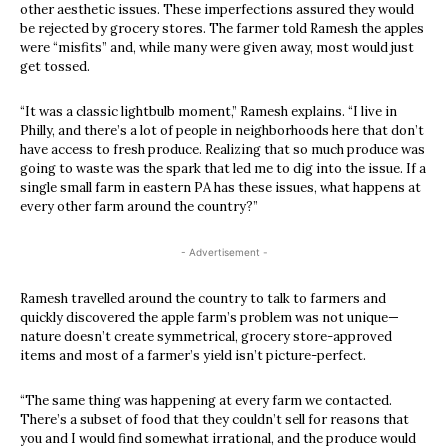
other aesthetic issues. These imperfections assured they would
be rejected by grocery stores. The farmer told Ramesh the apples
were “misfits” and, while many were given away, most would just
get tossed.
“It was a classic lightbulb moment,” Ramesh explains. “I live in
Philly, and there’s a lot of people in neighborhoods here that don’t
have access to fresh produce. Realizing that so much produce was
going to waste was the spark that led me to dig into the issue. If a
single small farm in eastern PA has these issues, what happens at
every other farm around the country?”
- Advertisement -
Ramesh travelled around the country to talk to farmers and
quickly discovered the apple farm’s problem was not unique—
nature doesn’t create symmetrical, grocery store-approved
items and most of a farmer’s yield isn’t picture-perfect.
“The same thing was happening at every farm we contacted.
There’s a subset of food that they couldn’t sell for reasons that
you and I would find somewhat irrational, and the produce would