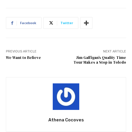
Facebook
Twitter
PREVIOUS ARTICLE
NEXT ARTICLE
We Want to Believe
Jim Gaffigan’s Quality Time
Tour Makes a Stop in Toledo
Athena Cocoves