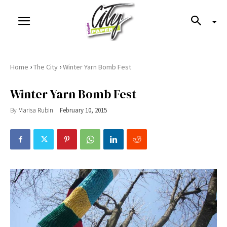
›
›
Home
The City
Winter Yarn Bomb Fest
Winter Yarn Bomb Fest
By
Marisa Rubin
February 10, 2015