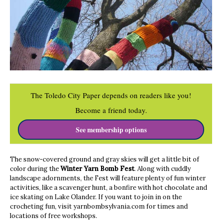
The Toledo City Paper depends on readers like you!
Become a friend today.
See membership options
The snow-covered ground and gray skies will get a little bit of
color during the
Winter Yarn Bomb Fest
. Along with cuddly
landscape adornments, the Fest will feature plenty of fun winter
activities, like a scavenger hunt, a bonfire with hot chocolate and
ice skating on Lake Olander. If you want to join in on the
crocheting fun, visit yarnbombsylvania.com for times and
locations of free workshops.