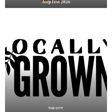
Jeep Fest 2026
THE CITY