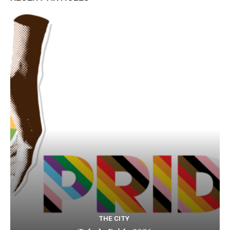
THE CITY