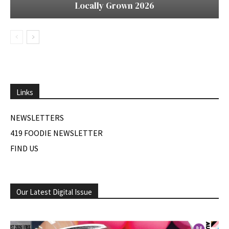
Locally Grown 2026
Links
NEWSLETTERS
419 FOODIE NEWSLETTER
FIND US
Our Latest Digital Issue