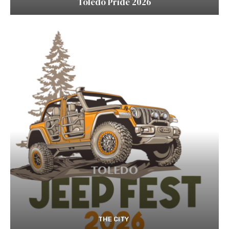
Toledo Pride 2026
THE CITY