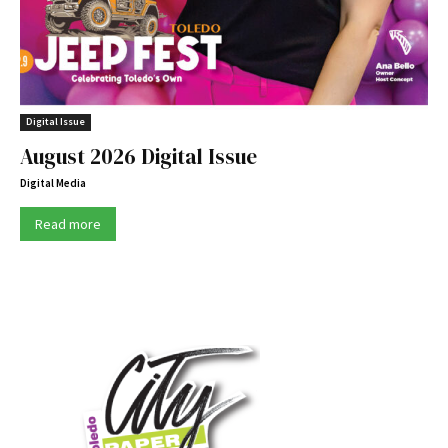
Digital Issue
August 2026 Digital Issue
Digital Media
Read more