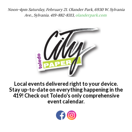
Noon-4pm Saturday, February 21. Olander Park, 6930 W. Sylvania
Ave., Sylvania. 419-882-8313,
olanderpark.com