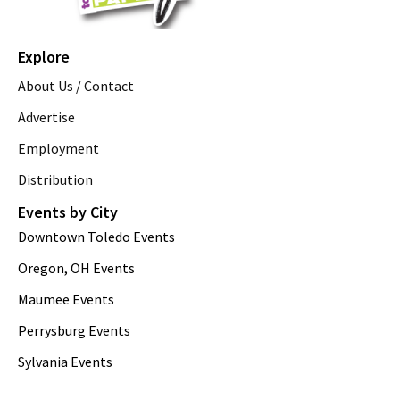
Explore
About Us / Contact
Advertise
Employment
Distribution
Events by City
Downtown Toledo Events
Oregon, OH Events
Maumee Events
Perrysburg Events
Sylvania Events