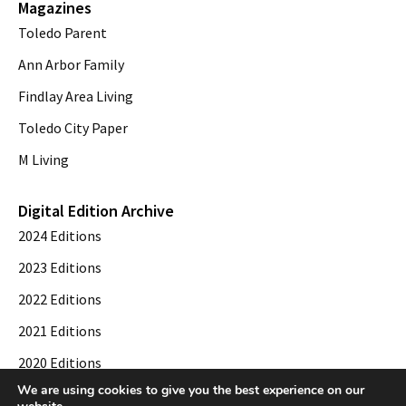
Magazines
Toledo Parent
Ann Arbor Family
Findlay Area Living
Toledo City Paper
M Living
Digital Edition Archive
2024 Editions
2023 Editions
2022 Editions
2021 Editions
2020 Editions
We are using cookies to give you the best experience on our
2019 Editions