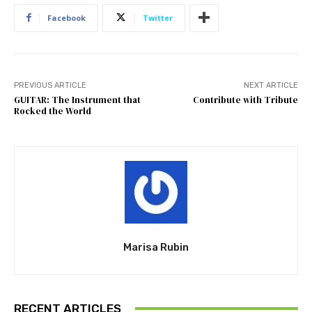
Facebook
Twitter
PREVIOUS ARTICLE
NEXT ARTICLE
GUITAR: The Instrument that
Contribute with Tribute
Rocked the World
Marisa Rubin
RECENT ARTICLES