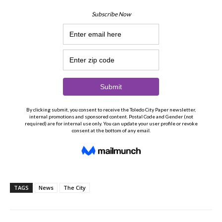
TAGS
News
The City