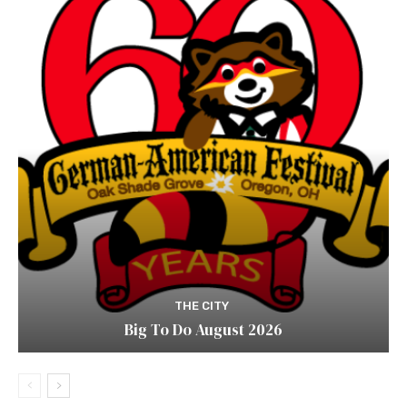
THE CITY
Big To Do August 2026