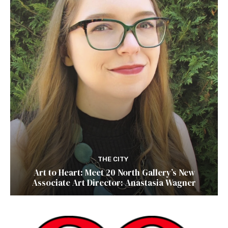
THE CITY
Art to Heart: Meet 20 North Gallery’s New
Associate Art Director: Anastasia Wagner