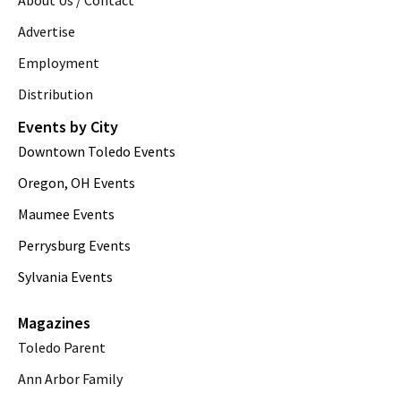
Advertise
Employment
Distribution
Events by City
Downtown Toledo Events
Oregon, OH Events
Maumee Events
Perrysburg Events
Sylvania Events
Magazines
Toledo Parent
Ann Arbor Family