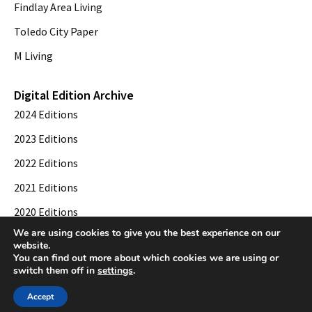
Findlay Area Living
Toledo City Paper
M Living
Digital Edition Archive
2024 Editions
2023 Editions
2022 Editions
2021 Editions
2020 Editions
We are using cookies to give you the best experience on our
2019 Editions
website.
You can find out more about which cookies we are using or
switch them off in
settings
.
© 2026 Toledo City Paper. All Rights Reserved. Website development by
Web
Accept
Publisher PRO