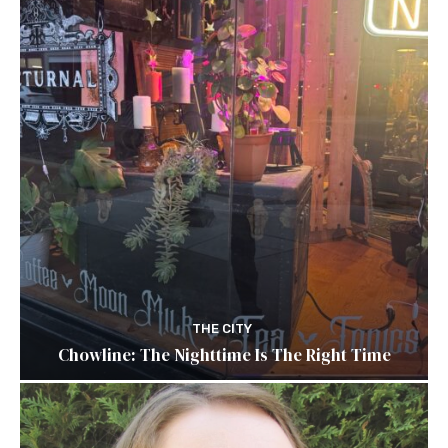
THE CITY
Chowline: The Nighttime Is The Right Time