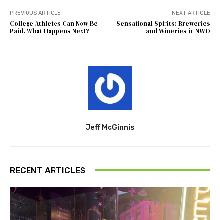
PREVIOUS ARTICLE
NEXT ARTICLE
College Athletes Can Now Be
Sensational Spirits: Breweries
Paid. What Happens Next?
and Wineries in NWO
Jeff McGinnis
RECENT ARTICLES