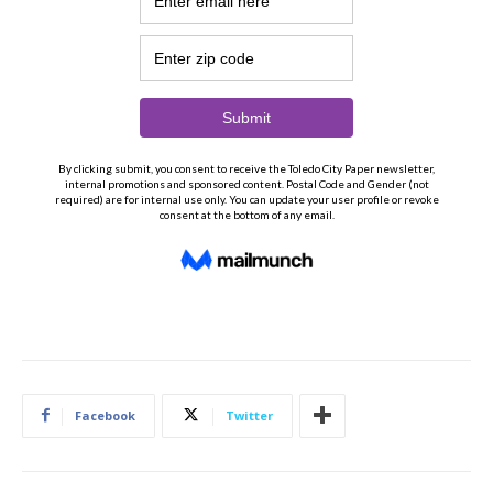
Facebook
Twitter