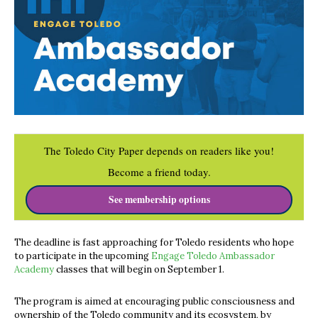
The Toledo City Paper depends on readers like you!
Become a friend today.
See membership options
The deadline is fast approaching for Toledo residents who hope
to participate in the upcoming
Engage Toledo Ambassador
Academy
classes that will begin on September 1.
The program is aimed at encouraging public consciousness and
ownership of the Toledo community and its ecosystem, by