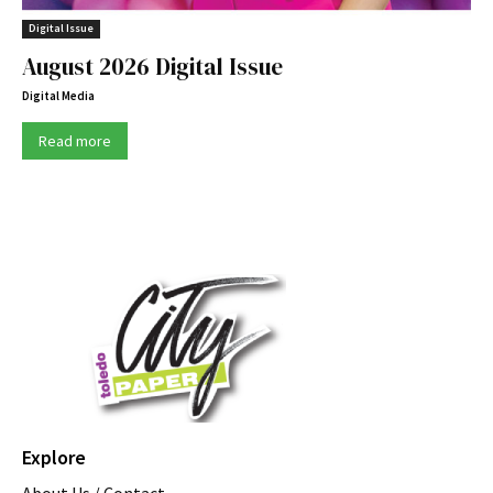
Digital Issue
August 2026 Digital Issue
Digital Media
Read more
Explore
About Us / Contact