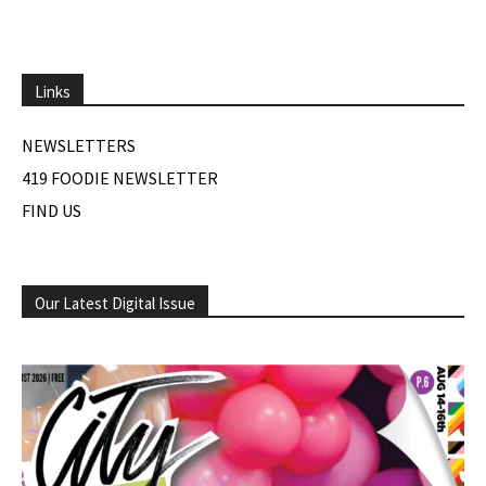
Links
NEWSLETTERS
419 FOODIE NEWSLETTER
FIND US
Our Latest Digital Issue