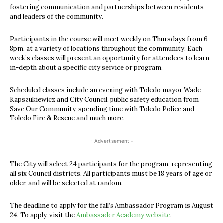
fostering communication and partnerships between residents
and leaders of the community.
Participants in the course will meet weekly on Thursdays from 6-
8pm, at a variety of locations throughout the community. Each
week’s classes will present an opportunity for attendees to learn
in-depth about a specific city service or program.
Scheduled classes include an evening with Toledo mayor Wade
Kapszukiewicz and City Council, public safety education from
Save Our Community, spending time with Toledo Police and
Toledo Fire & Rescue and much more.
- Advertisement -
The City will select 24 participants for the program, representing
all six Council districts. All participants must be 18 years of age or
older, and will be selected at random.
The deadline to apply for the fall’s Ambassador Program is August
24. To apply, visit the
Ambassador Academy website
.