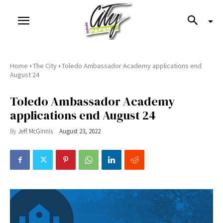
›
›
Home
The City
Toledo Ambassador Academy applications end
August 24
Toledo Ambassador Academy
applications end August 24
By
Jeff McGinnis
August 23, 2022