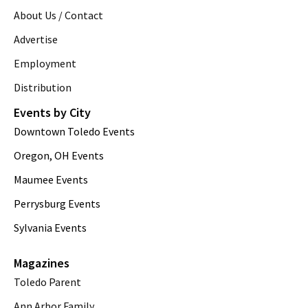
About Us / Contact
Advertise
Employment
Distribution
Events by City
Downtown Toledo Events
Oregon, OH Events
Maumee Events
Perrysburg Events
Sylvania Events
Magazines
Toledo Parent
Ann Arbor Family