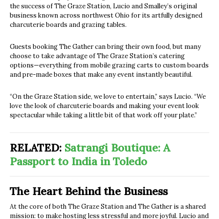
the success of The Graze Station, Lucio and Smalley’s original
business known across northwest Ohio for its artfully designed
charcuterie boards and grazing tables.
Guests booking The Gather can bring their own food, but many
choose to take advantage of The Graze Station’s catering
options—everything from mobile grazing carts to custom boards
and pre-made boxes that make any event instantly beautiful.
“On the Graze Station side, we love to entertain,” says Lucio. “We
love the look of charcuterie boards and making your event look
spectacular while taking a little bit of that work off your plate.”
RELATED:
Satrangi Boutique: A
Passport to India in Toledo
The Heart Behind the Business
At the core of both The Graze Station and The Gather is a shared
mission: to make hosting less stressful and more joyful. Lucio and