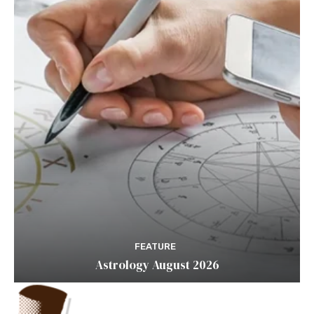
FEATURE
Astrology August 2026