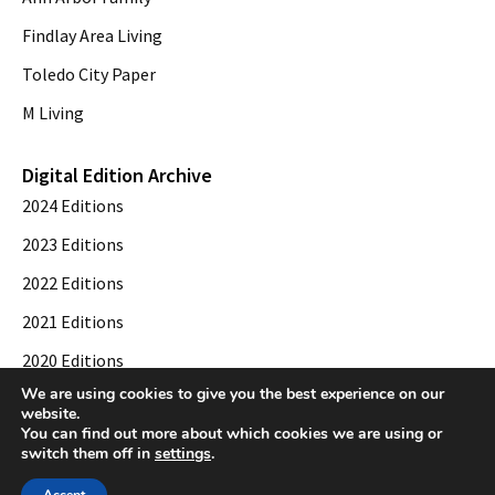
Findlay Area Living
Toledo City Paper
M Living
Digital Edition Archive
2024 Editions
2023 Editions
2022 Editions
2021 Editions
2020 Editions
We are using cookies to give you the best experience on our
2019 Editions
website.
You can find out more about which cookies we are using or
switch them off in
settings
.
© 2026 Toledo City Paper. All Rights Reserved. Website development by
Web