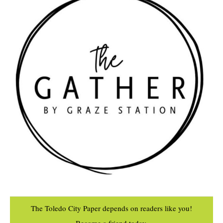
The Toledo City Paper depends on readers like you!