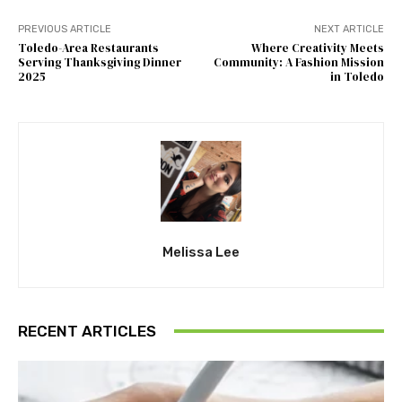
PREVIOUS ARTICLE
NEXT ARTICLE
Toledo-Area Restaurants
Where Creativity Meets
Serving Thanksgiving Dinner
Community: A Fashion Mission
2025
in Toledo
Melissa Lee
RECENT ARTICLES