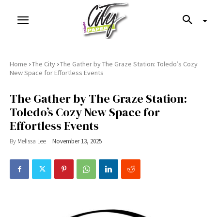
›
›
Home
The City
The Gather by The Graze Station: Toledo’s Cozy
New Space for Effortless Events
The Gather by The Graze Station:
Toledo’s Cozy New Space for
Effortless Events
By
Melissa Lee
November 13, 2025