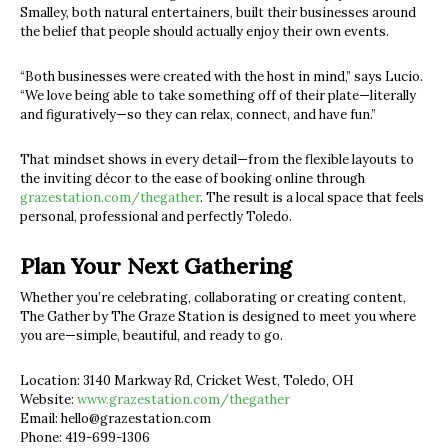
Smalley, both natural entertainers, built their businesses around
the belief that people should actually enjoy their own events.
“Both businesses were created with the host in mind,” says Lucio.
“We love being able to take something off of their plate—literally
and figuratively—so they can relax, connect, and have fun.”
That mindset shows in every detail—from the flexible layouts to
the inviting décor to the ease of booking online through
grazestation.com/thegather
. The result is a local space that feels
personal, professional and perfectly Toledo.
Plan Your Next Gathering
Whether you’re celebrating, collaborating or creating content,
The Gather by The Graze Station is designed to meet you where
you are—simple, beautiful, and ready to go.
Location: 3140 Markway Rd, Cricket West, Toledo, OH
Website:
www.grazestation.com/thegather
Email:
hello@grazestation.com
Phone: 419-699-1306