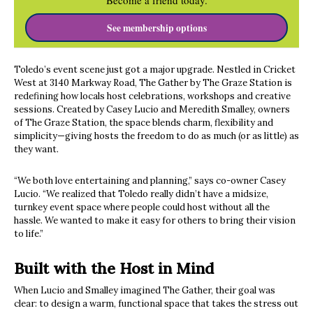
Become a friend today.
See membership options
Toledo’s event scene just got a major upgrade. Nestled in Cricket
West at 3140 Markway Road, The Gather by The Graze Station is
redefining how locals host celebrations, workshops and creative
sessions. Created by Casey Lucio and Meredith Smalley, owners
of The Graze Station, the space blends charm, flexibility and
simplicity—giving hosts the freedom to do as much (or as little) as
they want.
“We both love entertaining and planning,” says co-owner Casey
Lucio. “We realized that Toledo really didn’t have a midsize,
turnkey event space where people could host without all the
hassle. We wanted to make it easy for others to bring their vision
to life.”
Built with the Host in Mind
When Lucio and Smalley imagined The Gather, their goal was
clear: to design a warm, functional space that takes the stress out