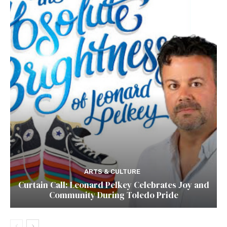
ARTS & CULTURE
Curtain Call: Leonard Pelkey Celebrates Joy and
Community During Toledo Pride