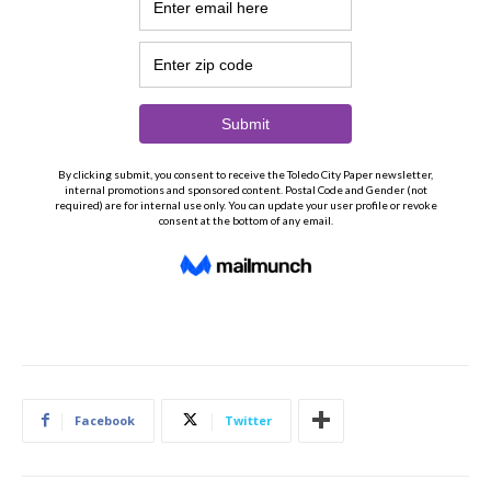
Facebook
Twitter