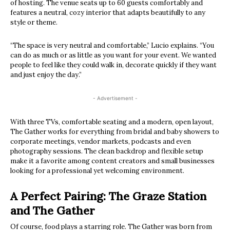
of hosting. The venue seats up to 60 guests comfortably and
features a neutral, cozy interior that adapts beautifully to any
style or theme.
“The space is very neutral and comfortable,” Lucio explains. “You
can do as much or as little as you want for your event. We wanted
people to feel like they could walk in, decorate quickly if they want
and just enjoy the day.”
- Advertisement -
With three TVs, comfortable seating and a modern, open layout,
The Gather works for everything from bridal and baby showers to
corporate meetings, vendor markets, podcasts and even
photography sessions. The clean backdrop and flexible setup
make it a favorite among content creators and small businesses
looking for a professional yet welcoming environment.
A Perfect Pairing: The Graze Station
and The Gather
Of course, food plays a starring role. The Gather was born from