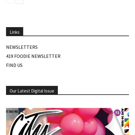
Links
NEWSLETTERS
419 FOODIE NEWSLETTER
FIND US
Our Latest Digital Issue