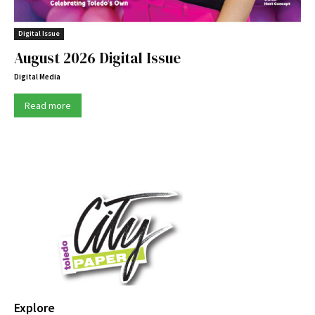
Digital Issue
August 2026 Digital Issue
Digital Media
Read more
Explore