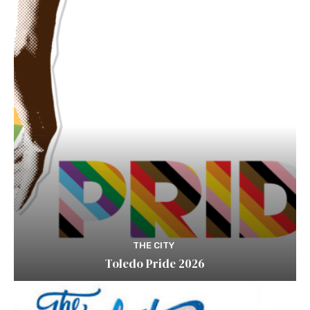
THE CITY
Toledo Pride 2026