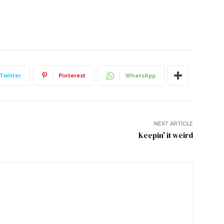
Twitter
Pinterest
WhatsApp
NEXT ARTICLE
Keepin' it weird