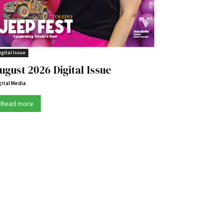
igital Issue
ugust 2026 Digital Issue
gital Media
Read more