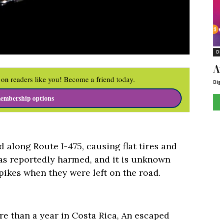
D
A
on readers like you! Become a friend today.
Di
embership options
 along Route I-475, causing flat tires and
as reportedly harmed, and it is unknown
ikes when they were left on the road.
re than a year in Costa Rica, An escaped