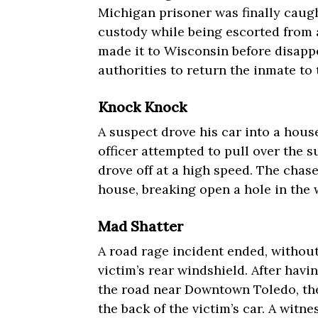
Michigan prisoner was finally caugh
custody while being escorted from a
made it to Wisconsin before disappe
authorities to return the inmate to 
Knock Knock
A suspect drove his car into a hous
officer attempted to pull over the 
drove off at a high speed. The chas
house, breaking open a hole in the 
Mad Shatter
A road rage incident ended, without
victim’s rear windshield. After havi
the road near Downtown Toledo, the
the back of the victim’s car. A witne