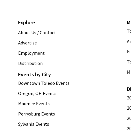
Explore
M
T
About Us / Contact
A
Advertise
Fi
Employment
T
Distribution
M 
Events by City
Downtown Toledo Events
D
Oregon, OH Events
2
Maumee Events
2
Perrysburg Events
2
Sylvania Events
2