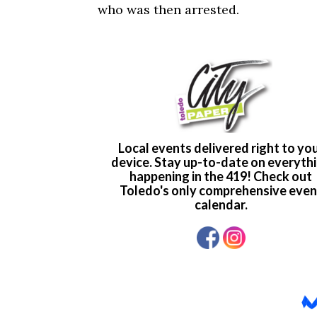
who was then arrested.