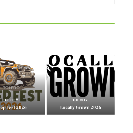
THE CITY
THE CITY
eep Fest 2026
Locally Grown 2026