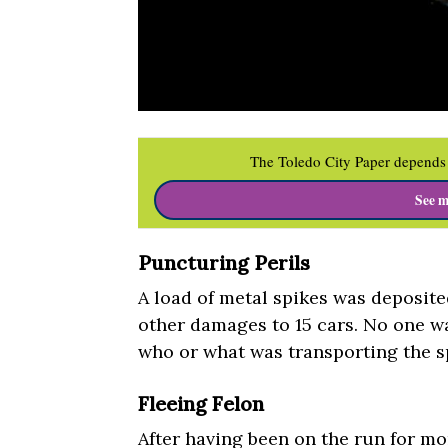
The Toledo City Paper depends 
See m
Puncturing Perils
A load of metal spikes was deposited
other damages to 15 cars. No one w
who or what was transporting the sp
Fleeing Felon
After having been on the run for mo