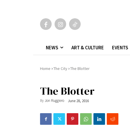
NEWS
ART & CULTURE
EVENTS
›
›
Home
The City
The Blotter
The Blotter
By
Jon Ruggiero
June 28, 2016