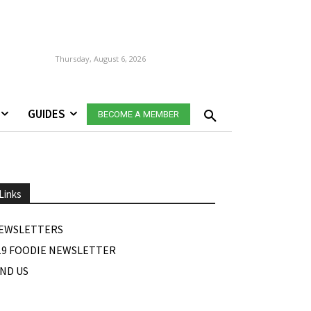
Thursday, August 6, 2026
GUIDES
BECOME A MEMBER
Links
EWSLETTERS
19 FOODIE NEWSLETTER
IND US