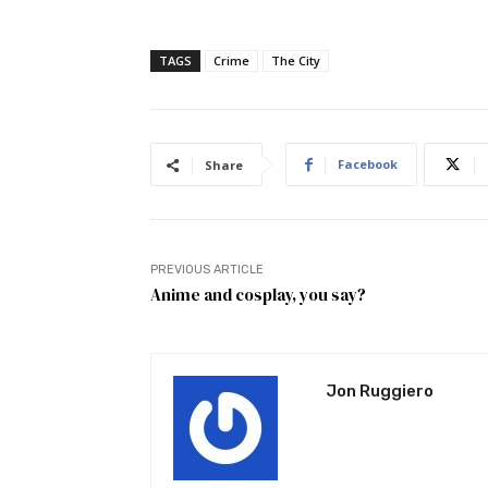
TAGS
Crime
The City
Facebook
Share
PREVIOUS ARTICLE
Anime and cosplay, you say?
Jon Ruggiero