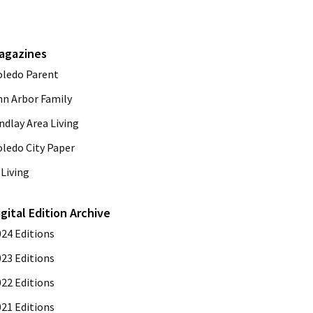
agazines
oledo Parent
nn Arbor Family
ndlay Area Living
oledo City Paper
Living
igital Edition Archive
024 Editions
023 Editions
022 Editions
021 Editions