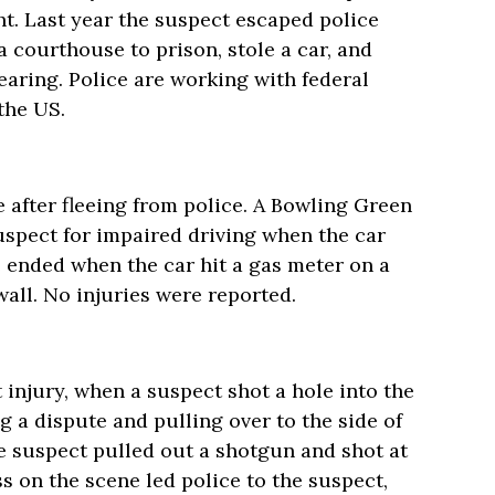
t. Last year the suspect escaped police
 courthouse to prison, stole a car, and
aring. Police are working with federal
the US.
e after fleeing from police. A Bowling Green
suspect for impaired driving when the car
e ended when the car hit a gas meter on a
wall. No injuries were reported.
 injury, when a suspect shot a hole into the
ng a dispute and pulling over to the side of
 suspect pulled out a shotgun and shot at
ss on the scene led police to the suspect,