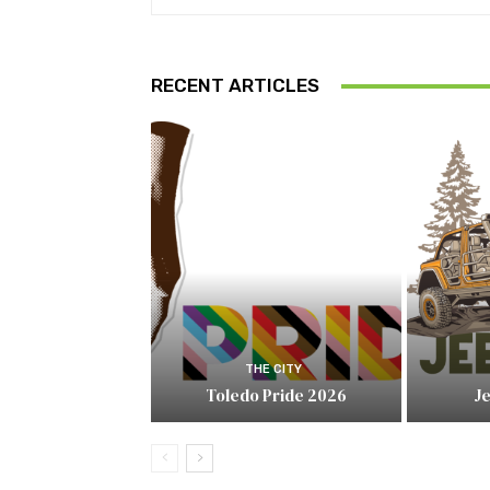
RECENT ARTICLES
THE CITY
Toledo Pride 2026
J