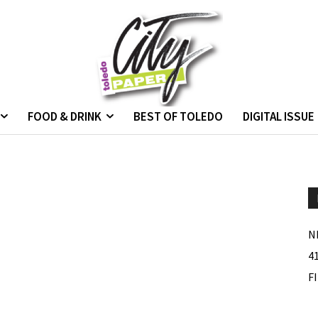
FOOD & DRINK
BEST OF TOLEDO
DIGITAL ISSUE
N
4
F