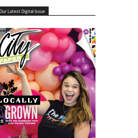
Our Latest Digital Issue