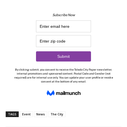
TAGS
Event
News
The City