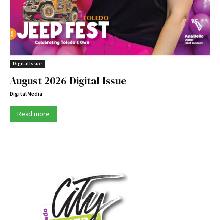
Digital Issue
August 2026 Digital Issue
Digital Media
Read more