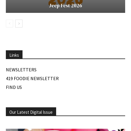
Jeep Fest 2026
Links
NEWSLETTERS
419 FOODIE NEWSLETTER
FIND US
Our Latest Digital Issue