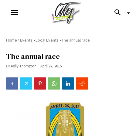
›
›
›
Home
Events
Local Events
The annual race
The annual race
By
Kelly Thompson
April 22, 2015