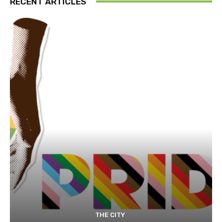
RECENT ARTICLES
THE CITY