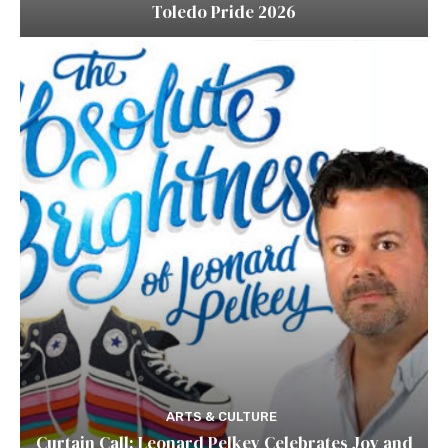
Toledo Pride 2026
ARTS & CULTURE
Curtain Call: Leonard Pelkey Celebrates Joy and