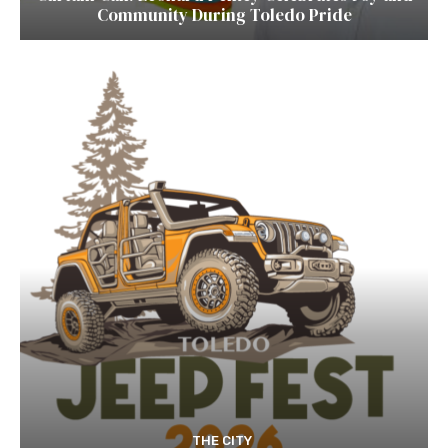
Community During Toledo Pride
THE CITY