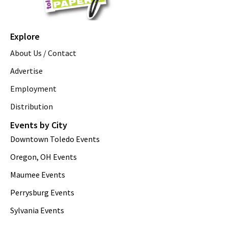
Explore
About Us / Contact
Advertise
Employment
Distribution
Events by City
Downtown Toledo Events
Oregon, OH Events
Maumee Events
Perrysburg Events
Sylvania Events