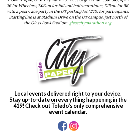
26 for Wheelers, 7:02am for full and half-marathons, 7:15am for 5K,
with a post-race party in the UT parking lot (#10) for participants.
Starting line is at Stadium Drive on the UT campus, just north of
the Glass Bowl Stadium.
glasscitymarathon.org