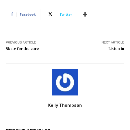
Facebook
Twitter
PREVIOUS ARTICLE
NEXT ARTICLE
Skate for the cure
Listen in
Kelly Thompson