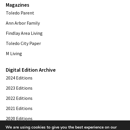
Magazines
Toledo Parent
Ann Arbor Family
Findlay Area Living
Toledo City Paper
M Living
Digital Edition Archive
2024 Editions
2023 Editions
2022 Editions
2021 Editions
2020 Editions
We are using cookies to give you the best experience on our
2019 Editions