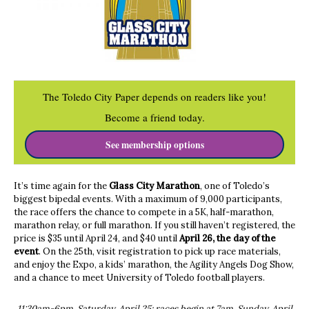
The Toledo City Paper depends on readers like you!
Become a friend today.
See membership options
It’s time again for the
Glass City Marathon
, one of Toledo’s
biggest bipedal events. With a maximum of 9,000 participants,
the race offers the chance to compete in a 5K, half-marathon,
marathon relay, or full marathon. If you still haven’t registered, the
price is $35 until April 24, and $40 until
April 26, the day of the
event
. On the 25th, visit registration to pick up race materials,
and enjoy the Expo, a kids’ marathon, the Agility Angels Dog Show,
and a chance to meet University of Toledo football players.
11:30am-6pm, Saturday, April 25; races begin at 7am, Sunday, April