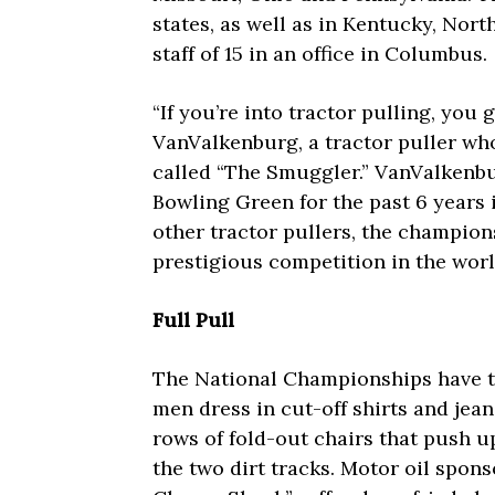
states, as well as in Kentucky, Nor
staff of 15 in an office in Columbus.
“If you’re into tractor pulling, you g
VanValkenburg, a tractor puller wh
called “The Smuggler.” VanValkenb
Bowling Green for the past 6 years
other tractor pullers, the champion
prestigious competition in the worl
Full Pull
The National Championships have th
men dress in cut-off shirts and jean
rows of fold-out chairs that push u
the two dirt tracks. Motor oil spons