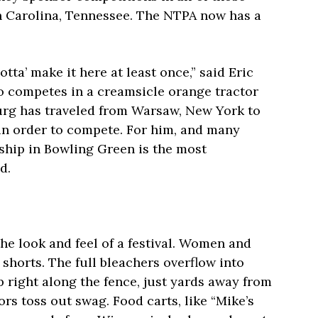
th Carolina, Tennessee. The NTPA now has a
otta’ make it here at least once,” said Eric
o competes in a creamsicle orange tractor
urg has traveled from Warsaw, New York to
 in order to compete. For him, and many
ship in Bowling Green is the most
d.
e look and feel of a festival. Women and
 shorts. The full bleachers overflow into
p right along the fence, just yards away from
ors toss out swag. Food carts, like “Mike’s