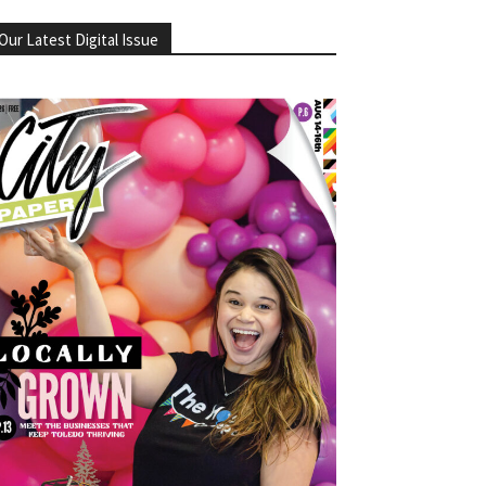
Our Latest Digital Issue