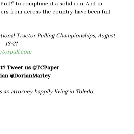
l Pull!” to compliment a solid run. And in
lers from across the country have been full
tional Tractor Pulling Championships, August
18-21
ctorpull.com
t? Tweet us @TCPaper
ian @DorianMarley
s an attorney happily living in Toledo.