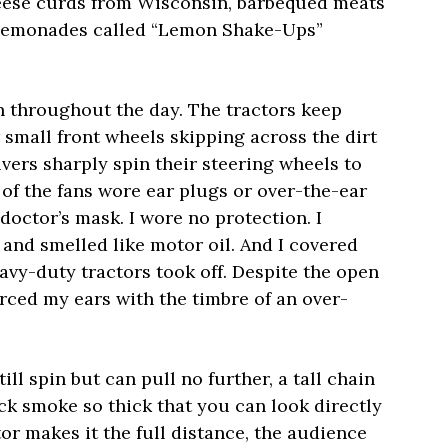
heese curds from Wisconsin, barbequed meats
 lemonades called “Lemon Shake-Ups”
on throughout the day. The tractors keep
r small front wheels skipping across the dirt
ivers sharply spin their steering wheels to
 of the fans wore ear plugs or over-the-ear
octor’s mask. I wore no protection. I
and smelled like motor oil. And I covered
avy-duty tractors took off. Despite the open
ierced my ears with the timbre of an over-
ill spin but can pull no further, a tall chain
ck smoke so thick that you can look directly
ctor makes it the full distance, the audience