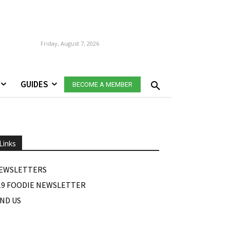
Friday, August 7, 2026
GUIDES
BECOME A MEMBER
Links
EWSLETTERS
19 FOODIE NEWSLETTER
IND US