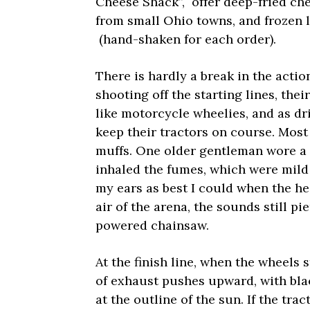
Cheese Shack”, offer deep-fried c
from small Ohio towns, and frozen
(hand-shaken for each order).
There is hardly a break in the acti
shooting off the starting lines, thei
like motorcycle wheelies, and as dr
keep their tractors on course. Most
muffs. One older gentleman wore a d
inhaled the fumes, which were mild 
my ears as best I could when the he
air of the arena, the sounds still p
powered chainsaw.
At the finish line, when the wheels st
of exhaust pushes upward, with bla
at the outline of the sun. If the tra