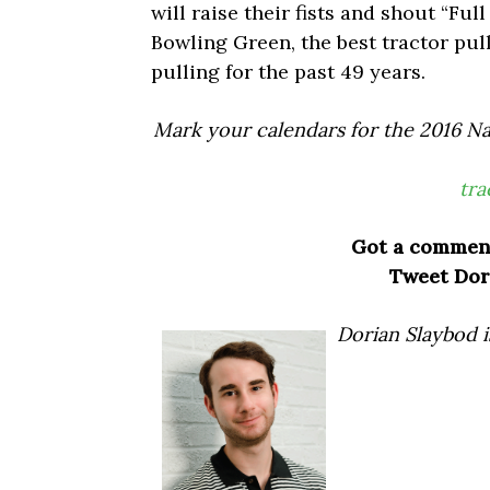
will raise their fists and shout “Ful
Bowling Green, the best tractor pul
pulling for the past 49 years.
Mark your calendars for the 2016 Na
tra
Got a commen
Tweet Dor
Dorian Slaybod i