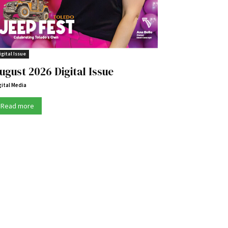
igital Issue
ugust 2026 Digital Issue
gital Media
Read more