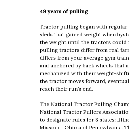
49 years of pulling
Tractor pulling began with regular 
sleds that gained weight when byst
the weight until the tractors could 
pulling tractors differ from real f
differs from your average gym trai
and anchored by back wheels that ar
mechanized with their weight-shift
the tractor moves forward, eventual
reach their run’s end.
The National Tractor Pulling Champ
National Tractor Pullers Associatio
to designate rules for 8 states: Illi
Missouri, Ohio and Pennsylvania. T