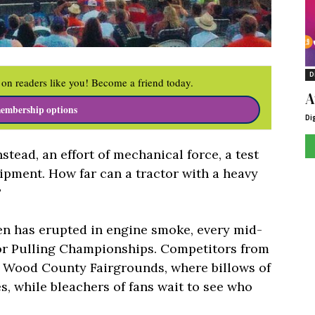
D
on readers like you! Become a friend today.
A
embership options
Di
instead, an effort of mechanical force, a test
ipment. How far can a tractor with a heavy
?
en has erupted in engine smoke, every mid-
tor Pulling Championships. Competitors from
e Wood County Fairgrounds, where billows of
s, while bleachers of fans wait to see who