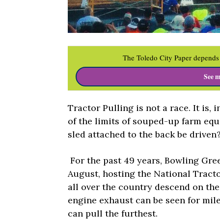
The Toledo City Paper depends 
See m
Tractor Pulling is not a race. It is, 
of the limits of souped-up farm equ
sled attached to the back be driven
For the past 49 years, Bowling Gre
August, hosting the National Trac
all over the country descend on th
engine exhaust can be seen for mile
can pull the furthest.