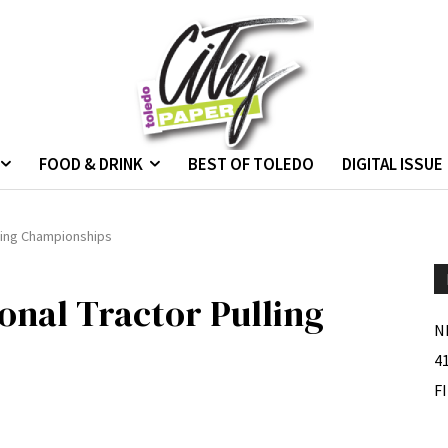
FOOD & DRINK
BEST OF TOLEDO
DIGITAL ISSUE
lling Championships
onal Tractor Pulling
N
4
F