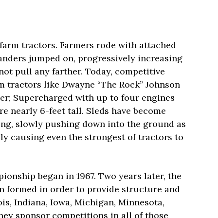
farm tractors. Farmers rode with attached
anders jumped on, progressively increasing
not pull any farther. Today, competitive
arm tractors like Dwayne “The Rock” Johnson
ner; Supercharged with up to four engines
e nearly 6-feet tall. Sleds have become
ing, slowly pushing down into the ground as
ly causing even the strongest of tractors to
ionship began in 1967. Two years later, the
n formed in order to provide structure and
nois, Indiana, Iowa, Michigan, Minnesota,
hey sponsor competitions in all of those