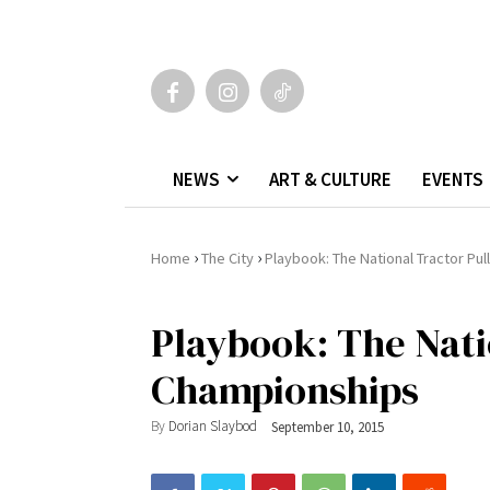
NEWS
ART & CULTURE
EVENTS
›
›
Home
The City
Playbook: The National Tractor Pu
Playbook: The Nati
Championships
By
Dorian Slaybod
September 10, 2015